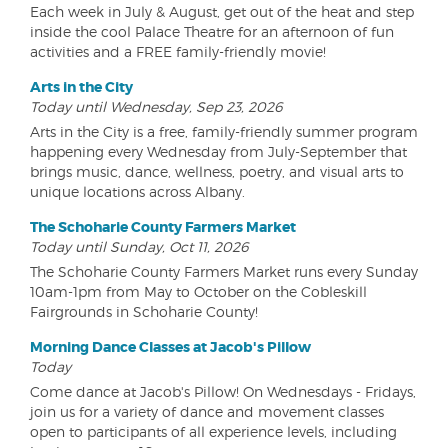
Each week in July & August, get out of the heat and step
inside the cool Palace Theatre for an afternoon of fun
activities and a FREE family-friendly movie!
Arts in the City
Today until Wednesday, Sep 23, 2026
Arts in the City is a free, family-friendly summer program
happening every Wednesday from July-September that
brings music, dance, wellness, poetry, and visual arts to
unique locations across Albany.
The Schoharie County Farmers Market
Today until Sunday, Oct 11, 2026
The Schoharie County Farmers Market runs every Sunday
10am-1pm from May to October on the Cobleskill
Fairgrounds in Schoharie County!
Morning Dance Classes at Jacob's Pillow
Today
Come dance at Jacob's Pillow! On Wednesdays - Fridays,
join us for a variety of dance and movement classes
open to participants of all experience levels, including