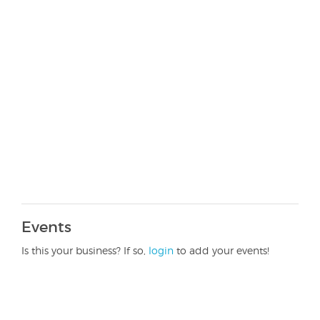
Events
Is this your business? If so,
login
to add your events!