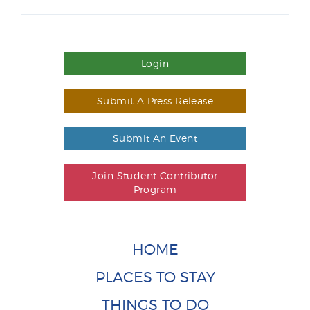
Login
Submit A Press Release
Submit An Event
Join Student Contributor
Program
HOME
PLACES TO STAY
THINGS TO DO