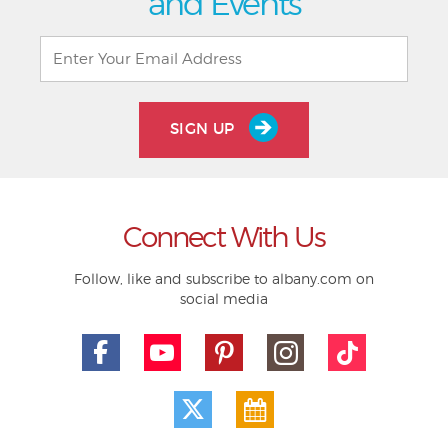
and Events
SIGN UP
Connect With Us
Follow, like and subscribe to albany.com on
social media