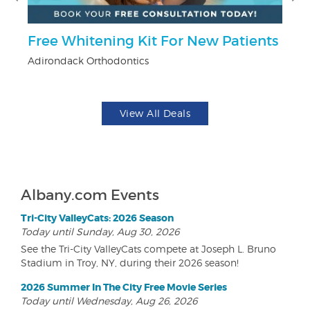
Free Whitening Kit For New Patients
$5
Adirondack Orthodontics
Fo
View All Deals
Albany.com Events
Tri-City ValleyCats: 2026 Season
Today until Sunday, Aug 30, 2026
See the Tri-City ValleyCats compete at Joseph L. Bruno
Stadium in Troy, NY, during their 2026 season!
2026 Summer In The City Free Movie Series
Today until Wednesday, Aug 26, 2026