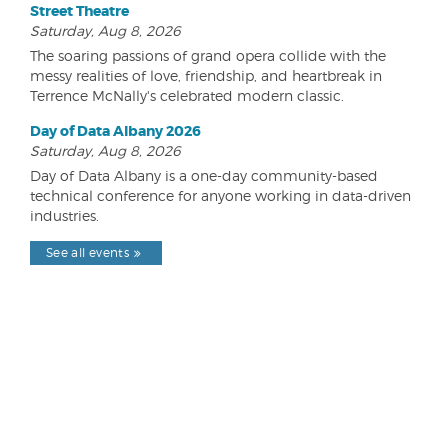
Street Theatre
Saturday, Aug 8, 2026
The soaring passions of grand opera collide with the
messy realities of love, friendship, and heartbreak in
Terrence McNally's celebrated modern classic.
Day of Data Albany 2026
Saturday, Aug 8, 2026
Day of Data Albany is a one-day community-based
technical conference for anyone working in data-driven
industries.
See all events