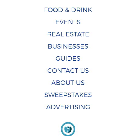
FOOD & DRINK
EVENTS
REAL ESTATE
BUSINESSES
GUIDES
CONTACT US
ABOUT US
SWEEPSTAKES
ADVERTISING