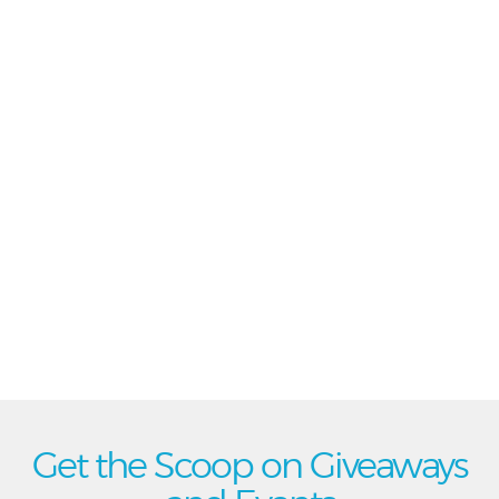
Get the Scoop on Giveaways