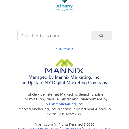
Sitemap
Full-Service Internet Marketing: Search Engine
Optimization, Website Design and Development by
Mannix Marketing, Inc.
Mannix Marketing, Inc. is headquartered near Albany in
Glens Falls, New York
Albany.com All Rights Reserved © 2026
Disclaimer & Privacy Policy
/
Terms of Use
/
Copyright Policies