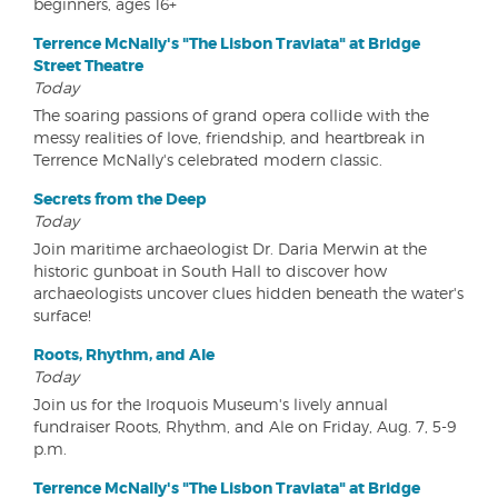
beginners, ages 16+
Terrence McNally's "The Lisbon Traviata" at Bridge
Street Theatre
Today
The soaring passions of grand opera collide with the
messy realities of love, friendship, and heartbreak in
Terrence McNally's celebrated modern classic.
Secrets from the Deep
Today
Join maritime archaeologist Dr. Daria Merwin at the
historic gunboat in South Hall to discover how
archaeologists uncover clues hidden beneath the water's
surface!
Roots, Rhythm, and Ale
Today
Join us for the Iroquois Museum's lively annual
fundraiser Roots, Rhythm, and Ale on Friday, Aug. 7, 5-9
p.m.
Terrence McNally's "The Lisbon Traviata" at Bridge