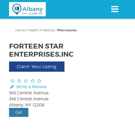
Skip
to
main
content
Home
/
Health & Medical
/
Pharmacies
FORTEEN STAR
ENTERPRISES,INC
Claim Your Listing
Write a Review
346 Central Avenue,
346 Central Avenue
Albany, NY 12206
Call