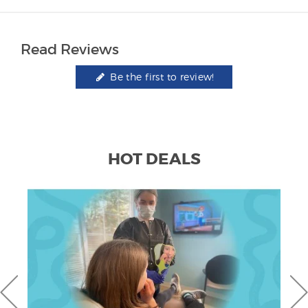
Read Reviews
Be the first to review!
HOT DEALS