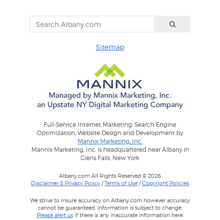
Sitemap
Full-Service Internet Marketing: Search Engine
Optimization, Website Design and Development by
Mannix Marketing, Inc.
Mannix Marketing, Inc. is headquartered near Albany in
Glens Falls, New York
Albany.com All Rights Reserved © 2026
Disclaimer & Privacy Policy
/
Terms of Use
/
Copyright Policies
We strive to insure accuracy on Albany.com however accuracy
cannot be guaranteed. Information is subject to change.
Please alert us
if there is any inaccurate information here.