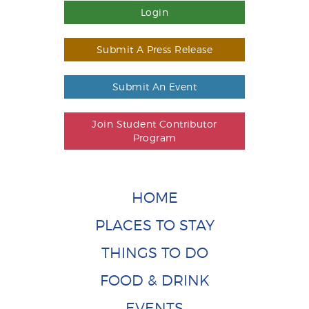
Login
Submit A Press Release
Submit An Event
Join Student Contributor
Program
HOME
PLACES TO STAY
THINGS TO DO
FOOD & DRINK
EVENTS