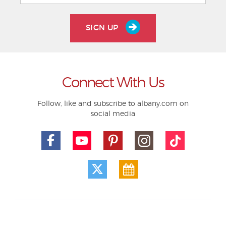
SIGN UP
Connect With Us
Follow, like and subscribe to albany.com on
social media