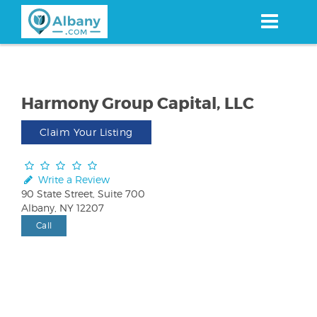
Skip
to
main
content
Harmony Group Capital, LLC
Claim Your Listing
Write a Review
90 State Street, Suite 700
Albany, NY 12207
Call