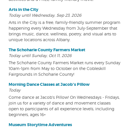
Arts in the City
Today until Wednesday, Sep 23, 2026
Arts in the City is a free, family-friendly summer program
happening every Wednesday from July-September that
brings music, dance, wellness, poetry, and visual arts to
unique locations across Albany.
The Schoharie County Farmers Market
Today until Sunday, Oct 11, 2026
The Schoharie County Farmers Market runs every Sunday
10am-1pm from May to October on the Cobleskill
Fairgrounds in Schoharie County!
Morning Dance Classes at Jacob's Pillow
Today
Come dance at Jacob's Pillow! On Wednesdays - Fridays,
join us for a variety of dance and movement classes
open to participants of all experience levels, including
beginners, ages 16+
Museum Storytime Adventures