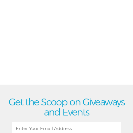
Get the Scoop on Giveaways
and Events