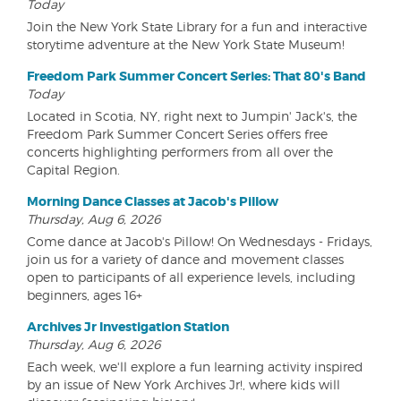
Today
Join the New York State Library for a fun and interactive
storytime adventure at the New York State Museum!
Freedom Park Summer Concert Series: That 80's Band
Today
Located in Scotia, NY, right next to Jumpin' Jack's, the
Freedom Park Summer Concert Series offers free
concerts highlighting performers from all over the
Capital Region.
Morning Dance Classes at Jacob's Pillow
Thursday, Aug 6, 2026
Come dance at Jacob's Pillow! On Wednesdays - Fridays,
join us for a variety of dance and movement classes
open to participants of all experience levels, including
beginners, ages 16+
Archives Jr Investigation Station
Thursday, Aug 6, 2026
Each week, we'll explore a fun learning activity inspired
by an issue of New York Archives Jr!, where kids will