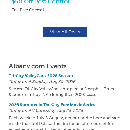
ts
$50 Off Pest Control
U
Fox Pest Control
Da
View All Deals
Albany.com Events
Tri-City ValleyCats: 2026 Season
Today until Sunday, Aug 30, 2026
See the Tri-City ValleyCats compete at Joseph L. Bruno
Stadium in Troy, NY, during their 2026 season!
2026 Summer In The City Free Movie Series
Today until Wednesday, Aug 26, 2026
Each week in July & August, get out of the heat and step
inside the cool Palace Theatre for an afternoon of fun
activities and a FREE family-friendly movie!