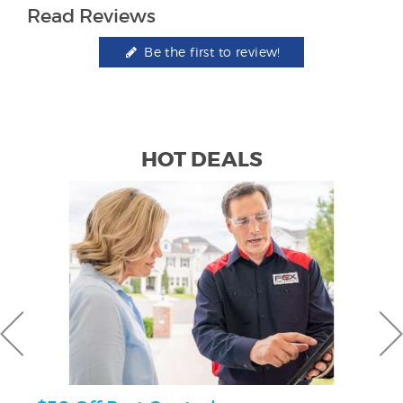
Read Reviews
Be the first to review!
HOT DEALS