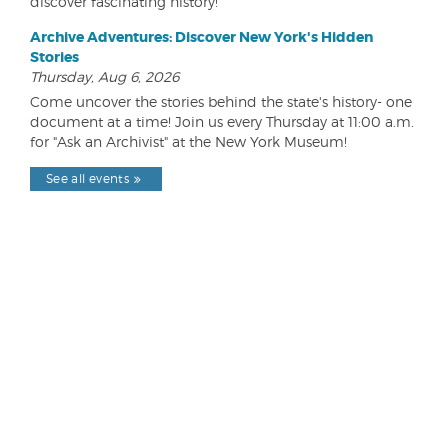
discover fascinating history!
Archive Adventures: Discover New York's Hidden
Stories
Thursday, Aug 6, 2026
Come uncover the stories behind the state's history- one
document at a time! Join us every Thursday at 11:00 a.m.
for "Ask an Archivist" at the New York Museum!
See all events