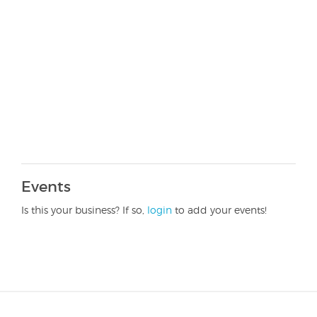
Events
Is this your business? If so,
login
to add your events!