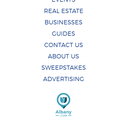
REAL ESTATE
BUSINESSES
GUIDES
CONTACT US
ABOUT US
SWEEPSTAKES
ADVERTISING