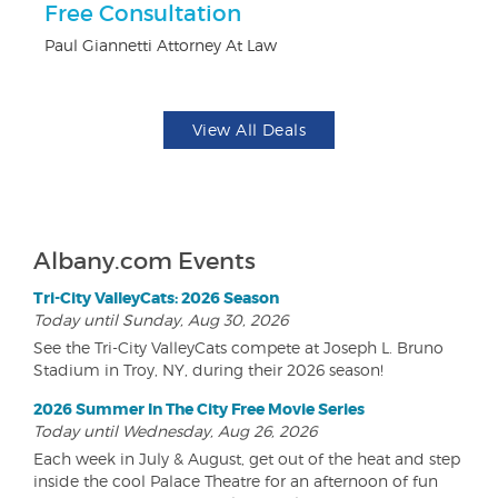
ts
Free Consultation
U
Paul Giannetti Attorney At Law
Da
View All Deals
Albany.com Events
Tri-City ValleyCats: 2026 Season
Today until Sunday, Aug 30, 2026
See the Tri-City ValleyCats compete at Joseph L. Bruno
Stadium in Troy, NY, during their 2026 season!
2026 Summer In The City Free Movie Series
Today until Wednesday, Aug 26, 2026
Each week in July & August, get out of the heat and step
inside the cool Palace Theatre for an afternoon of fun