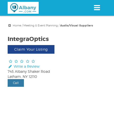
Skip
to
main
content
Home
/
Meeting & Event Planning
/
Audio/Visual Suppliers
IntegraOptics
Claim Your Listing
Write a Review
745 Albany Shaker Road
Latham, NY 12110
Call