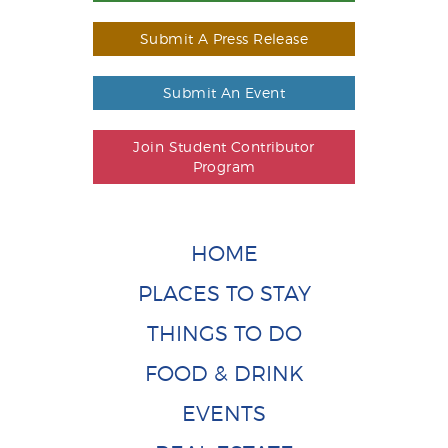
Submit A Press Release
Submit An Event
Join Student Contributor
Program
HOME
PLACES TO STAY
THINGS TO DO
FOOD & DRINK
EVENTS