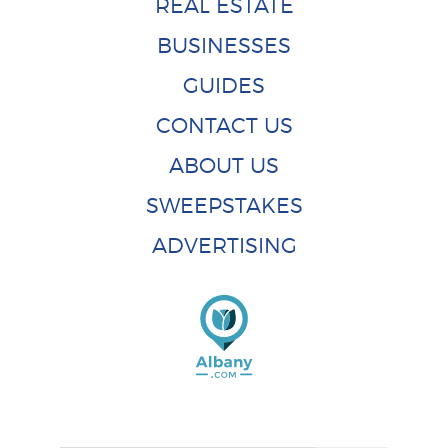
REAL ESTATE
BUSINESSES
GUIDES
CONTACT US
ABOUT US
SWEEPSTAKES
ADVERTISING