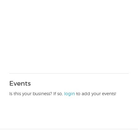
Events
Is this your business? If so,
login
to add your events!