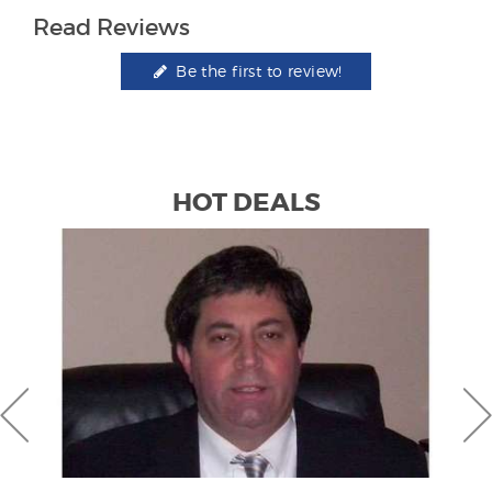
Read Reviews
Be the first to review!
HOT DEALS