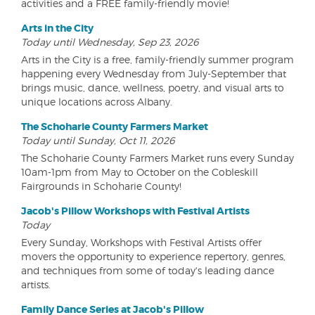
activities and a FREE family-friendly movie!
Arts in the City
Today until Wednesday, Sep 23, 2026
Arts in the City is a free, family-friendly summer program
happening every Wednesday from July-September that
brings music, dance, wellness, poetry, and visual arts to
unique locations across Albany.
The Schoharie County Farmers Market
Today until Sunday, Oct 11, 2026
The Schoharie County Farmers Market runs every Sunday
10am-1pm from May to October on the Cobleskill
Fairgrounds in Schoharie County!
Jacob's Pillow Workshops with Festival Artists
Today
Every Sunday, Workshops with Festival Artists offer
movers the opportunity to experience repertory, genres,
and techniques from some of today's leading dance
artists.
Family Dance Series at Jacob's Pillow