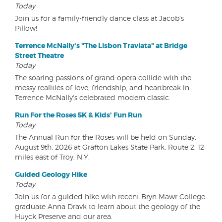
Today
Join us for a family-friendly dance class at Jacob's
Pillow!
Terrence McNally's "The Lisbon Traviata" at Bridge
Street Theatre
Today
The soaring passions of grand opera collide with the
messy realities of love, friendship, and heartbreak in
Terrence McNally's celebrated modern classic.
Run For the Roses 5K & Kids' Fun Run
Today
The Annual Run for the Roses will be held on Sunday,
August 9th, 2026 at Grafton Lakes State Park, Route 2, 12
miles east of Troy, N.Y.
Guided Geology Hike
Today
Join us for a guided hike with recent Bryn Mawr College
graduate Anna Dravk to learn about the geology of the
Huyck Preserve and our area.