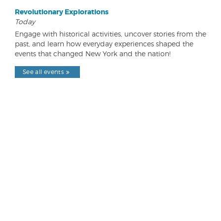
Revolutionary Explorations
Today
Engage with historical activities, uncover stories from the
past, and learn how everyday experiences shaped the
events that changed New York and the nation!
See all events