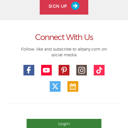
SIGN UP
Connect With Us
Follow, like and subscribe to albany.com on
social media
Login