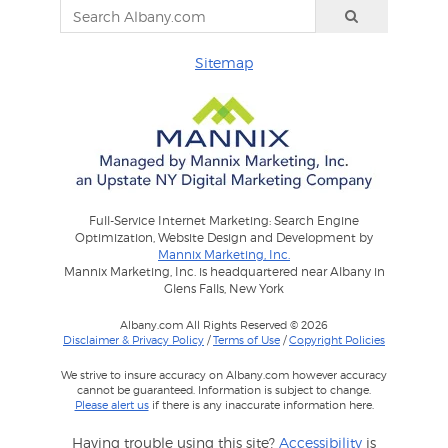
Sitemap
Full-Service Internet Marketing: Search Engine
Optimization, Website Design and Development by
Mannix Marketing, Inc.
Mannix Marketing, Inc. is headquartered near Albany in
Glens Falls, New York
Albany.com All Rights Reserved © 2026
Disclaimer & Privacy Policy
/
Terms of Use
/
Copyright Policies
We strive to insure accuracy on Albany.com however accuracy
cannot be guaranteed. Information is subject to change.
Please alert us
if there is any inaccurate information here.
Having trouble using this site?
Accessibility
is