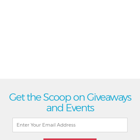
Get the Scoop on Giveaways
and Events