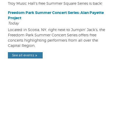
Troy Music Hall's free Summer Square Series is back!
Freedom Park Summer Concert Series: Alan Payette
Project
Today
Located in Scotia, NY, right next to Jumpin' Jack's, the
Freedom Park Summer Concert Series offers free
concerts highlighting performers from all over the
Capital Region.
See all events