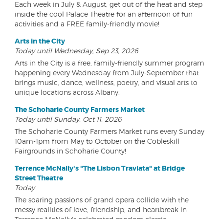
Each week in July & August, get out of the heat and step
inside the cool Palace Theatre for an afternoon of fun
activities and a FREE family-friendly movie!
Arts in the City
Today until Wednesday, Sep 23, 2026
Arts in the City is a free, family-friendly summer program
happening every Wednesday from July-September that
brings music, dance, wellness, poetry, and visual arts to
unique locations across Albany.
The Schoharie County Farmers Market
Today until Sunday, Oct 11, 2026
The Schoharie County Farmers Market runs every Sunday
10am-1pm from May to October on the Cobleskill
Fairgrounds in Schoharie County!
Terrence McNally's "The Lisbon Traviata" at Bridge
Street Theatre
Today
The soaring passions of grand opera collide with the
messy realities of love, friendship, and heartbreak in