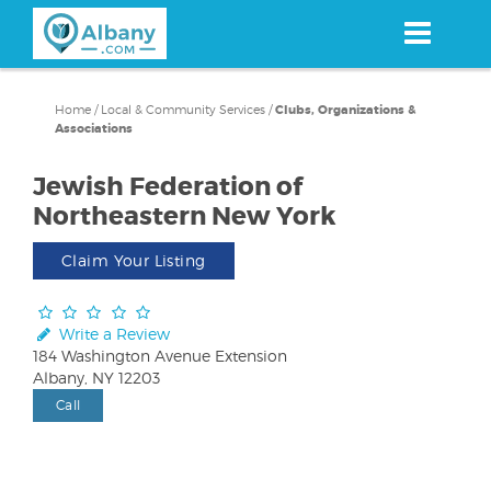
Skip
to
main
content
Home
/
Local & Community Services
/
Clubs, Organizations &
Associations
Jewish Federation of
Northeastern New York
Claim Your Listing
Write a Review
184 Washington Avenue Extension
Albany, NY 12203
Call