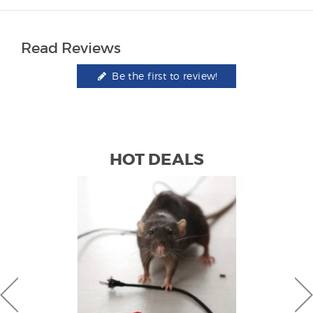
Read Reviews
Be the first to review!
HOT DEALS