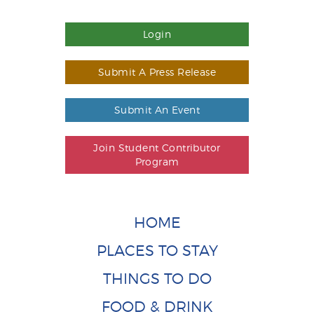
Login
Submit A Press Release
Submit An Event
Join Student Contributor
Program
HOME
PLACES TO STAY
THINGS TO DO
FOOD & DRINK