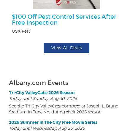
$100 Off Pest Control Services After
$5
Free Inspection
Fo
USX Pest
View All Deals
Albany.com Events
Tri-City ValleyCats: 2026 Season
Today until Sunday, Aug 30, 2026
See the Tri-City ValleyCats compete at Joseph L. Bruno
Stadium in Troy, NY, during their 2026 season!
2026 Summer In The City Free Movie Series
Today until Wednesday, Aug 26, 2026