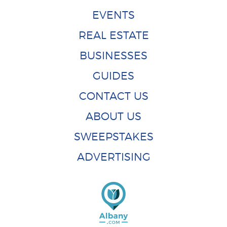
EVENTS
REAL ESTATE
BUSINESSES
GUIDES
CONTACT US
ABOUT US
SWEEPSTAKES
ADVERTISING