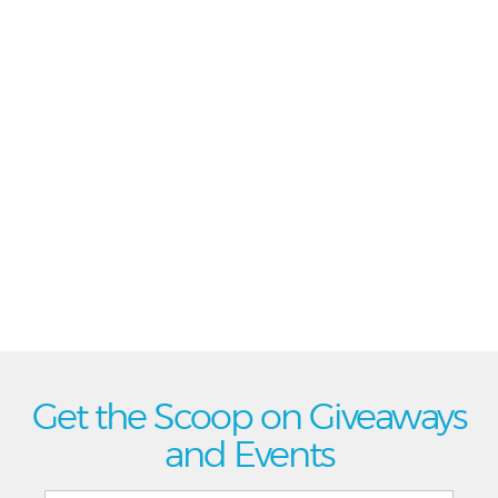
Get the Scoop on Giveaways
and Events