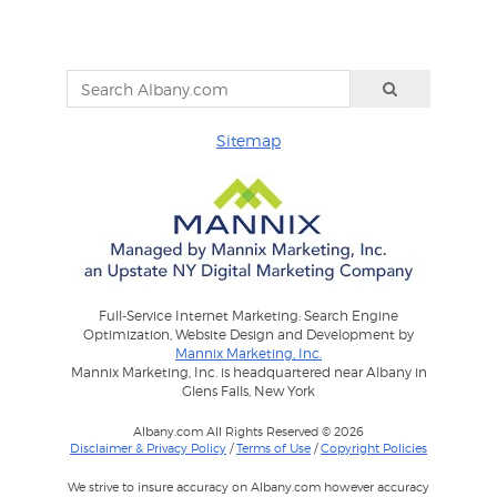
Sitemap
Full-Service Internet Marketing: Search Engine
Optimization, Website Design and Development by
Mannix Marketing, Inc.
Mannix Marketing, Inc. is headquartered near Albany in
Glens Falls, New York
Albany.com All Rights Reserved © 2026
Disclaimer & Privacy Policy
/
Terms of Use
/
Copyright Policies
We strive to insure accuracy on Albany.com however accuracy