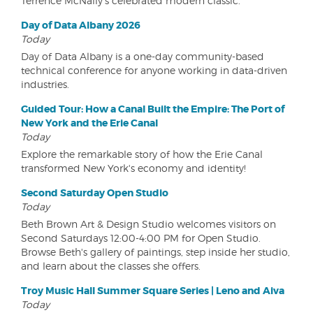
Terrence McNally's celebrated modern classic.
Day of Data Albany 2026
Today
Day of Data Albany is a one-day community-based
technical conference for anyone working in data-driven
industries.
Guided Tour: How a Canal Built the Empire: The Port of
New York and the Erie Canal
Today
Explore the remarkable story of how the Erie Canal
transformed New York's economy and identity!
Second Saturday Open Studio
Today
Beth Brown Art & Design Studio welcomes visitors on
Second Saturdays 12:00-4:00 PM for Open Studio.
Browse Beth's gallery of paintings, step inside her studio,
and learn about the classes she offers.
Troy Music Hall Summer Square Series | Leno and Aiva
Today