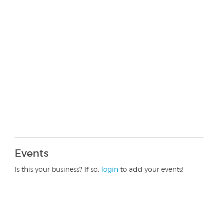
Events
Is this your business? If so,
login
to add your events!