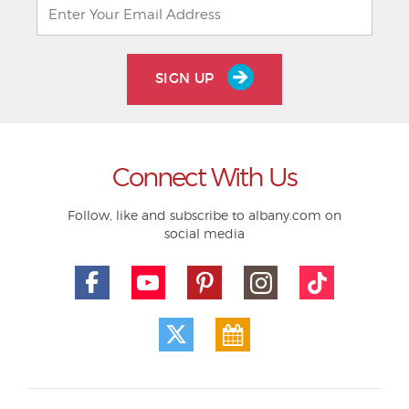
SIGN UP
Connect With Us
Follow, like and subscribe to albany.com on
social media