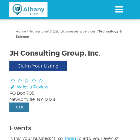
Skip
to
main
content
Home
/
Professional & B2B Businesses & Services
/
Technology &
Science
JH Consulting Group, Inc.
Claim Your Listing
Write a Review
PO Box 705
Newtonville, NY 12128
Call
Events
Is this your business? If so,
login
to add your events!