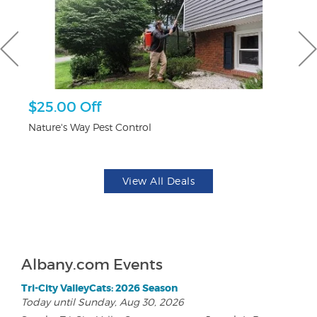
$25.00 Off
$
Nature's Way Pest Control
Fo
View All Deals
Albany.com Events
Tri-City ValleyCats: 2026 Season
Today until Sunday, Aug 30, 2026