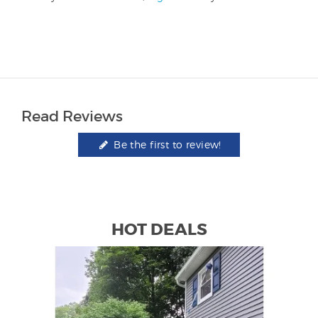
Read Reviews
Be the first to review!
HOT DEALS