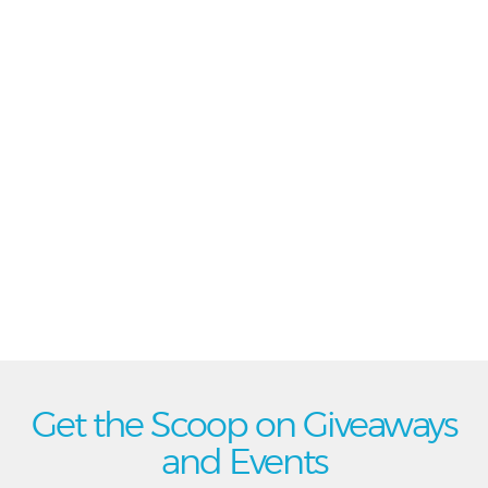
Get the Scoop on Giveaways
and Events