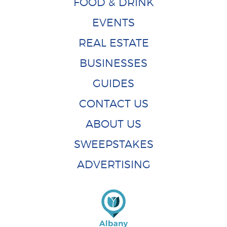
FOOD & DRINK
EVENTS
REAL ESTATE
BUSINESSES
GUIDES
CONTACT US
ABOUT US
SWEEPSTAKES
ADVERTISING