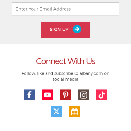
SIGN UP
Connect With Us
Follow, like and subscribe to albany.com on
social media