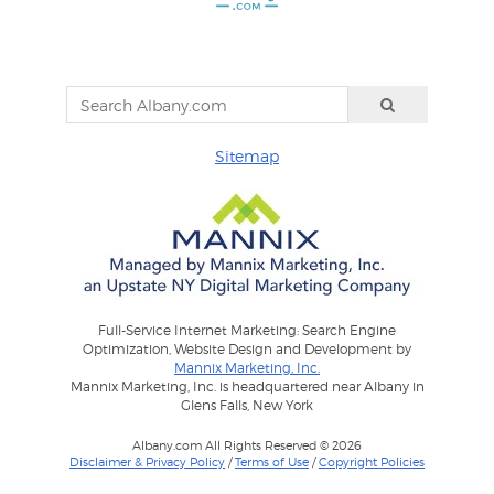
Sitemap
Full-Service Internet Marketing: Search Engine
Optimization, Website Design and Development by
Mannix Marketing, Inc.
Mannix Marketing, Inc. is headquartered near Albany in
Glens Falls, New York
Albany.com All Rights Reserved © 2026
Disclaimer & Privacy Policy
/
Terms of Use
/
Copyright Policies