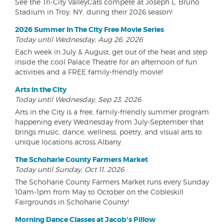
See the Tri-City ValleyCats compete at Joseph L. Bruno
Stadium in Troy, NY, during their 2026 season!
2026 Summer In The City Free Movie Series
Today until Wednesday, Aug 26, 2026
Each week in July & August, get out of the heat and step
inside the cool Palace Theatre for an afternoon of fun
activities and a FREE family-friendly movie!
Arts in the City
Today until Wednesday, Sep 23, 2026
Arts in the City is a free, family-friendly summer program
happening every Wednesday from July-September that
brings music, dance, wellness, poetry, and visual arts to
unique locations across Albany.
The Schoharie County Farmers Market
Today until Sunday, Oct 11, 2026
The Schoharie County Farmers Market runs every Sunday
10am-1pm from May to October on the Cobleskill
Fairgrounds in Schoharie County!
Morning Dance Classes at Jacob's Pillow