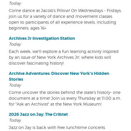
Today
Come dance at Jacob's Pillow! On Wednesdays - Fridays,
join us for a variety of dance and movement classes
open to participants of all experience levels, including
beginners, ages 16+
Archives Jr Investigation Station
Today
Each week, we'll explore a fun learning activity inspired
by an issue of New York Archives Jr!, where kids will
discover fascinating history!
Archive Adventures: Discover New York's Hidden
Stories
Today
Come uncover the stories behind the state's history- one
document at a time! Join us every Thursday at 11:00 a.m.
for "Ask an Archivist" at the New York Museum!
2026 Jazz on Jay: The Cribtet
Today
Jazz on Jay is back with free lunchtime concerts