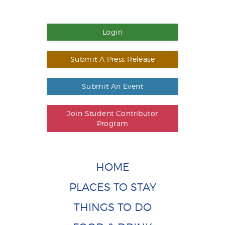
Login
Submit A Press Release
Submit An Event
Join Student Contributor
Program
HOME
PLACES TO STAY
THINGS TO DO