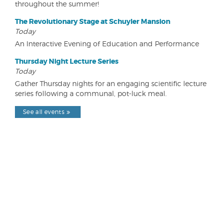
throughout the summer!
The Revolutionary Stage at Schuyler Mansion
Today
An Interactive Evening of Education and Performance
Thursday Night Lecture Series
Today
Gather Thursday nights for an engaging scientific lecture
series following a communal, pot-luck meal.
See all events