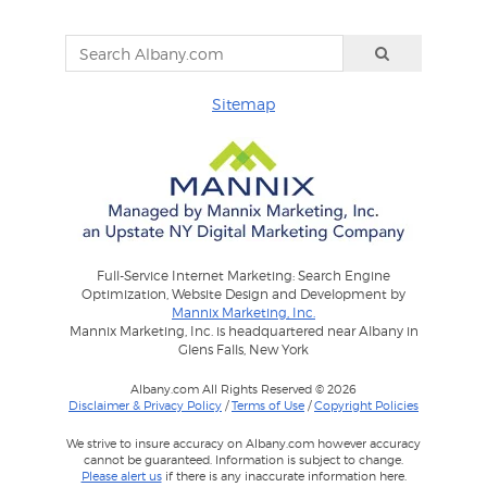
Sitemap
Full-Service Internet Marketing: Search Engine
Optimization, Website Design and Development by
Mannix Marketing, Inc.
Mannix Marketing, Inc. is headquartered near Albany in
Glens Falls, New York
Albany.com All Rights Reserved © 2026
Disclaimer & Privacy Policy
/
Terms of Use
/
Copyright Policies
We strive to insure accuracy on Albany.com however accuracy
cannot be guaranteed. Information is subject to change.
Please alert us
if there is any inaccurate information here.