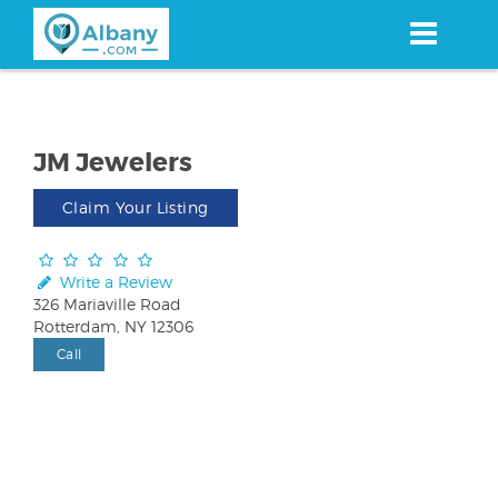
Skip
to
main
content
JM Jewelers
Claim Your Listing
Write a Review
326 Mariaville Road
Rotterdam, NY 12306
Call