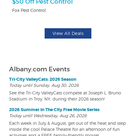
r
$50 Off Pest Control
F
Fox Pest Control
Pa
View All Deals
Albany.com Events
Tri-City ValleyCats: 2026 Season
Today until Sunday, Aug 30, 2026
See the Tri-City ValleyCats compete at Joseph L. Bruno
Stadium in Troy, NY, during their 2026 season!
2026 Summer In The City Free Movie Series
Today until Wednesday, Aug 26, 2026
Each week in July & August, get out of the heat and step
inside the cool Palace Theatre for an afternoon of fun
activities and a FREE family-friendly movie!