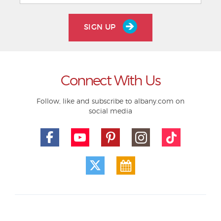
SIGN UP
Connect With Us
Follow, like and subscribe to albany.com on
social media