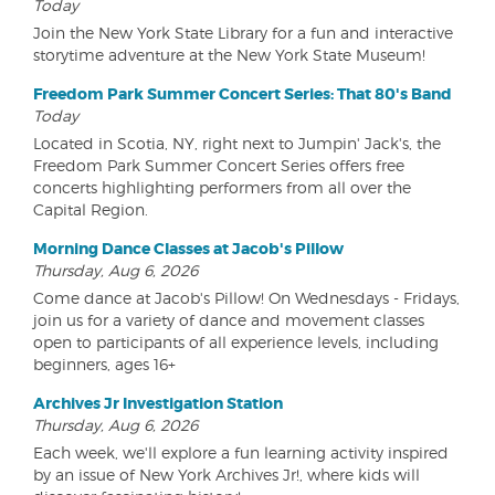
Today
Join the New York State Library for a fun and interactive
storytime adventure at the New York State Museum!
Freedom Park Summer Concert Series: That 80's Band
Today
Located in Scotia, NY, right next to Jumpin' Jack's, the
Freedom Park Summer Concert Series offers free
concerts highlighting performers from all over the
Capital Region.
Morning Dance Classes at Jacob's Pillow
Thursday, Aug 6, 2026
Come dance at Jacob's Pillow! On Wednesdays - Fridays,
join us for a variety of dance and movement classes
open to participants of all experience levels, including
beginners, ages 16+
Archives Jr Investigation Station
Thursday, Aug 6, 2026
Each week, we'll explore a fun learning activity inspired
by an issue of New York Archives Jr!, where kids will