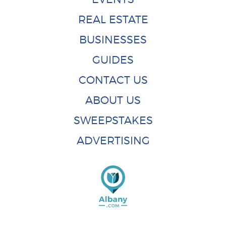
REAL ESTATE
BUSINESSES
GUIDES
CONTACT US
ABOUT US
SWEEPSTAKES
ADVERTISING