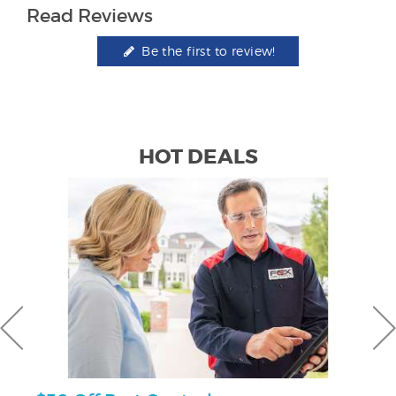
Read Reviews
Be the first to review!
HOT DEALS