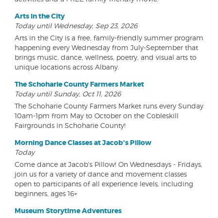
Arts in the City
Today until Wednesday, Sep 23, 2026
Arts in the City is a free, family-friendly summer program
happening every Wednesday from July-September that
brings music, dance, wellness, poetry, and visual arts to
unique locations across Albany.
The Schoharie County Farmers Market
Today until Sunday, Oct 11, 2026
The Schoharie County Farmers Market runs every Sunday
10am-1pm from May to October on the Cobleskill
Fairgrounds in Schoharie County!
Morning Dance Classes at Jacob's Pillow
Today
Come dance at Jacob's Pillow! On Wednesdays - Fridays,
join us for a variety of dance and movement classes
open to participants of all experience levels, including
beginners, ages 16+
Museum Storytime Adventures