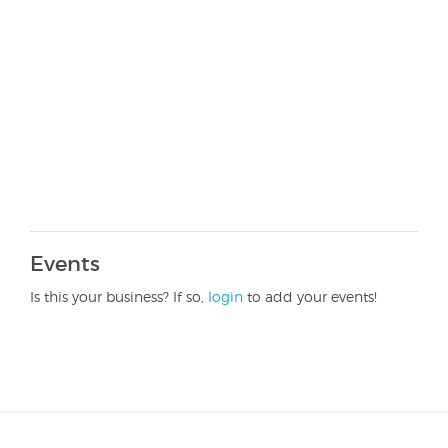
Events
Is this your business? If so,
login
to add your events!