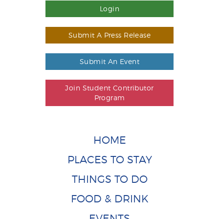
Login
Submit A Press Release
Submit An Event
Join Student Contributor
Program
HOME
PLACES TO STAY
THINGS TO DO
FOOD & DRINK
EVENTS