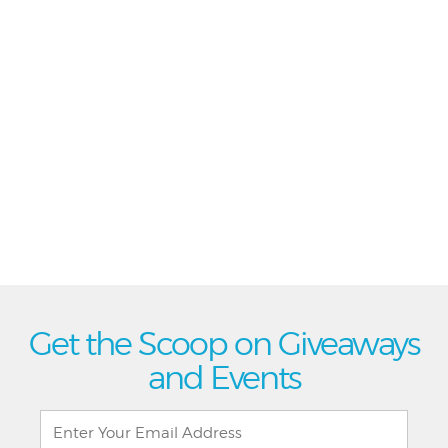
Get the Scoop on Giveaways
and Events