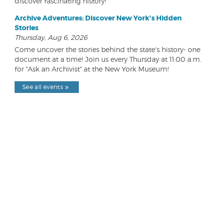
discover fascinating history!
Archive Adventures: Discover New York's Hidden
Stories
Thursday, Aug 6, 2026
Come uncover the stories behind the state's history- one
document at a time! Join us every Thursday at 11:00 a.m.
for "Ask an Archivist" at the New York Museum!
See all events