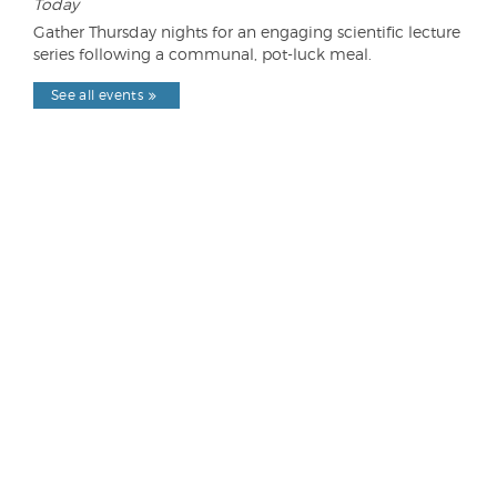
Today
Gather Thursday nights for an engaging scientific lecture
series following a communal, pot-luck meal.
See all events