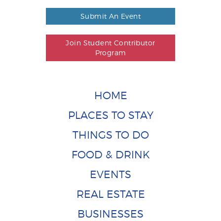
Submit An Event
Join Student Contributor
Program
HOME
PLACES TO STAY
THINGS TO DO
FOOD & DRINK
EVENTS
REAL ESTATE
BUSINESSES