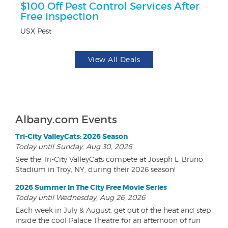
$100 Off Pest Control Services After
$5
Free Inspection
Fo
USX Pest
View All Deals
Albany.com Events
Tri-City ValleyCats: 2026 Season
Today until Sunday, Aug 30, 2026
See the Tri-City ValleyCats compete at Joseph L. Bruno
Stadium in Troy, NY, during their 2026 season!
2026 Summer In The City Free Movie Series
Today until Wednesday, Aug 26, 2026
Each week in July & August, get out of the heat and step
inside the cool Palace Theatre for an afternoon of fun