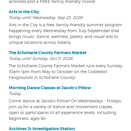
activities and a FREE family-friendly movie!
Arts in the City
Today until Wednesday, Sep 23, 2026
Arts in the City is a free, family-friendly summer program
happening every Wednesday from July-September that
brings music, dance, wellness, poetry, and visual arts to
unique locations across Albany.
The Schoharie County Farmers Market
Today until Sunday, Oct 11, 2026
The Schoharie County Farmers Market runs every Sunday
10am-1pm from May to October on the Cobleskill
Fairgrounds in Schoharie County!
Morning Dance Classes at Jacob's Pillow
Today
Come dance at Jacob's Pillow! On Wednesdays - Fridays,
join us for a variety of dance and movement classes
open to participants of all experience levels, including
beginners, ages 16+
Archives Jr Investigation Station