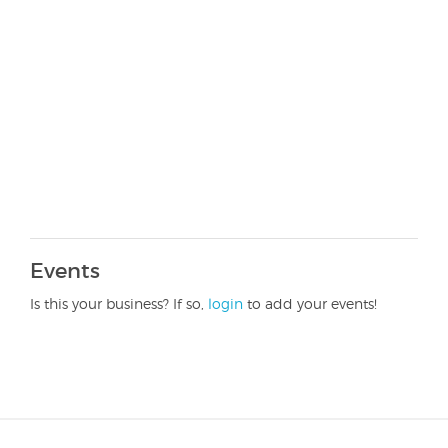
Events
Is this your business? If so,
login
to add your events!