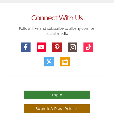
Connect With Us
Follow, like and subscribe to albany.com on
social media
Login
Submit A Press Release