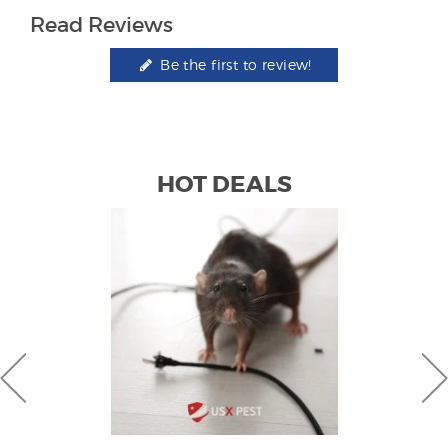
Read Reviews
Be the first to review!
HOT DEALS