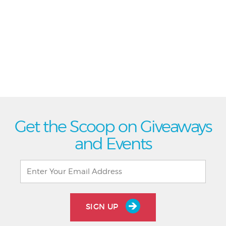
Get the Scoop on Giveaways
and Events
SIGN UP