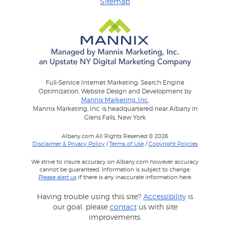
Sitemap
Full-Service Internet Marketing: Search Engine
Optimization, Website Design and Development by
Mannix Marketing, Inc.
Mannix Marketing, Inc. is headquartered near Albany in
Glens Falls, New York
Albany.com All Rights Reserved © 2026
Disclaimer & Privacy Policy
/
Terms of Use
/
Copyright Policies
We strive to insure accuracy on Albany.com however accuracy
cannot be guaranteed. Information is subject to change.
Please alert us
if there is any inaccurate information here.
Having trouble using this site?
Accessibility
is
our goal, please
contact
us with site
improvements.