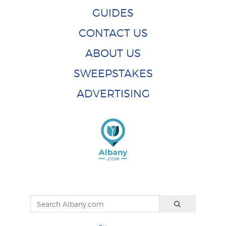
GUIDES
CONTACT US
ABOUT US
SWEEPSTAKES
ADVERTISING