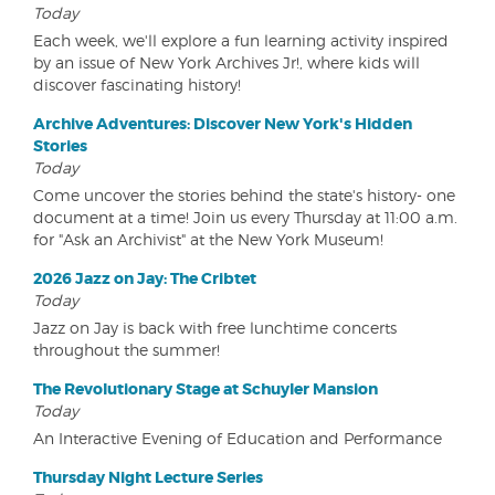
Today
Each week, we'll explore a fun learning activity inspired
by an issue of New York Archives Jr!, where kids will
discover fascinating history!
Archive Adventures: Discover New York's Hidden
Stories
Today
Come uncover the stories behind the state's history- one
document at a time! Join us every Thursday at 11:00 a.m.
for "Ask an Archivist" at the New York Museum!
2026 Jazz on Jay: The Cribtet
Today
Jazz on Jay is back with free lunchtime concerts
throughout the summer!
The Revolutionary Stage at Schuyler Mansion
Today
An Interactive Evening of Education and Performance
Thursday Night Lecture Series