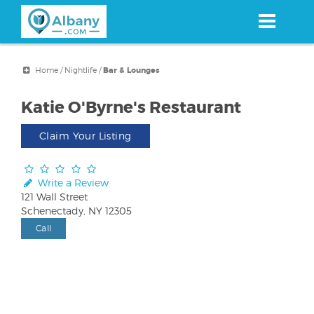
Skip
to
main
content
Home
/
Nightlife
/
Bar & Lounges
Katie O'Byrne's Restaurant
Claim Your Listing
Write a Review
121 Wall Street
Schenectady, NY 12305
Call