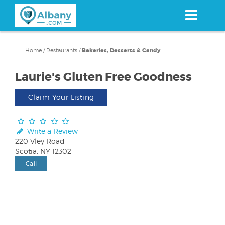
Skip
to
main
content
Home
/
Restaurants
/
Bakeries, Desserts & Candy
Laurie's Gluten Free Goodness
Claim Your Listing
Write a Review
220 Vley Road
Scotia, NY 12302
Call