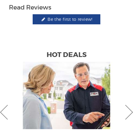
Read Reviews
Be the first to review!
HOT DEALS