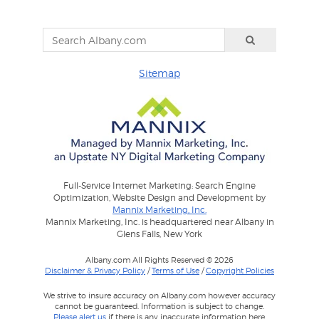
Sitemap
Full-Service Internet Marketing: Search Engine
Optimization, Website Design and Development by
Mannix Marketing, Inc.
Mannix Marketing, Inc. is headquartered near Albany in
Glens Falls, New York
Albany.com All Rights Reserved © 2026
Disclaimer & Privacy Policy
/
Terms of Use
/
Copyright Policies
We strive to insure accuracy on Albany.com however accuracy
cannot be guaranteed. Information is subject to change.
Please alert us
if there is any inaccurate information here.