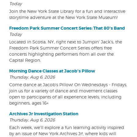
Today
Join the New York State Library for a fun and interactive
storytime adventure at the New York State Museum!
Freedom Park Summer Concert Series: That 80's Band
Today
Located in Scotia, NY, right next to Jumpin' Jack's, the
Freedom Park Summer Concert Series offers free
concerts highlighting performers from all over the
Capital Region.
Morning Dance Classes at Jacob's Pillow
Thursday, Aug 6, 2026
Come dance at Jacob's Pillow! On Wednesdays - Fridays,
join us for a variety of dance and movement classes
open to participants of all experience levels, including
beginners, ages 16+
Archives Jr Investigation Station
Thursday, Aug 6, 2026
Each week, we'll explore a fun learning activity inspired
by an issue of New York Archives Jr!, where kids will