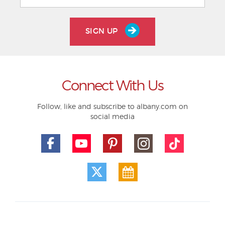
SIGN UP
Connect With Us
Follow, like and subscribe to albany.com on
social media