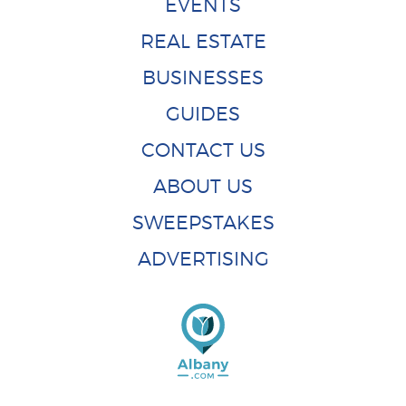
EVENTS
REAL ESTATE
BUSINESSES
GUIDES
CONTACT US
ABOUT US
SWEEPSTAKES
ADVERTISING