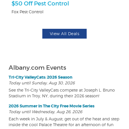
ts
$50 Off Pest Control
U
Fox Pest Control
Da
View All Deals
Albany.com Events
Tri-City ValleyCats: 2026 Season
Today until Sunday, Aug 30, 2026
See the Tri-City ValleyCats compete at Joseph L. Bruno
Stadium in Troy, NY, during their 2026 season!
2026 Summer In The City Free Movie Series
Today until Wednesday, Aug 26, 2026
Each week in July & August, get out of the heat and step
inside the cool Palace Theatre for an afternoon of fun