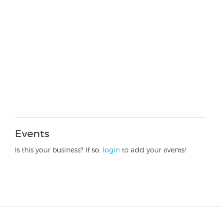
Events
Is this your business? If so,
login
to add your events!