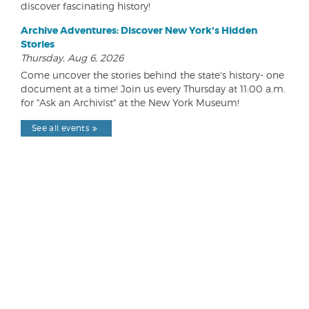
discover fascinating history!
Archive Adventures: Discover New York's Hidden
Stories
Thursday, Aug 6, 2026
Come uncover the stories behind the state's history- one
document at a time! Join us every Thursday at 11:00 a.m.
for "Ask an Archivist" at the New York Museum!
See all events