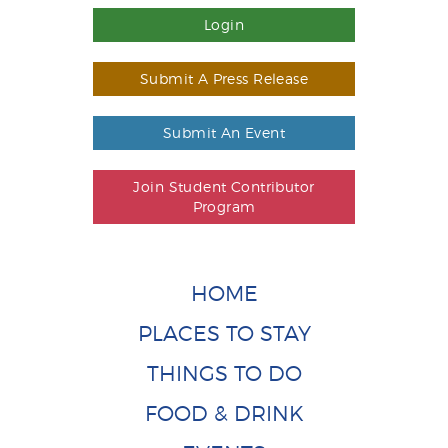
Login
Submit A Press Release
Submit An Event
Join Student Contributor
Program
HOME
PLACES TO STAY
THINGS TO DO
FOOD & DRINK