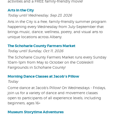
activities and a FREE family-friendly movie!
Arts in the City
Today until Wednesday, Sep 23, 2026
Arts in the City is a free, family-friendly summer program
happening every Wednesday from July-September that
brings music, dance, wellness, poetry, and visual arts to
unique locations across Albany.
The Schoharie County Farmers Market
Today until Sunday, Oct 11, 2026
The Schoharie County Farmers Market runs every Sunday
10am-1pm from May to October on the Cobleskill
Fairgrounds in Schoharie County!
Morning Dance Classes at Jacob's Pillow
Today
Come dance at Jacob's Pillow! On Wednesdays - Fridays,
join us for a variety of dance and movement classes
open to participants of all experience levels, including
beginners, ages 16+
Museum Storytime Adventures