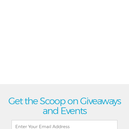
Get the Scoop on Giveaways
and Events