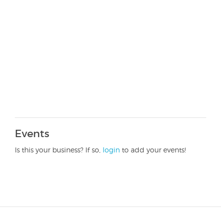
Events
Is this your business? If so,
login
to add your events!