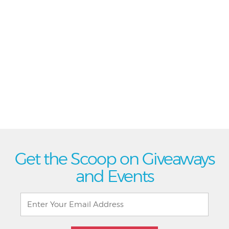
Get the Scoop on Giveaways
and Events