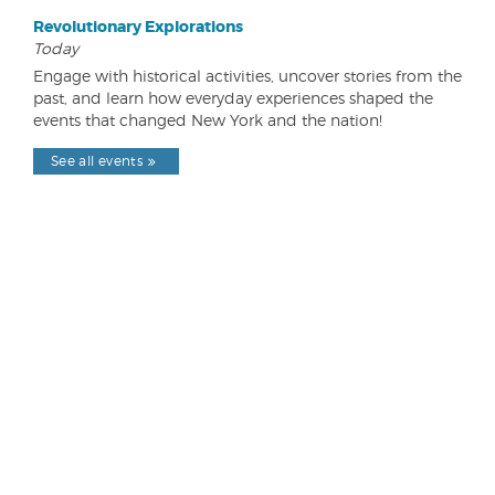
Revolutionary Explorations
Today
Engage with historical activities, uncover stories from the
past, and learn how everyday experiences shaped the
events that changed New York and the nation!
See all events