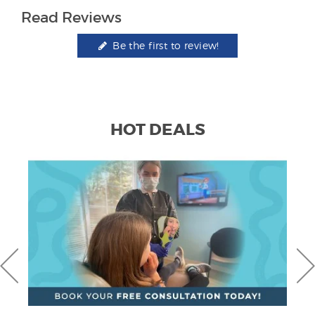
Read Reviews
Be the first to review!
HOT DEALS