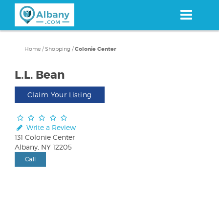
Skip
to
main
content
Home
/
Shopping
/
Colonie Center
L.L. Bean
Claim Your Listing
Write a Review
131 Colonie Center
Albany, NY 12205
Call