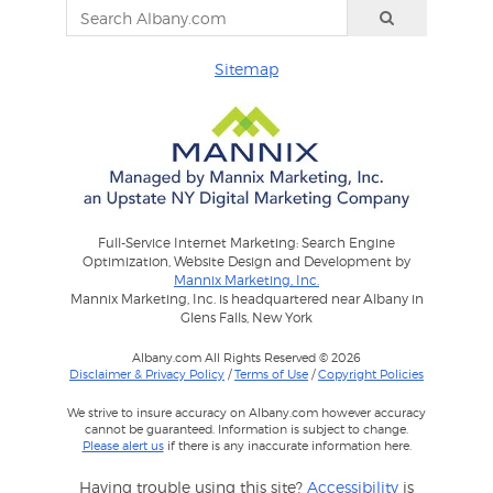
Sitemap
Full-Service Internet Marketing: Search Engine
Optimization, Website Design and Development by
Mannix Marketing, Inc.
Mannix Marketing, Inc. is headquartered near Albany in
Glens Falls, New York
Albany.com All Rights Reserved © 2026
Disclaimer & Privacy Policy
/
Terms of Use
/
Copyright Policies
We strive to insure accuracy on Albany.com however accuracy
cannot be guaranteed. Information is subject to change.
Please alert us
if there is any inaccurate information here.
Having trouble using this site?
Accessibility
is