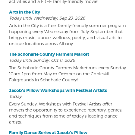
activities and a FREE family-friendly movie!
Arts in the City
Today until Wednesday, Sep 23, 2026
Arts in the City is a free, family-friendly summer program
happening every Wednesday from July-September that
brings music, dance, wellness, poetry, and visual arts to
unique locations across Albany.
The Schoharie County Farmers Market
Today until Sunday, Oct 11, 2026
The Schoharie County Farmers Market runs every Sunday
10am-1pm from May to October on the Cobleskill
Fairgrounds in Schoharie County!
Jacob's Pillow Workshops with Festival Artists
Today
Every Sunday, Workshops with Festival Artists offer
movers the opportunity to experience repertory, genres,
and techniques from some of today's leading dance
artists.
Family Dance Series at Jacob's Pillow