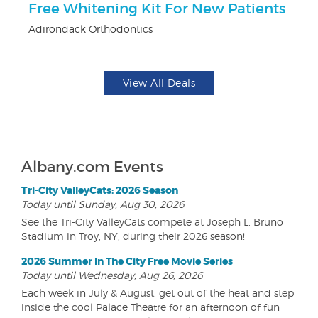
Free Whitening Kit For New Patients
$
Adirondack Orthodontics
Fo
View All Deals
Albany.com Events
Tri-City ValleyCats: 2026 Season
Today until Sunday, Aug 30, 2026
See the Tri-City ValleyCats compete at Joseph L. Bruno
Stadium in Troy, NY, during their 2026 season!
2026 Summer In The City Free Movie Series
Today until Wednesday, Aug 26, 2026
Each week in July & August, get out of the heat and step
inside the cool Palace Theatre for an afternoon of fun