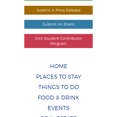
Submit A Press Release
Submit An Event
Join Student Contributor
Program
HOME
PLACES TO STAY
THINGS TO DO
FOOD & DRINK
EVENTS