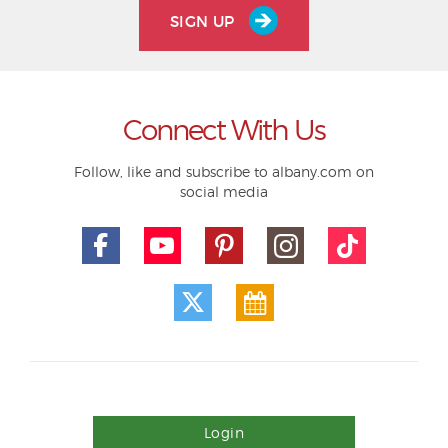
SIGN UP
Connect With Us
Follow, like and subscribe to albany.com on
social media
Login