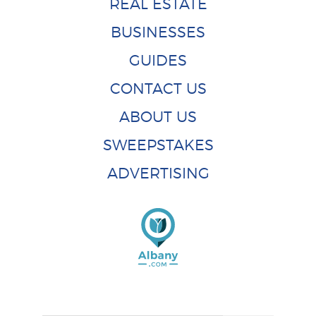
REAL ESTATE
BUSINESSES
GUIDES
CONTACT US
ABOUT US
SWEEPSTAKES
ADVERTISING