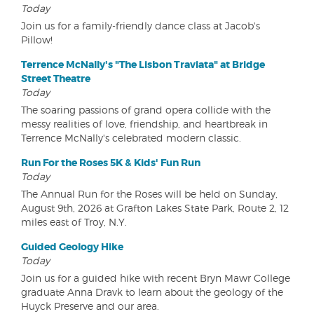
Today
Join us for a family-friendly dance class at Jacob's
Pillow!
Terrence McNally's "The Lisbon Traviata" at Bridge
Street Theatre
Today
The soaring passions of grand opera collide with the
messy realities of love, friendship, and heartbreak in
Terrence McNally's celebrated modern classic.
Run For the Roses 5K & Kids' Fun Run
Today
The Annual Run for the Roses will be held on Sunday,
August 9th, 2026 at Grafton Lakes State Park, Route 2, 12
miles east of Troy, N.Y.
Guided Geology Hike
Today
Join us for a guided hike with recent Bryn Mawr College
graduate Anna Dravk to learn about the geology of the
Huyck Preserve and our area.