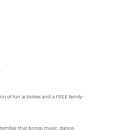
!
on of fun activities and a FREE family-
ptember that brings music, dance,