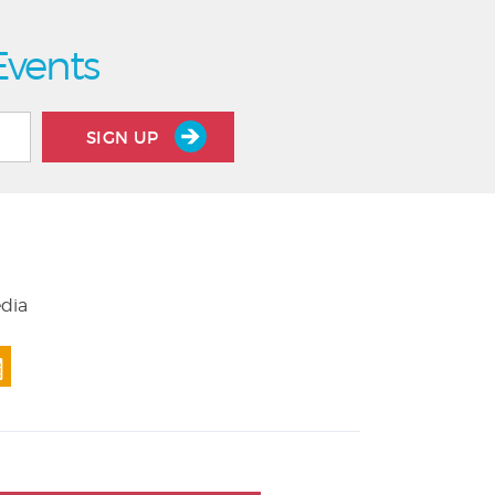
Events
SIGN UP
edia