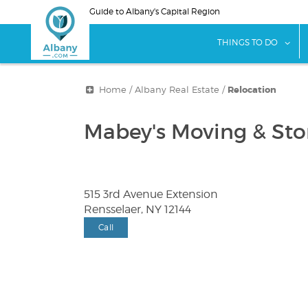
Skip
Guide to Albany's Capital Region
to
main
sho
THINGS TO DO
content
Home
/
Albany Real Estate
/
Relocation
Mabey's Moving & Stor
515 3rd Avenue Extension
Rensselaer, NY 12144
Call