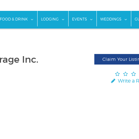
w submenu for "Things To Do"
show submenu for "Food & Drink"
show submenu for "Lodging"
show submenu for "Ev
show
FOOD & DRINK
LODGING
EVENTS
WEDDINGS
G
age Inc.
Claim Your Listi
Write a 