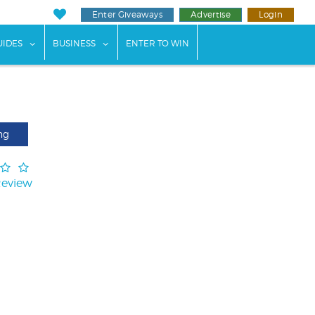
Enter Giveaways
Advertise
Login
ents"
 submenu for "Weddings"
show submenu for "Guides"
show submenu for "Business"
UIDES
BUSINESS
ENTER TO WIN
ng
Review