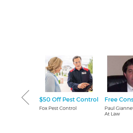
tening Kit
$50 Off Pest Control
Free Cons
Patients
Fox Pest Control
Paul Giannet
At Law
 Orthodontics