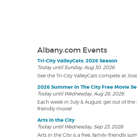
Albany.com Events
Tri-City ValleyCats: 2026 Season
Today until Sunday, Aug 30, 2026
See the Tri-City ValleyCats compete at Jos
2026 Summer In The City Free Movie Se
Today until Wednesday, Aug 26, 2026
Each week in July & August, get out of the 
friendly movie!
Arts in the City
Today until Wednesday, Sep 23, 2026
Arts in the City is a free, family-friend