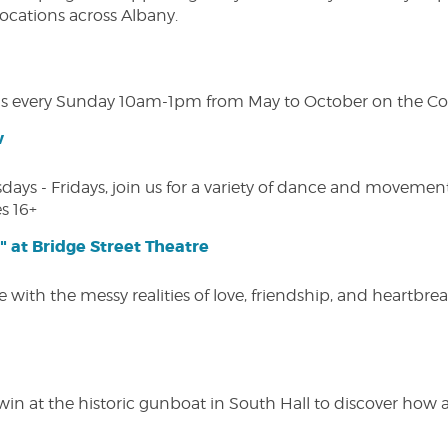
 locations across Albany.
s every Sunday 10am-1pm from May to October on the Cobl
w
s - Fridays, join us for a variety of dance and movement c
s 16+
" at Bridge Street Theatre
 with the messy realities of love, friendship, and heartbre
win at the historic gunboat in South Hall to discover how