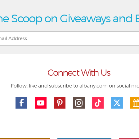
he Scoop on Giveaways and 
Connect With Us
Follow, like and subscribe to albany.com on social m