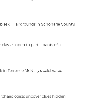
eskill Fairgrounds in Schoharie County!
lasses open to participants of all
ak in Terrence McNally's celebrated
 archaeologists uncover clues hidden