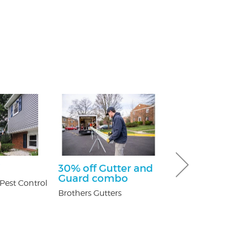
30% off Gutter and
$100 Off Pe
Guard combo
Control Ser
Pest Control
After Free
Brothers Gutters
Inspection
USX Pest