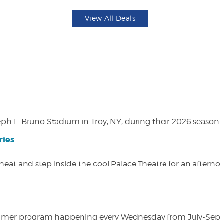
View All Deals
eph L. Bruno Stadium in Troy, NY, during their 2026 season
ries
heat and step inside the cool Palace Theatre for an afterno
ly summer program happening every Wednesday from July-Se