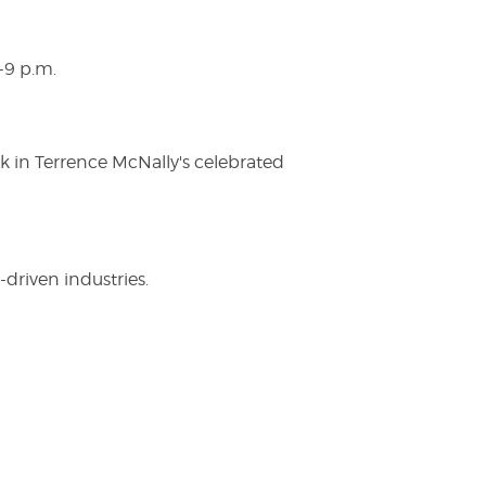
-9 p.m.
ak in Terrence McNally's celebrated
driven industries.