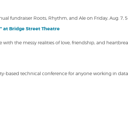
nual fundraiser Roots, Rhythm, and Ale on Friday, Aug. 7, 5
" at Bridge Street Theatre
 with the messy realities of love, friendship, and heartbre
y-based technical conference for anyone working in data-