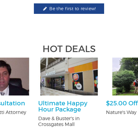
Be the first to review!
HOT DEALS
ultation
Ultimate Happy
$25.00 Off
Hour Package
ti Attorney
Nature's Way 
Dave & Buster's in
Crossgates Mall