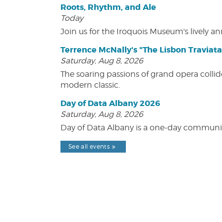
Roots, Rhythm, and Ale
Today
Join us for the Iroquois Museum's lively an
Terrence McNally's "The Lisbon Traviata
Saturday, Aug 8, 2026
The soaring passions of grand opera collide
modern classic.
Day of Data Albany 2026
Saturday, Aug 8, 2026
Day of Data Albany is a one-day communit
See all events