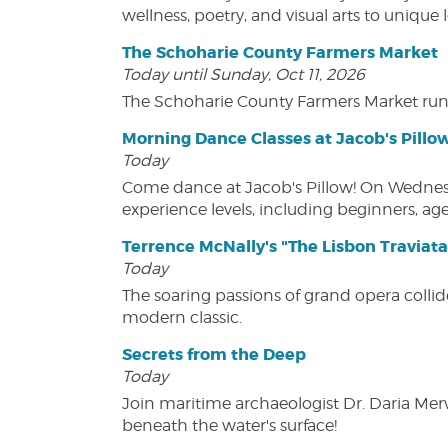
wellness, poetry, and visual arts to unique
The Schoharie County Farmers Market
Today until Sunday, Oct 11, 2026
The Schoharie County Farmers Market run
Morning Dance Classes at Jacob's Pillo
Today
Come dance at Jacob's Pillow! On Wednesday
experience levels, including beginners, age
Terrence McNally's "The Lisbon Traviata
Today
The soaring passions of grand opera collide
modern classic.
Secrets from the Deep
Today
Join maritime archaeologist Dr. Daria Mer
beneath the water's surface!