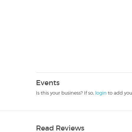
Events
Is this your business? If so,
login
to add you
Read Reviews