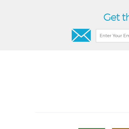
Get t