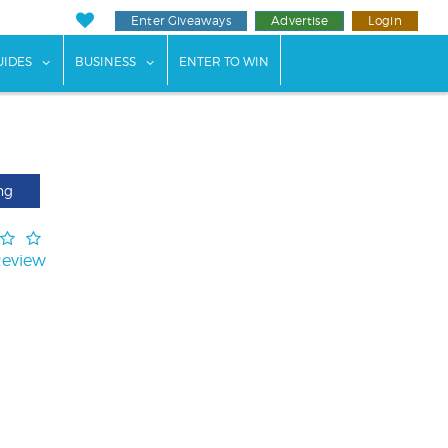
Enter Giveaways
Advertise
Login
ents"
 submenu for "Weddings"
show submenu for "Guides"
show submenu for "Business"
UIDES
BUSINESS
ENTER TO WIN
ng
Review