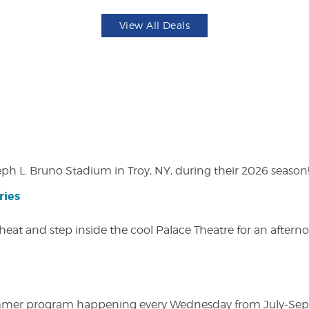
View All Deals
eph L. Bruno Stadium in Troy, NY, during their 2026 season
ries
heat and step inside the cool Palace Theatre for an afterno
ly summer program happening every Wednesday from July-Se