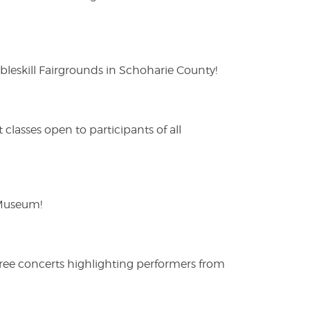
eskill Fairgrounds in Schoharie County!
lasses open to participants of all
 Museum!
free concerts highlighting performers from