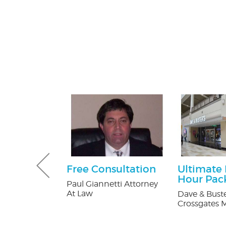
 Pest
Free Consultation
Ultimate
Services
Hour Pac
Paul Giannetti Attorney
ee
At Law
Dave & Buste
on
Crossgates M