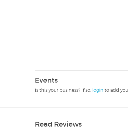
Events
Is this your business? If so,
login
to add you
Read Reviews