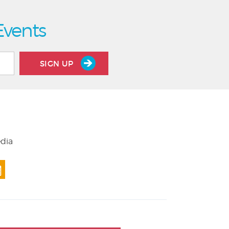
Events
SIGN UP
edia