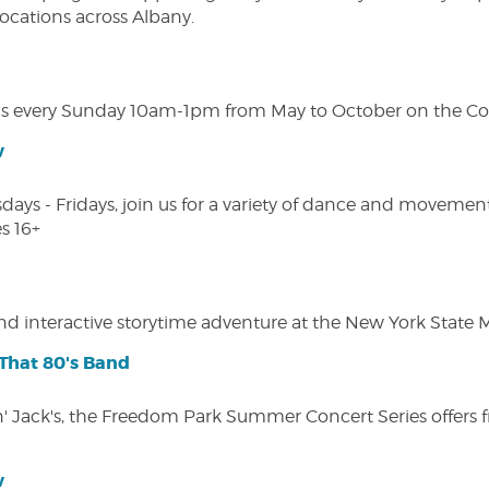
 locations across Albany.
s every Sunday 10am-1pm from May to October on the Cobl
w
s - Fridays, join us for a variety of dance and movement c
s 16+
 and interactive storytime adventure at the New York State
That 80's Band
in' Jack's, the Freedom Park Summer Concert Series offers 
w