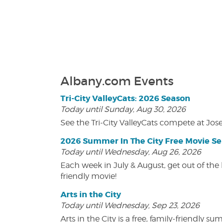
Albany.com Events
Tri-City ValleyCats: 2026 Season
Today until Sunday, Aug 30, 2026
See the Tri-City ValleyCats compete at Jos
2026 Summer In The City Free Movie Se
Today until Wednesday, Aug 26, 2026
Each week in July & August, get out of the 
friendly movie!
Arts in the City
Today until Wednesday, Sep 23, 2026
Arts in the City is a free, family-friend