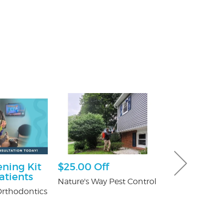
ning Kit
$25.00 Off
30% off Gu
atients
Guard co
Nature's Way Pest Control
rthodontics
Brothers Gutte