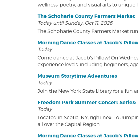
wellness, poetry, and visual arts to unique
The Schoharie County Farmers Market
Today until Sunday, Oct 11, 2026
The Schoharie County Farmers Market run
Morning Dance Classes at Jacob's Pillo
Today
Come dance at Jacob's Pillow! On Wednesday
experience levels, including beginners, age
Museum Storytime Adventures
Today
Join the New York State Library for a fun
Freedom Park Summer Concert Series: 
Today
Located in Scotia, NY, right next to Jump
all over the Capital Region.
Morning Dance Classes at Jacob's Pillo