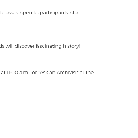
lasses open to participants of all
s will discover fascinating history!
 11:00 a.m. for "Ask an Archivist" at the