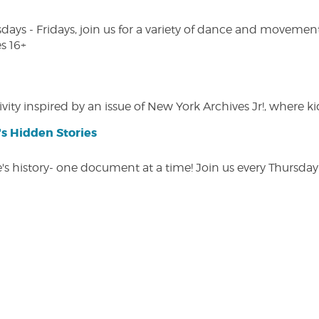
s - Fridays, join us for a variety of dance and movement c
s 16+
vity inspired by an issue of New York Archives Jr!, where kid
s Hidden Stories
 history- one document at a time! Join us every Thursday at