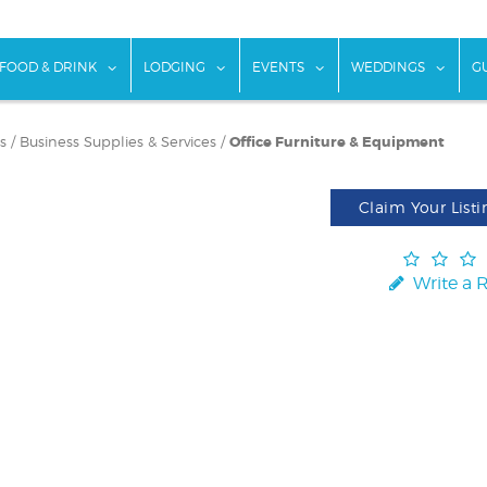
w submenu for "Things To Do"
show submenu for "Food & Drink"
show submenu for "Lodging"
show submenu for "Ev
show
FOOD & DRINK
LODGING
EVENTS
WEDDINGS
G
s
/
Business Supplies & Services
/
Office Furniture & Equipment
Claim Your Listi
Write a 