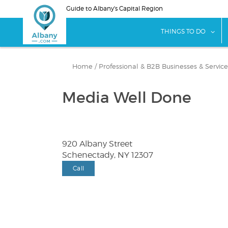
Skip
Guide to Albany's Capital Region
to
main
sho
THINGS TO DO
content
Home
/
Professional & B2B Businesses & Service
Media Well Done
920 Albany Street
Schenectady, NY 12307
Call