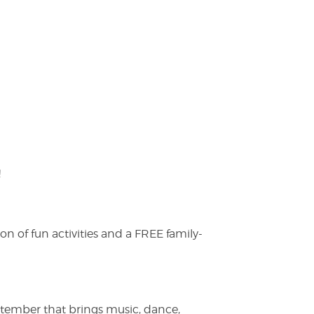
!
on of fun activities and a FREE family-
ptember that brings music, dance,