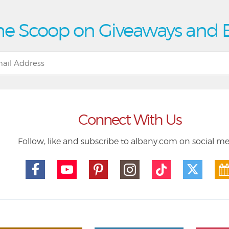
he Scoop on Giveaways and 
Connect With Us
Follow, like and subscribe to albany.com on social m