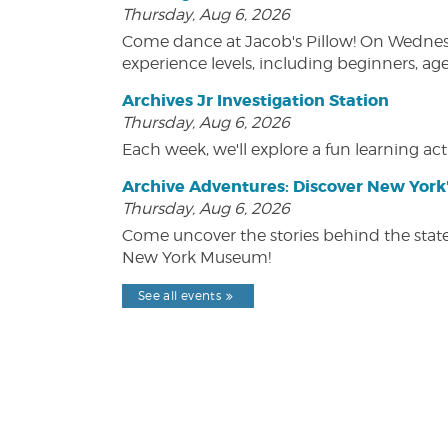
Thursday, Aug 6, 2026
Come dance at Jacob's Pillow! On Wednesday
experience levels, including beginners, age
Archives Jr Investigation Station
Thursday, Aug 6, 2026
Each week, we'll explore a fun learning acti
Archive Adventures: Discover New York'
Thursday, Aug 6, 2026
Come uncover the stories behind the state's
New York Museum!
See all events