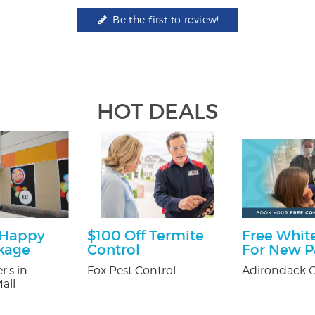
Be the first to review!
HOT DEALS
 Happy
$100 Off Termite
Free White
kage
Control
For New P
r's in
Fox Pest Control
Adirondack O
all