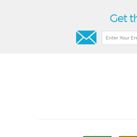
Get t