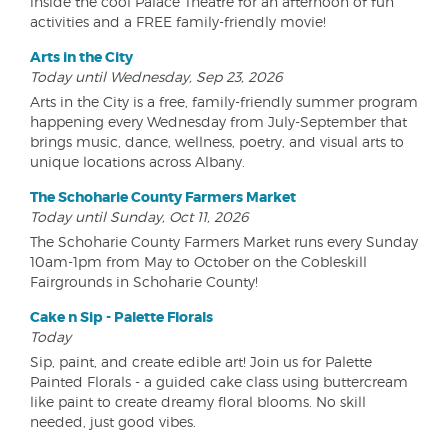
inside the cool Palace Theatre for an afternoon of fun
activities and a FREE family-friendly movie!
Arts in the City
Today until Wednesday, Sep 23, 2026
Arts in the City is a free, family-friendly summer program
happening every Wednesday from July-September that
brings music, dance, wellness, poetry, and visual arts to
unique locations across Albany.
The Schoharie County Farmers Market
Today until Sunday, Oct 11, 2026
The Schoharie County Farmers Market runs every Sunday
10am-1pm from May to October on the Cobleskill
Fairgrounds in Schoharie County!
Cake n Sip - Palette Florals
Today
Sip, paint, and create edible art! Join us for Palette
Painted Florals - a guided cake class using buttercream
like paint to create dreamy floral blooms. No skill
needed, just good vibes.