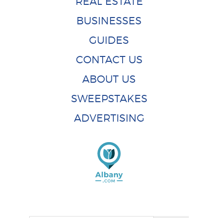
REAL ESTATE
BUSINESSES
GUIDES
CONTACT US
ABOUT US
SWEEPSTAKES
ADVERTISING