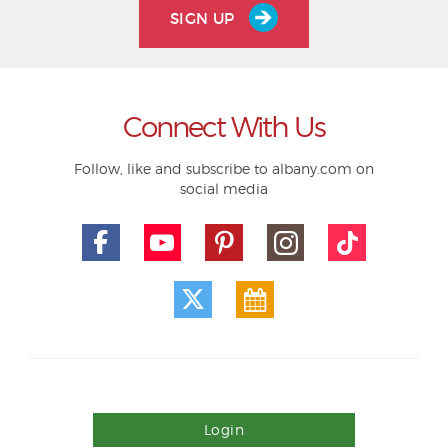
SIGN UP
Connect With Us
Follow, like and subscribe to albany.com on
social media
Login