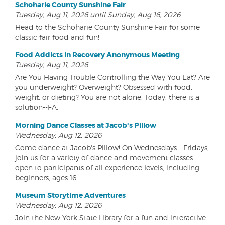
Schoharie County Sunshine Fair
Tuesday, Aug 11, 2026 until Sunday, Aug 16, 2026
Head to the Schoharie County Sunshine Fair for some
classic fair food and fun!
Food Addicts in Recovery Anonymous Meeting
Tuesday, Aug 11, 2026
Are You Having Trouble Controlling the Way You Eat? Are
you underweight? Overweight? Obsessed with food,
weight, or dieting? You are not alone. Today, there is a
solution--FA.
Morning Dance Classes at Jacob's Pillow
Wednesday, Aug 12, 2026
Come dance at Jacob's Pillow! On Wednesdays - Fridays,
join us for a variety of dance and movement classes
open to participants of all experience levels, including
beginners, ages 16+
Museum Storytime Adventures
Wednesday, Aug 12, 2026
Join the New York State Library for a fun and interactive