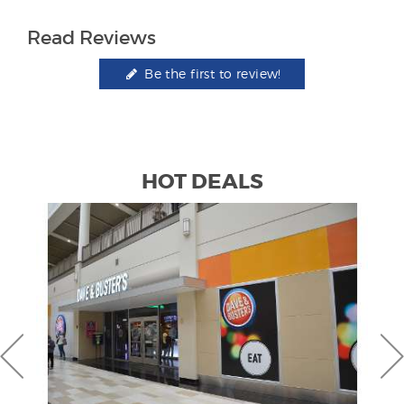
Read Reviews
Be the first to review!
HOT DEALS