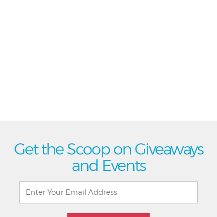
Get the Scoop on Giveaways
and Events