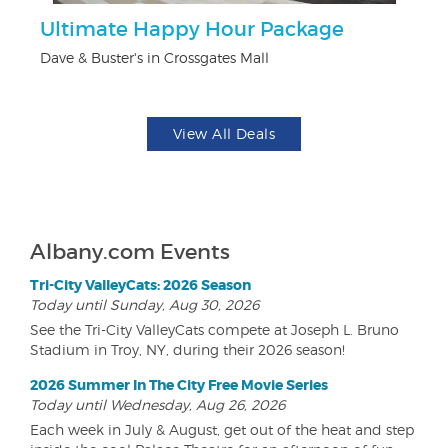
Ultimate Happy Hour Package
$
Dave & Buster's in Crossgates Mall
Fo
View All Deals
Albany.com Events
Tri-City ValleyCats: 2026 Season
Today until Sunday, Aug 30, 2026
See the Tri-City ValleyCats compete at Joseph L. Bruno
Stadium in Troy, NY, during their 2026 season!
2026 Summer In The City Free Movie Series
Today until Wednesday, Aug 26, 2026
Each week in July & August, get out of the heat and step