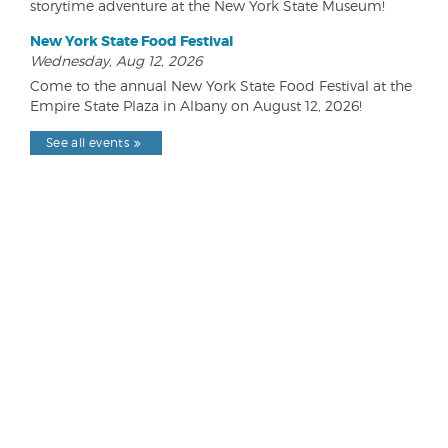
storytime adventure at the New York State Museum!
New York State Food Festival
Wednesday, Aug 12, 2026
Come to the annual New York State Food Festival at the
Empire State Plaza in Albany on August 12, 2026!
See all events