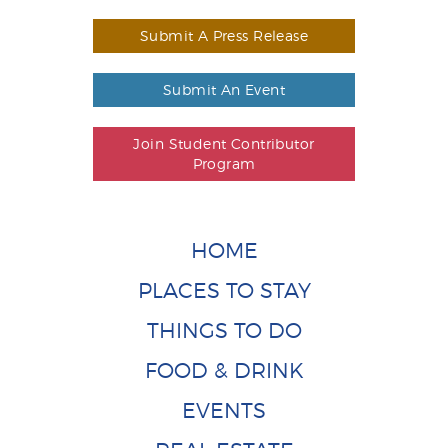
Submit A Press Release
Submit An Event
Join Student Contributor
Program
HOME
PLACES TO STAY
THINGS TO DO
FOOD & DRINK
EVENTS