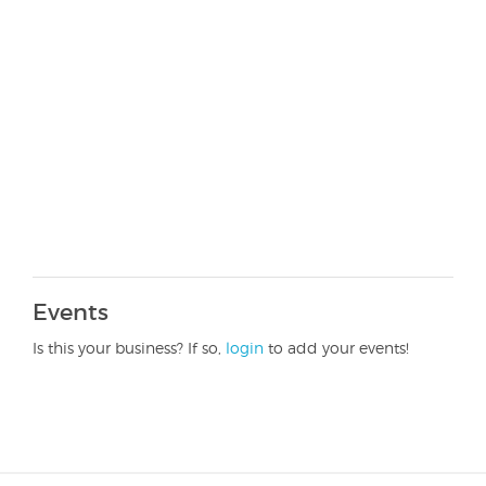
Events
Is this your business? If so,
login
to add your events!