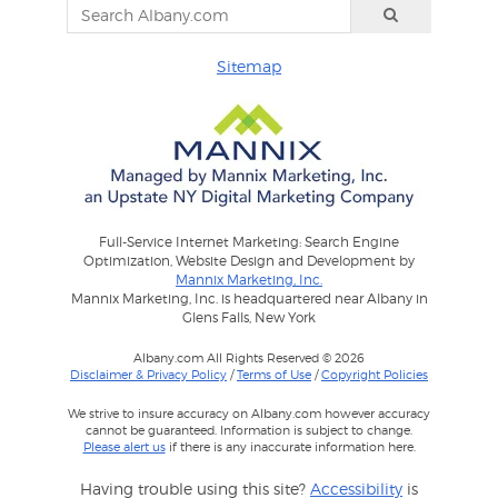
Sitemap
Full-Service Internet Marketing: Search Engine
Optimization, Website Design and Development by
Mannix Marketing, Inc.
Mannix Marketing, Inc. is headquartered near Albany in
Glens Falls, New York
Albany.com All Rights Reserved © 2026
Disclaimer & Privacy Policy
/
Terms of Use
/
Copyright Policies
We strive to insure accuracy on Albany.com however accuracy
cannot be guaranteed. Information is subject to change.
Please alert us
if there is any inaccurate information here.
Having trouble using this site?
Accessibility
is