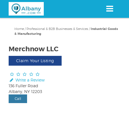
Skip
to
main
content
Home
/
Professional & B2B Businesses & Services
/
Industrial Goods
& Manufacturing
Merchnow LLC
Claim Your Listing
Write a Review
136 Fuller Road
Albany, NY 12203
Call