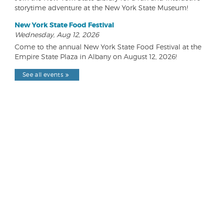
storytime adventure at the New York State Museum!
New York State Food Festival
Wednesday, Aug 12, 2026
Come to the annual New York State Food Festival at the
Empire State Plaza in Albany on August 12, 2026!
See all events