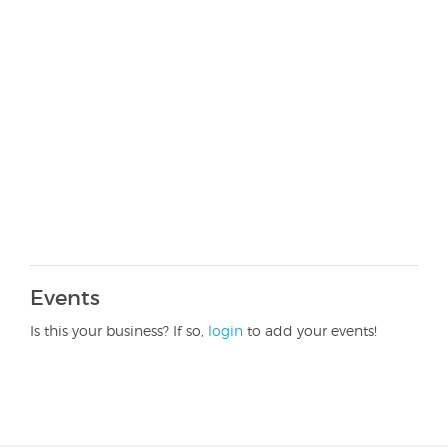
Events
Is this your business? If so,
login
to add your events!