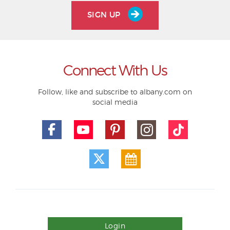
SIGN UP
Connect With Us
Follow, like and subscribe to albany.com on
social media
Login