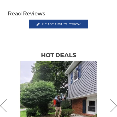
Read Reviews
Be the first to review!
HOT DEALS