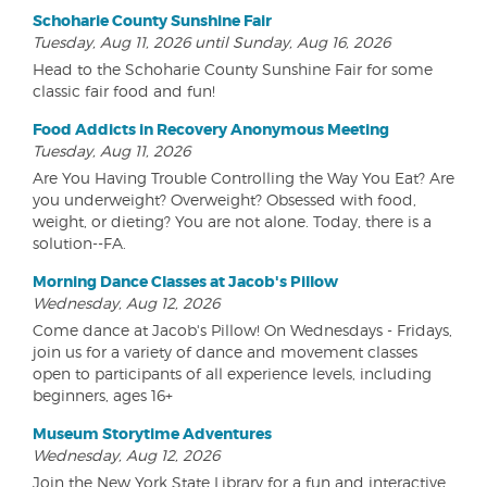
Schoharie County Sunshine Fair
Tuesday, Aug 11, 2026 until Sunday, Aug 16, 2026
Head to the Schoharie County Sunshine Fair for some
classic fair food and fun!
Food Addicts in Recovery Anonymous Meeting
Tuesday, Aug 11, 2026
Are You Having Trouble Controlling the Way You Eat? Are
you underweight? Overweight? Obsessed with food,
weight, or dieting? You are not alone. Today, there is a
solution--FA.
Morning Dance Classes at Jacob's Pillow
Wednesday, Aug 12, 2026
Come dance at Jacob's Pillow! On Wednesdays - Fridays,
join us for a variety of dance and movement classes
open to participants of all experience levels, including
beginners, ages 16+
Museum Storytime Adventures
Wednesday, Aug 12, 2026
Join the New York State Library for a fun and interactive