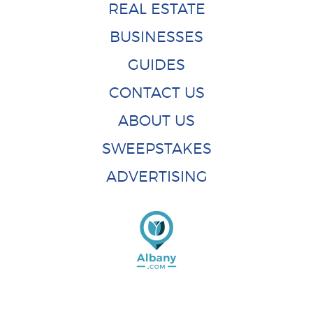
REAL ESTATE
BUSINESSES
GUIDES
CONTACT US
ABOUT US
SWEEPSTAKES
ADVERTISING