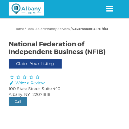
Skip
to
main
content
Home
/
Local & Community Services
/
Government & Politics
National Federation of
Independent Business (NFIB)
Claim Your Listing
Write a Review
100 State Street, Suite 440
Albany, NY 122071818
Call