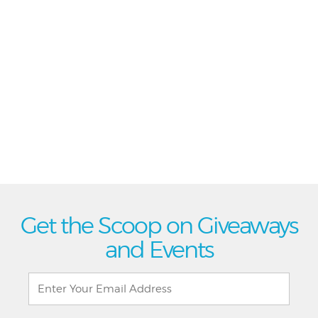
Get the Scoop on Giveaways
and Events