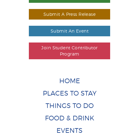
Submit A Press Release
Submit An Event
Join Student Contributor
Program
HOME
PLACES TO STAY
THINGS TO DO
FOOD & DRINK
EVENTS