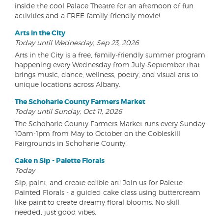
inside the cool Palace Theatre for an afternoon of fun
activities and a FREE family-friendly movie!
Arts in the City
Today until Wednesday, Sep 23, 2026
Arts in the City is a free, family-friendly summer program
happening every Wednesday from July-September that
brings music, dance, wellness, poetry, and visual arts to
unique locations across Albany.
The Schoharie County Farmers Market
Today until Sunday, Oct 11, 2026
The Schoharie County Farmers Market runs every Sunday
10am-1pm from May to October on the Cobleskill
Fairgrounds in Schoharie County!
Cake n Sip - Palette Florals
Today
Sip, paint, and create edible art! Join us for Palette
Painted Florals - a guided cake class using buttercream
like paint to create dreamy floral blooms. No skill
needed, just good vibes.