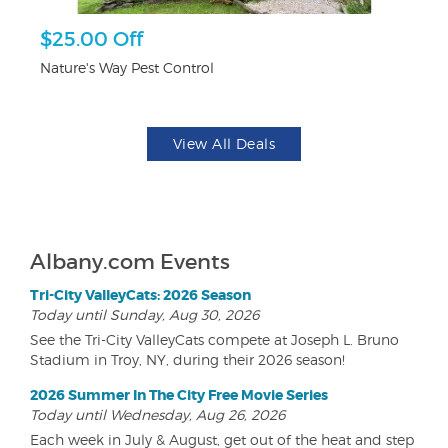
r
$25.00 Off
3
Nature's Way Pest Control
Br
View All Deals
Albany.com Events
Tri-City ValleyCats: 2026 Season
Today until Sunday, Aug 30, 2026
See the Tri-City ValleyCats compete at Joseph L. Bruno
Stadium in Troy, NY, during their 2026 season!
2026 Summer In The City Free Movie Series
Today until Wednesday, Aug 26, 2026
Each week in July & August, get out of the heat and step