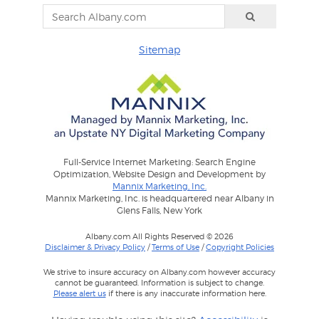
Sitemap
Full-Service Internet Marketing: Search Engine
Optimization, Website Design and Development by
Mannix Marketing, Inc.
Mannix Marketing, Inc. is headquartered near Albany in
Glens Falls, New York
Albany.com All Rights Reserved © 2026
Disclaimer & Privacy Policy
/
Terms of Use
/
Copyright Policies
We strive to insure accuracy on Albany.com however accuracy
cannot be guaranteed. Information is subject to change.
Please alert us
if there is any inaccurate information here.