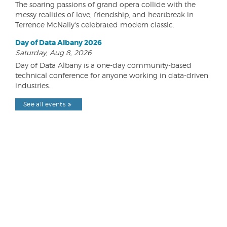
The soaring passions of grand opera collide with the
messy realities of love, friendship, and heartbreak in
Terrence McNally's celebrated modern classic.
Day of Data Albany 2026
Saturday, Aug 8, 2026
Day of Data Albany is a one-day community-based
technical conference for anyone working in data-driven
industries.
See all events