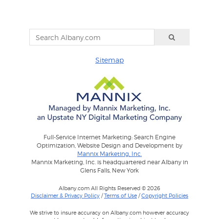
Sitemap
Full-Service Internet Marketing: Search Engine
Optimization, Website Design and Development by
Mannix Marketing, Inc.
Mannix Marketing, Inc. is headquartered near Albany in
Glens Falls, New York
Albany.com All Rights Reserved © 2026
Disclaimer & Privacy Policy
/
Terms of Use
/
Copyright Policies
We strive to insure accuracy on Albany.com however accuracy