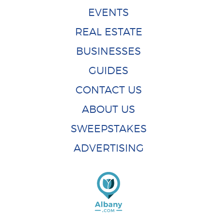
EVENTS
REAL ESTATE
BUSINESSES
GUIDES
CONTACT US
ABOUT US
SWEEPSTAKES
ADVERTISING