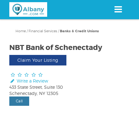
Skip
to
main
content
Home
/
Financial Services
/
Banks & Credit Unions
NBT Bank of Schenectady
Claim Your Listing
Write a Review
433 State Street, Suite 130
Schenectady, NY 12305
Call