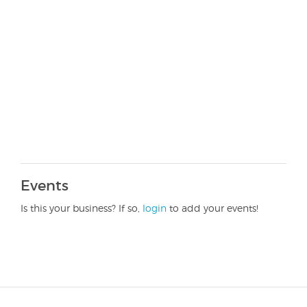
Events
Is this your business? If so,
login
to add your events!