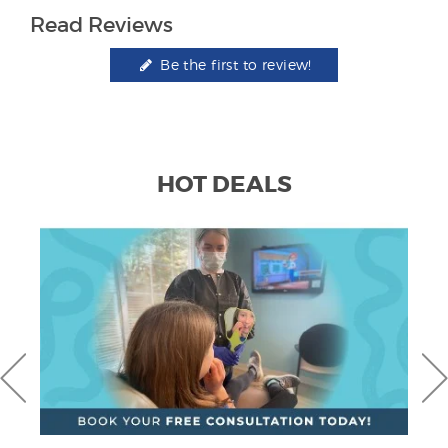
Read Reviews
Be the first to review!
HOT DEALS