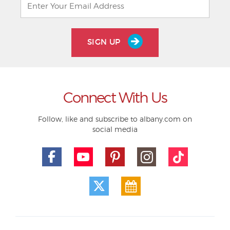
SIGN UP
Connect With Us
Follow, like and subscribe to albany.com on
social media