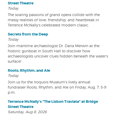
Street Theatre
Today
The soaring passions of grand opera collide with the
messy realities of love, friendship, and heartbreak in
Terrence McNally's celebrated modern classic.
Secrets from the Deep
Today
Join maritime archaeologist Dr. Daria Merwin at the
historic gunboat in South Hall to discover how
archaeologists uncover clues hidden beneath the water's
surface!
Roots, Rhythm, and Ale
Today
Join us for the Iroquois Museum's lively annual
fundraiser Roots, Rhythm, and Ale on Friday, Aug. 7, 5-9
p.m.
Terrence McNally's "The Lisbon Traviata" at Bridge
Street Theatre
Saturday, Aug 8, 2026