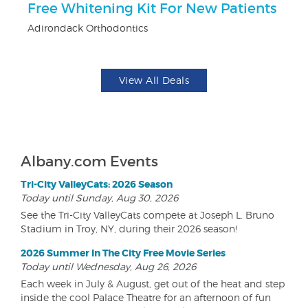
Free Whitening Kit For New Patients
U
Adirondack Orthodontics
Da
View All Deals
Albany.com Events
Tri-City ValleyCats: 2026 Season
Today until Sunday, Aug 30, 2026
See the Tri-City ValleyCats compete at Joseph L. Bruno
Stadium in Troy, NY, during their 2026 season!
2026 Summer In The City Free Movie Series
Today until Wednesday, Aug 26, 2026
Each week in July & August, get out of the heat and step
inside the cool Palace Theatre for an afternoon of fun