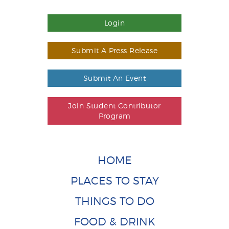
Login
Submit A Press Release
Submit An Event
Join Student Contributor
Program
HOME
PLACES TO STAY
THINGS TO DO
FOOD & DRINK