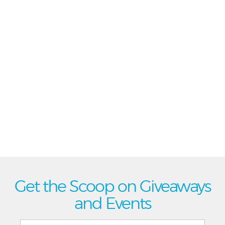
Get the Scoop on Giveaways
and Events