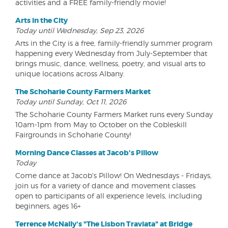
activities and a FREE family-friendly movie!
Arts in the City
Today until Wednesday, Sep 23, 2026
Arts in the City is a free, family-friendly summer program
happening every Wednesday from July-September that
brings music, dance, wellness, poetry, and visual arts to
unique locations across Albany.
The Schoharie County Farmers Market
Today until Sunday, Oct 11, 2026
The Schoharie County Farmers Market runs every Sunday
10am-1pm from May to October on the Cobleskill
Fairgrounds in Schoharie County!
Morning Dance Classes at Jacob's Pillow
Today
Come dance at Jacob's Pillow! On Wednesdays - Fridays,
join us for a variety of dance and movement classes
open to participants of all experience levels, including
beginners, ages 16+
Terrence McNally's "The Lisbon Traviata" at Bridge