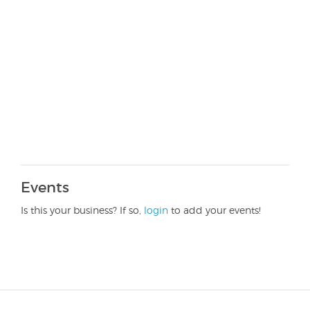
Events
Is this your business? If so,
login
to add your events!