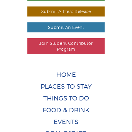
Submit A Press Release
Submit An Event
Join Student Contributor
Program
HOME
PLACES TO STAY
THINGS TO DO
FOOD & DRINK
EVENTS