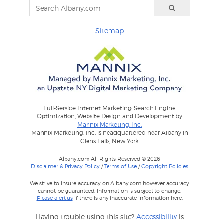
Sitemap
Full-Service Internet Marketing: Search Engine
Optimization, Website Design and Development by
Mannix Marketing, Inc.
Mannix Marketing, Inc. is headquartered near Albany in
Glens Falls, New York
Albany.com All Rights Reserved © 2026
Disclaimer & Privacy Policy
/
Terms of Use
/
Copyright Policies
We strive to insure accuracy on Albany.com however accuracy
cannot be guaranteed. Information is subject to change.
Please alert us
if there is any inaccurate information here.
Having trouble using this site?
Accessibility
is