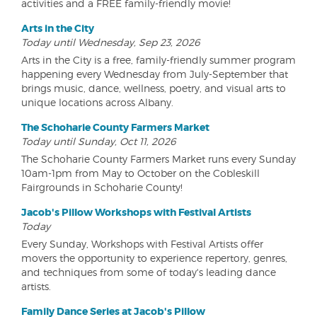
activities and a FREE family-friendly movie!
Arts in the City
Today until Wednesday, Sep 23, 2026
Arts in the City is a free, family-friendly summer program
happening every Wednesday from July-September that
brings music, dance, wellness, poetry, and visual arts to
unique locations across Albany.
The Schoharie County Farmers Market
Today until Sunday, Oct 11, 2026
The Schoharie County Farmers Market runs every Sunday
10am-1pm from May to October on the Cobleskill
Fairgrounds in Schoharie County!
Jacob's Pillow Workshops with Festival Artists
Today
Every Sunday, Workshops with Festival Artists offer
movers the opportunity to experience repertory, genres,
and techniques from some of today's leading dance
artists.
Family Dance Series at Jacob's Pillow