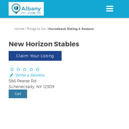
Skip
to
main
content
Home
/
Things to Do
/
Horseback Riding & Rodeos
New Horizon Stables
Claim Your Listing
Write a Review
586 Pearse Rd
Schenectady, NY 12309
Call