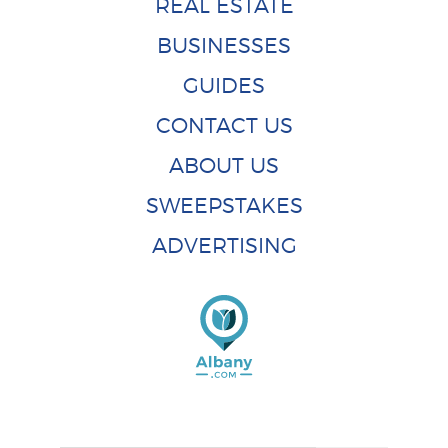
REAL ESTATE
BUSINESSES
GUIDES
CONTACT US
ABOUT US
SWEEPSTAKES
ADVERTISING