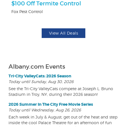
$100 Off Termite Control
3
Fox Pest Control
Br
View All Deals
Albany.com Events
Tri-City ValleyCats: 2026 Season
Today until Sunday, Aug 30, 2026
See the Tri-City ValleyCats compete at Joseph L. Bruno
Stadium in Troy, NY, during their 2026 season!
2026 Summer In The City Free Movie Series
Today until Wednesday, Aug 26, 2026
Each week in July & August, get out of the heat and step
inside the cool Palace Theatre for an afternoon of fun