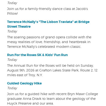
Today
Join us for a family-friendly dance class at Jacob's
Pillow!
Terrence McNally's "The Lisbon Traviata" at Bridge
Street Theatre
Today
The soaring passions of grand opera collide with the
messy realities of love, friendship, and heartbreak in
Terrence McNally's celebrated modern classic.
Run For the Roses 5K & Kids' Fun Run
Today
The Annual Run for the Roses will be held on Sunday,
August 9th, 2026 at Grafton Lakes State Park, Route 2, 12
miles east of Troy, N.Y.
Guided Geology Hike
Today
Join us for a guided hike with recent Bryn Mawr College
graduate Anna Dravk to learn about the geology of the
Huyck Preserve and our area.