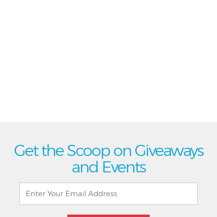
Get the Scoop on Giveaways
and Events