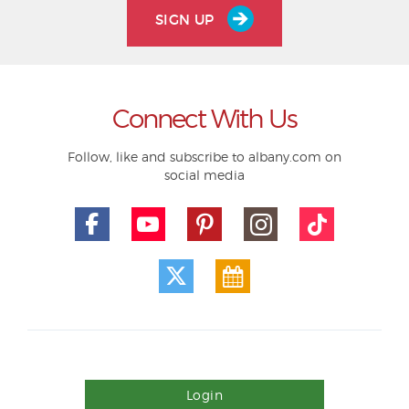
SIGN UP
Connect With Us
Follow, like and subscribe to albany.com on
social media
Login