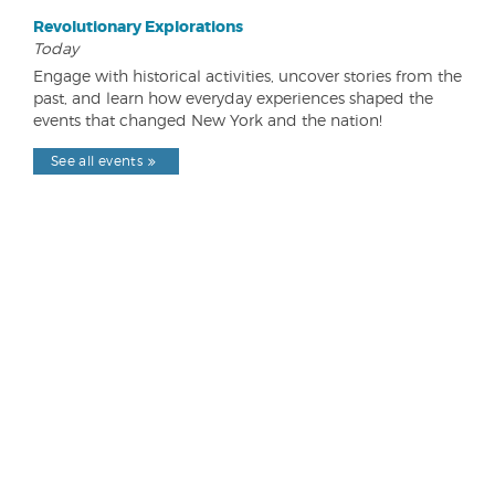
Revolutionary Explorations
Today
Engage with historical activities, uncover stories from the
past, and learn how everyday experiences shaped the
events that changed New York and the nation!
See all events