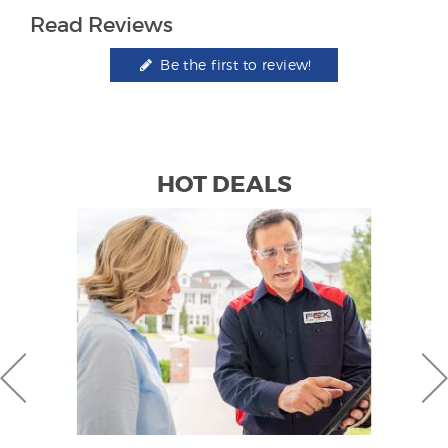
Read Reviews
Be the first to review!
HOT DEALS