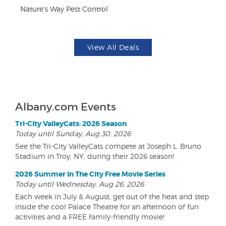
Nature's Way Pest Control
Fo
View All Deals
Albany.com Events
Tri-City ValleyCats: 2026 Season
Today until Sunday, Aug 30, 2026
See the Tri-City ValleyCats compete at Joseph L. Bruno
Stadium in Troy, NY, during their 2026 season!
2026 Summer In The City Free Movie Series
Today until Wednesday, Aug 26, 2026
Each week in July & August, get out of the heat and step
inside the cool Palace Theatre for an afternoon of fun
activities and a FREE family-friendly movie!