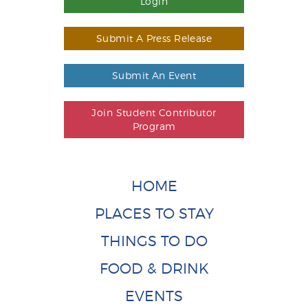
Login
Submit A Press Release
Submit An Event
Join Student Contributor
Program
HOME
PLACES TO STAY
THINGS TO DO
FOOD & DRINK
EVENTS