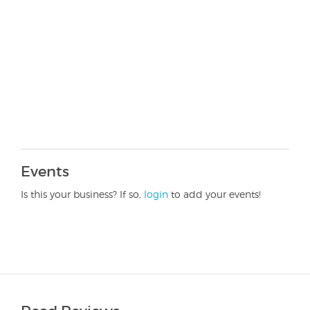
Events
Is this your business? If so,
login
to add your events!