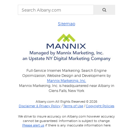
Sitemap
Full-Service Internet Marketing: Search Engine
Optimization, Website Design and Development by
Mannix Marketing, Inc.
Mannix Marketing, Inc. is headquartered near Albany in
Glens Falls, New York
Albany.com All Rights Reserved © 2026
Disclaimer & Privacy Policy
/
Terms of Use
/
Copyright Policies
We strive to insure accuracy on Albany.com however accuracy
cannot be guaranteed. Information is subject to change.
Please alert us
if there is any inaccurate information here.