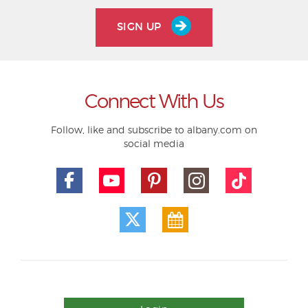
SIGN UP
Connect With Us
Follow, like and subscribe to albany.com on
social media