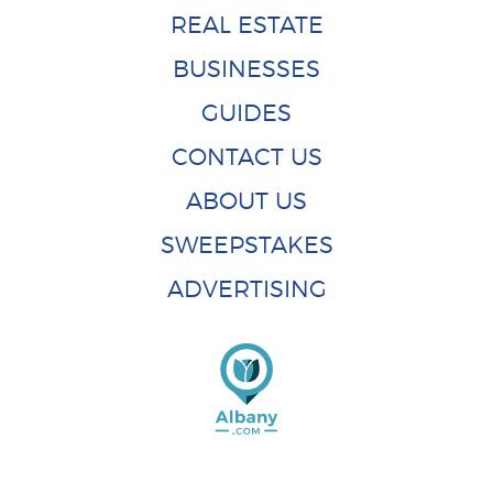
REAL ESTATE
BUSINESSES
GUIDES
CONTACT US
ABOUT US
SWEEPSTAKES
ADVERTISING