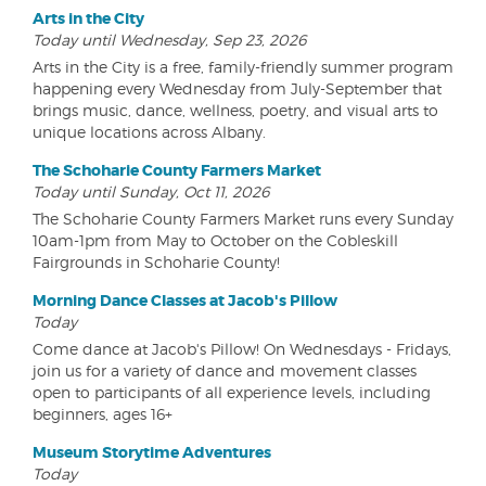
Arts in the City
Today until Wednesday, Sep 23, 2026
Arts in the City is a free, family-friendly summer program
happening every Wednesday from July-September that
brings music, dance, wellness, poetry, and visual arts to
unique locations across Albany.
The Schoharie County Farmers Market
Today until Sunday, Oct 11, 2026
The Schoharie County Farmers Market runs every Sunday
10am-1pm from May to October on the Cobleskill
Fairgrounds in Schoharie County!
Morning Dance Classes at Jacob's Pillow
Today
Come dance at Jacob's Pillow! On Wednesdays - Fridays,
join us for a variety of dance and movement classes
open to participants of all experience levels, including
beginners, ages 16+
Museum Storytime Adventures
Today