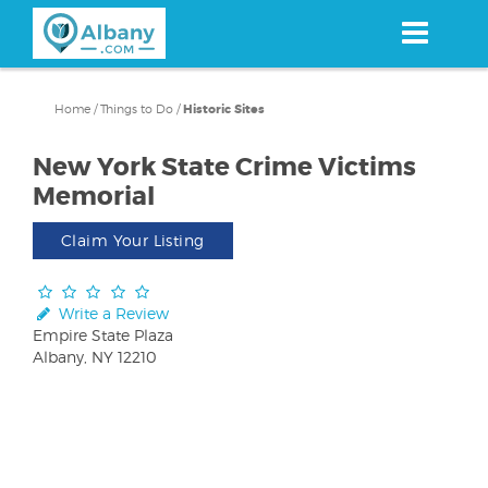
Skip
to
main
content
Home
/
Things to Do
/
Historic Sites
New York State Crime Victims
Memorial
Claim Your Listing
Write a Review
Empire State Plaza
Albany, NY 12210