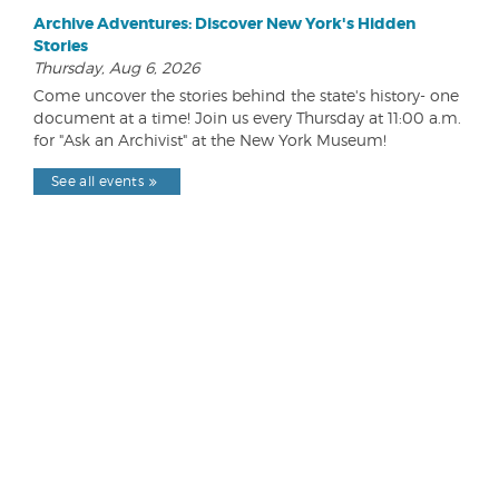
Archive Adventures: Discover New York's Hidden
Stories
Thursday, Aug 6, 2026
Come uncover the stories behind the state's history- one
document at a time! Join us every Thursday at 11:00 a.m.
for "Ask an Archivist" at the New York Museum!
See all events