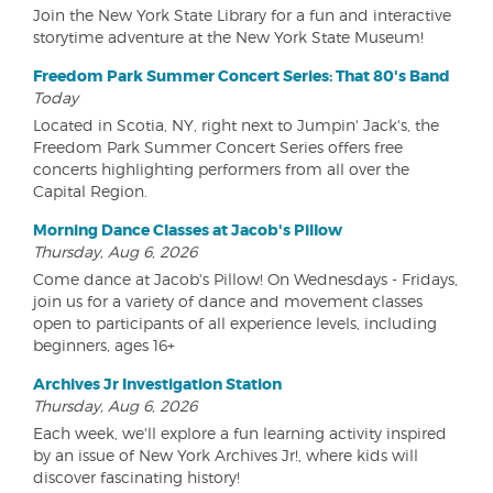
Join the New York State Library for a fun and interactive
storytime adventure at the New York State Museum!
Freedom Park Summer Concert Series: That 80's Band
Today
Located in Scotia, NY, right next to Jumpin' Jack's, the
Freedom Park Summer Concert Series offers free
concerts highlighting performers from all over the
Capital Region.
Morning Dance Classes at Jacob's Pillow
Thursday, Aug 6, 2026
Come dance at Jacob's Pillow! On Wednesdays - Fridays,
join us for a variety of dance and movement classes
open to participants of all experience levels, including
beginners, ages 16+
Archives Jr Investigation Station
Thursday, Aug 6, 2026
Each week, we'll explore a fun learning activity inspired
by an issue of New York Archives Jr!, where kids will
discover fascinating history!