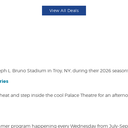
View All Deals
eph L. Bruno Stadium in Troy, NY, during their 2026 season
ries
heat and step inside the cool Palace Theatre for an afterno
ly summer program happening every Wednesday from July-Se