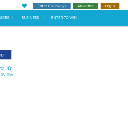
Enter Giveaways
Advertise
Login
ents"
 submenu for "Weddings"
show submenu for "Guides"
show submenu for "Business"
UIDES
BUSINESS
ENTER TO WIN
ng
Review