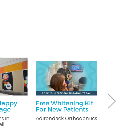
Happy
Free Whitening Kit
$100 Off T
kage
For New Patients
Control
's in
Adirondack Orthodontics
Fox Pest Contr
ll