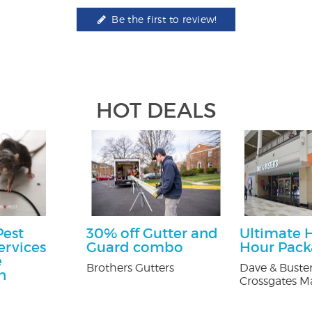
Be the first to review!
HOT DEALS
Pest
30% off Gutter and
Ultimate 
ervices
Guard combo
Hour Pac
e
Brothers Gutters
Dave & Buster
n
Crossgates Ma