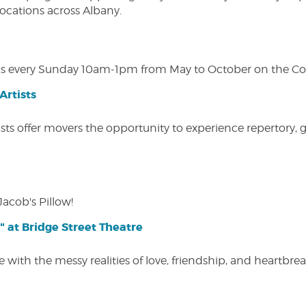
 locations across Albany.
s every Sunday 10am-1pm from May to October on the Cobl
Artists
ists offer movers the opportunity to experience repertory,
Jacob's Pillow!
" at Bridge Street Theatre
 with the messy realities of love, friendship, and heartbre