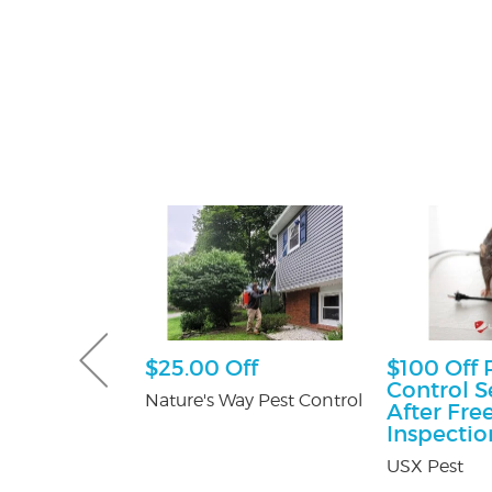
sultation
$25.00 Off
$100 Off 
Control S
tti Attorney
Nature's Way Pest Control
After Fre
Inspectio
USX Pest