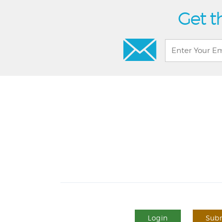
Get t
Login
Subm