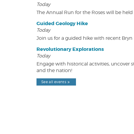
Today
The Annual Run for the Roses will be held o
Guided Geology Hike
Today
Join us for a guided hike with recent Bry
Revolutionary Explorations
Today
Engage with historical activities, uncove
and the nation!
See all events