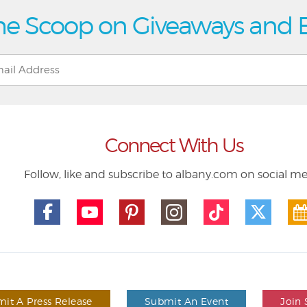
he Scoop on Giveaways and 
Connect With Us
Follow, like and subscribe to albany.com on social m
it A Press Release
Submit An Event
Join 