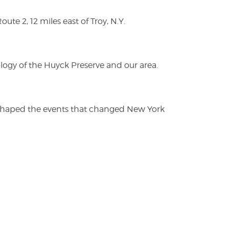
te 2, 12 miles east of Troy, N.Y.
logy of the Huyck Preserve and our area.
es shaped the events that changed New York