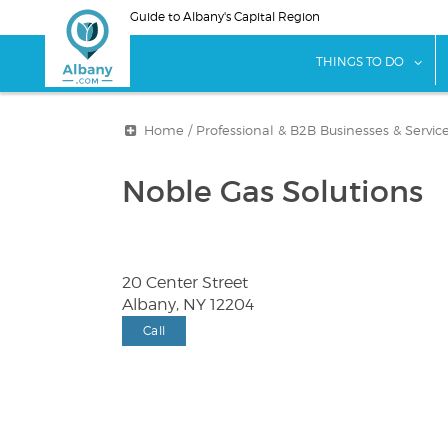
Skip
Guide to Albany's Capital Region
to
main
sho
THINGS TO DO
content
Home
/
Professional & B2B Businesses & Servic
Noble Gas Solutions
20 Center Street
Albany, NY 12204
Call