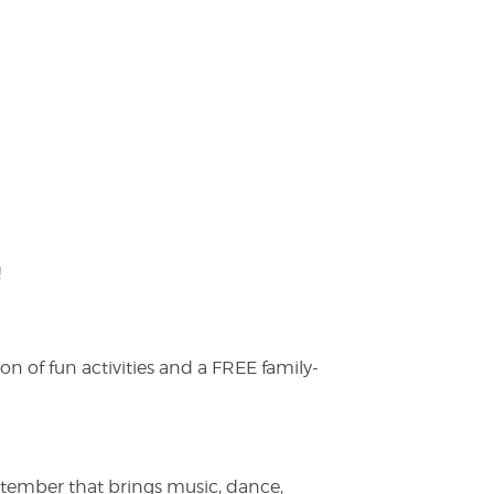
!
on of fun activities and a FREE family-
ptember that brings music, dance,