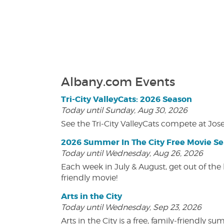
Albany.com Events
Tri-City ValleyCats: 2026 Season
Today until Sunday, Aug 30, 2026
See the Tri-City ValleyCats compete at Jos
2026 Summer In The City Free Movie Se
Today until Wednesday, Aug 26, 2026
Each week in July & August, get out of the 
friendly movie!
Arts in the City
Today until Wednesday, Sep 23, 2026
Arts in the City is a free, family-friend