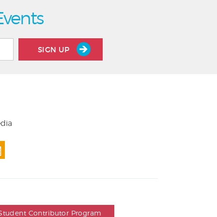
Events
SIGN UP
edia
Student Contributor Program