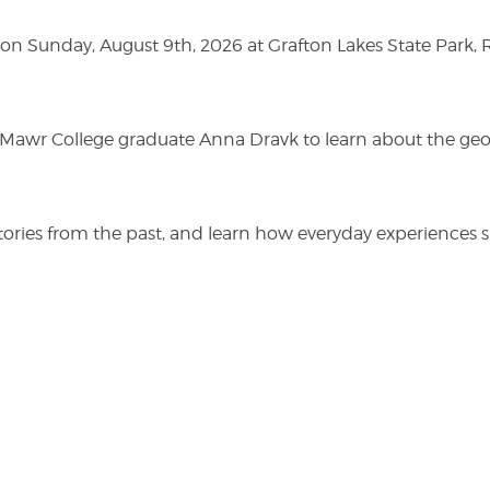
n Sunday, August 9th, 2026 at Grafton Lakes State Park, Rou
n Mawr College graduate Anna Dravk to learn about the geo
r stories from the past, and learn how everyday experienc