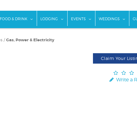
w submenu for "Things To Do"
show submenu for "Food & Drink"
show submenu for "Lodging"
show submenu for "Ev
show
FOOD & DRINK
LODGING
EVENTS
WEDDINGS
G
es
/
Gas, Power & Electricity
Claim Your Listi
Write a 