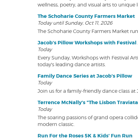
wellness, poetry, and visual arts to unique
The Schoharie County Farmers Market
Today until Sunday, Oct 11, 2026
The Schoharie County Farmers Market run
Jacob's Pillow Workshops with Festival 
Today
Every Sunday, Workshops with Festival Art
today's leading dance artists.
Family Dance Series at Jacob's Pillow
Today
Join us for a family-friendly dance class at 
Terrence McNally's "The Lisbon Traviata
Today
The soaring passions of grand opera collide
modern classic.
Run For the Roses 5K & Kids' Fun Run