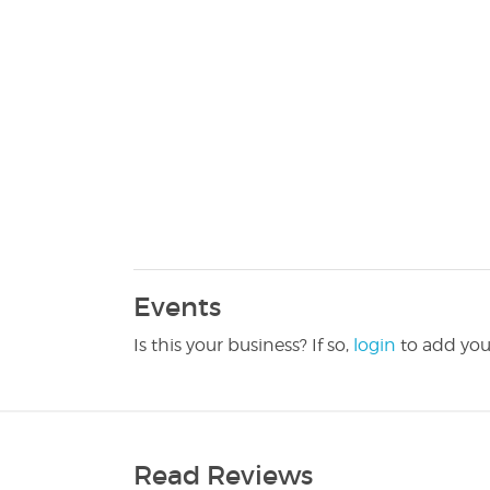
Events
Is this your business? If so,
login
to add you
Read Reviews