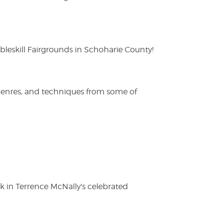
eskill Fairgrounds in Schoharie County!
 genres, and techniques from some of
ak in Terrence McNally's celebrated