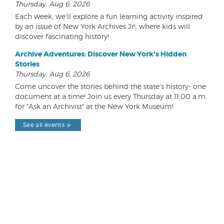
Thursday, Aug 6, 2026
Each week, we'll explore a fun learning activity inspired
by an issue of New York Archives Jr!, where kids will
discover fascinating history!
Archive Adventures: Discover New York's Hidden
Stories
Thursday, Aug 6, 2026
Come uncover the stories behind the state's history- one
document at a time! Join us every Thursday at 11:00 a.m.
for "Ask an Archivist" at the New York Museum!
See all events