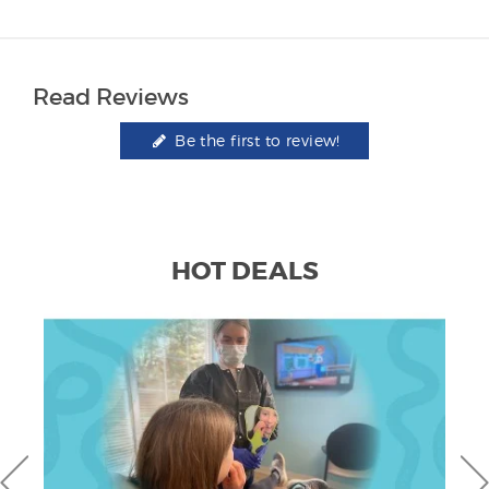
Read Reviews
Be the first to review!
HOT DEALS