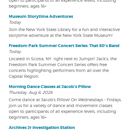
open to participants of all experience levels, including
beginners, ages 16+
Museum Storytime Adventures
Today
Join the New York State Library for a fun and interactive
storytime adventure at the New York State Museum!
Freedom Park Summer Concert Series: That 80's Band
Today
Located in Scotia, NY, right next to Jumpin' Jack's, the
Freedom Park Summer Concert Series offers free
concerts highlighting performers from all over the
Capital Region.
Morning Dance Classes at Jacob's Pillow
Thursday, Aug 6, 2026
Come dance at Jacob's Pillow! On Wednesdays - Fridays,
join us for a variety of dance and movement classes
open to participants of all experience levels, including
beginners, ages 16+
Archives Jr Investigation Station