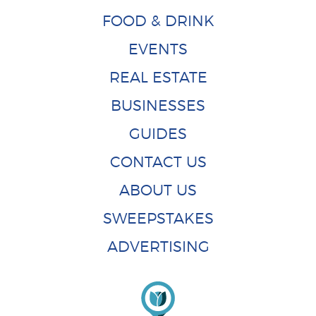
FOOD & DRINK
EVENTS
REAL ESTATE
BUSINESSES
GUIDES
CONTACT US
ABOUT US
SWEEPSTAKES
ADVERTISING