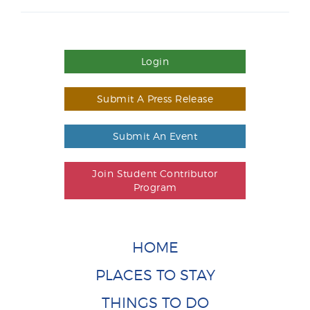
Login
Submit A Press Release
Submit An Event
Join Student Contributor
Program
HOME
PLACES TO STAY
THINGS TO DO