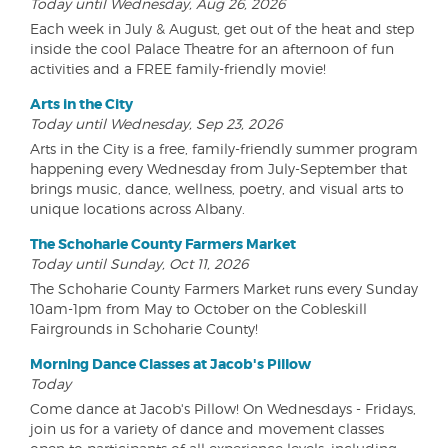
Today until Wednesday, Aug 26, 2026
Each week in July & August, get out of the heat and step
inside the cool Palace Theatre for an afternoon of fun
activities and a FREE family-friendly movie!
Arts in the City
Today until Wednesday, Sep 23, 2026
Arts in the City is a free, family-friendly summer program
happening every Wednesday from July-September that
brings music, dance, wellness, poetry, and visual arts to
unique locations across Albany.
The Schoharie County Farmers Market
Today until Sunday, Oct 11, 2026
The Schoharie County Farmers Market runs every Sunday
10am-1pm from May to October on the Cobleskill
Fairgrounds in Schoharie County!
Morning Dance Classes at Jacob's Pillow
Today
Come dance at Jacob's Pillow! On Wednesdays - Fridays,
join us for a variety of dance and movement classes