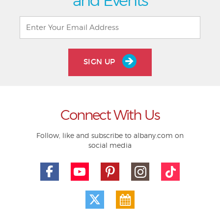
and Events
SIGN UP
Connect With Us
Follow, like and subscribe to albany.com on
social media