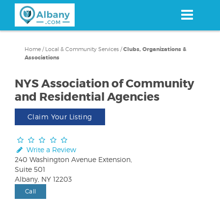
Skip
to
main
content
Home
/
Local & Community Services
/
Clubs, Organizations &
Associations
NYS Association of Community
and Residential Agencies
Claim Your Listing
Write a Review
240 Washington Avenue Extension,
Suite 501
Albany, NY 12203
Call