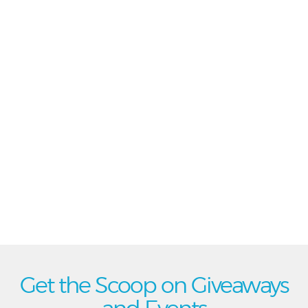
Get the Scoop on Giveaways