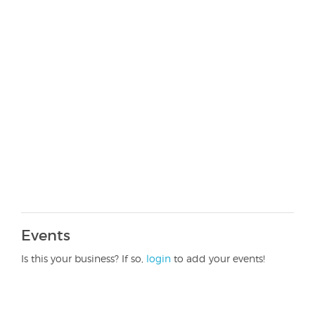
Events
Is this your business? If so,
login
to add your events!