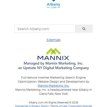
Sitemap
Full-Service Internet Marketing: Search Engine
Optimization, Website Design and Development by
Mannix Marketing, Inc.
Mannix Marketing, Inc. is headquartered near Albany in
Glens Falls, New York
Albany.com All Rights Reserved © 2026
Disclaimer & Privacy Policy
/
Terms of Use
/
Copyright Policies