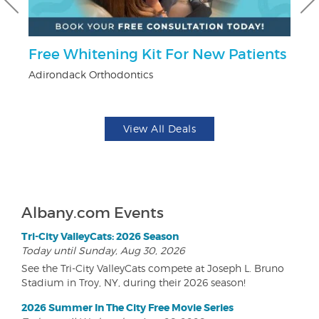
r
Free Whitening Kit For New Patients
$
Adirondack Orthodontics
Na
View All Deals
Albany.com Events
Tri-City ValleyCats: 2026 Season
Today until Sunday, Aug 30, 2026
See the Tri-City ValleyCats compete at Joseph L. Bruno
Stadium in Troy, NY, during their 2026 season!
2026 Summer In The City Free Movie Series