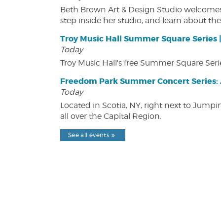
Beth Brown Art & Design Studio welcomes v
step inside her studio, and learn about the 
Troy Music Hall Summer Square Series 
Today
Troy Music Hall's free Summer Square Serie
Freedom Park Summer Concert Series: A
Today
Located in Scotia, NY, right next to Jump
all over the Capital Region.
See all events