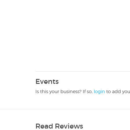
Events
Is this your business? If so,
login
to add you
Read Reviews