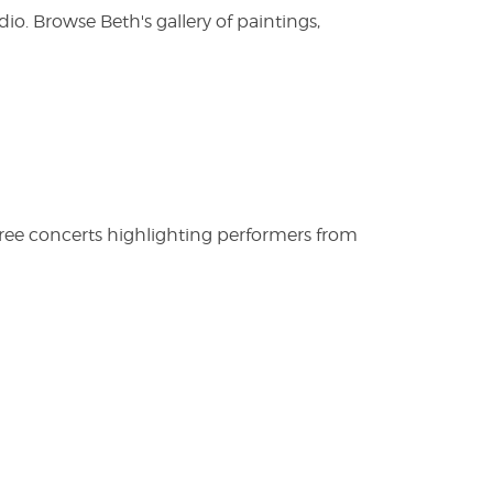
. Browse Beth's gallery of paintings,
free concerts highlighting performers from