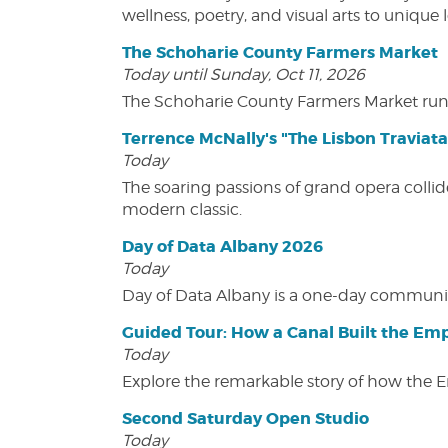
wellness, poetry, and visual arts to unique
The Schoharie County Farmers Market
Today until Sunday, Oct 11, 2026
The Schoharie County Farmers Market run
Terrence McNally's "The Lisbon Traviata
Today
The soaring passions of grand opera collide
modern classic.
Day of Data Albany 2026
Today
Day of Data Albany is a one-day communit
Guided Tour: How a Canal Built the Emp
Today
Explore the remarkable story of how the 
Second Saturday Open Studio
Today