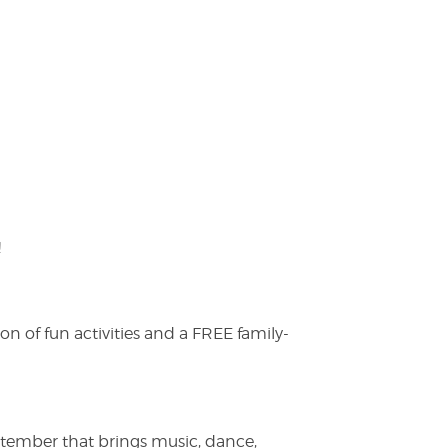
!
on of fun activities and a FREE family-
ptember that brings music, dance,