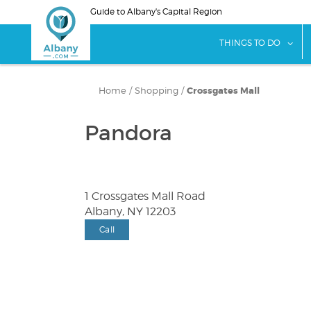
Skip
Guide to Albany's Capital Region
to
main
sho
THINGS TO DO
content
Home
/
Shopping
/
Crossgates Mall
Pandora
1 Crossgates Mall Road
Albany, NY 12203
Call