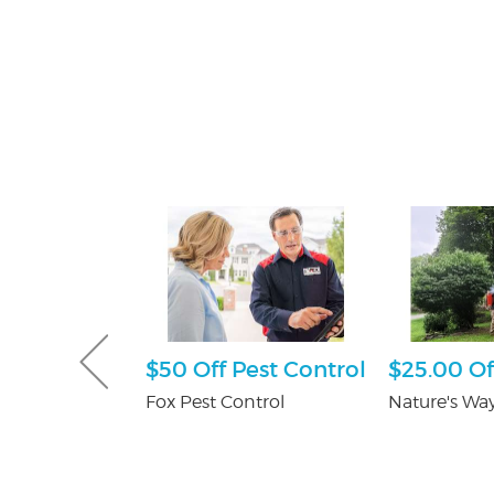
e Happy
$50 Off Pest Control
$25.00 Of
ckage
Fox Pest Control
Nature's Way
er's in
Mall