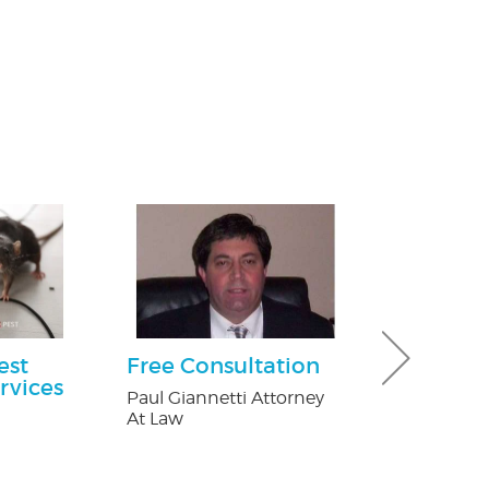
est
Free Consultation
30% off Gu
rvices
Guard co
Paul Giannetti Attorney
At Law
Brothers Gutte
n