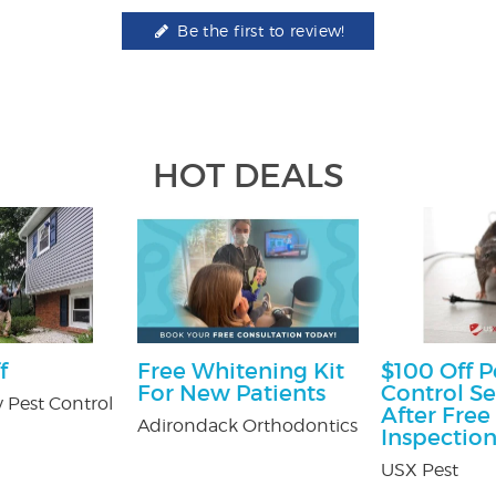
Be the first to review!
HOT DEALS
f
Free Whitening Kit
$100 Off P
For New Patients
Control Se
 Pest Control
After Free
Adirondack Orthodontics
Inspectio
USX Pest