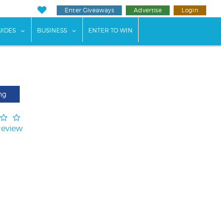
Enter Giveaways
Advertise
Login
ents"
 submenu for "Weddings"
show submenu for "Guides"
show submenu for "Business"
UIDES
BUSINESS
ENTER TO WIN
ng
Review