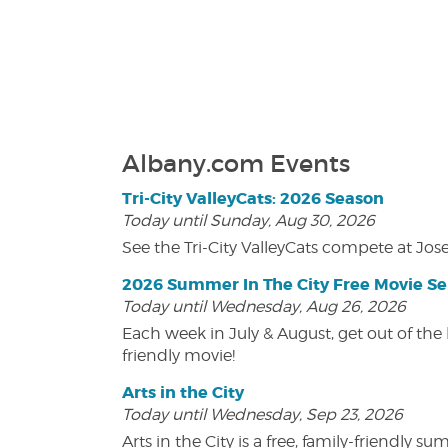
Albany.com Events
Tri-City ValleyCats: 2026 Season
Today until Sunday, Aug 30, 2026
See the Tri-City ValleyCats compete at Jos
2026 Summer In The City Free Movie Se
Today until Wednesday, Aug 26, 2026
Each week in July & August, get out of the 
friendly movie!
Arts in the City
Today until Wednesday, Sep 23, 2026
Arts in the City is a free, family-friend