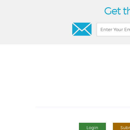
Get t
Login
Subm