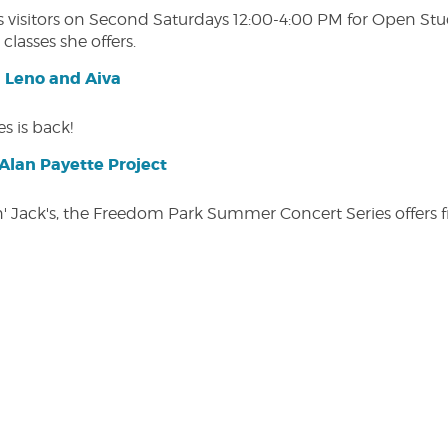
isitors on Second Saturdays 12:00-4:00 PM for Open Studio
classes she offers.
| Leno and Aiva
s is back!
lan Payette Project
in' Jack's, the Freedom Park Summer Concert Series offers 