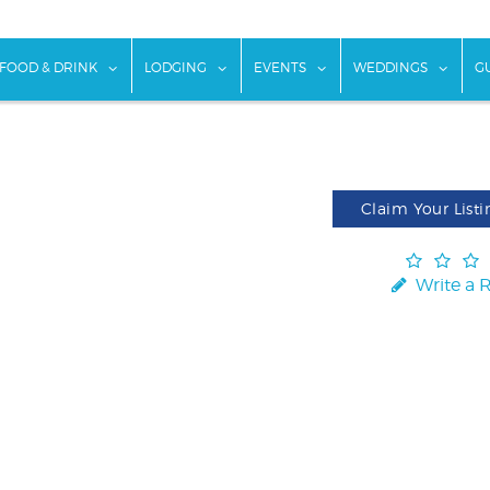
w submenu for "Things To Do"
show submenu for "Food & Drink"
show submenu for "Lodging"
show submenu for "Ev
show
FOOD & DRINK
LODGING
EVENTS
WEDDINGS
G
Claim Your Listi
Write a 