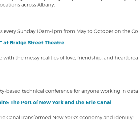
 locations across Albany.
s every Sunday 10am-1pm from May to October on the Cobl
" at Bridge Street Theatre
 with the messy realities of love, friendship, and heartbre
y-based technical conference for anyone working in data-
ire: The Port of New York and the Erie Canal
Erie Canal transformed New York's economy and identity!