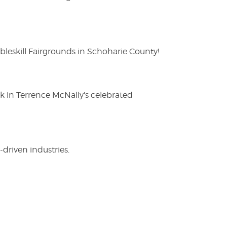
eskill Fairgrounds in Schoharie County!
ak in Terrence McNally's celebrated
driven industries.