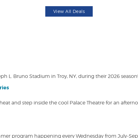
View All Deals
eph L. Bruno Stadium in Troy, NY, during their 2026 season
ries
heat and step inside the cool Palace Theatre for an afterno
ly summer program happening every Wednesday from July-Se