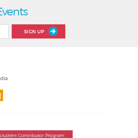
Events
SIGN UP
edia
Student Contributor Program