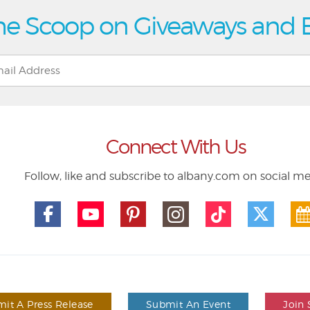
he Scoop on Giveaways and 
Connect With Us
Follow, like and subscribe to albany.com on social m
it A Press Release
Submit An Event
Join 