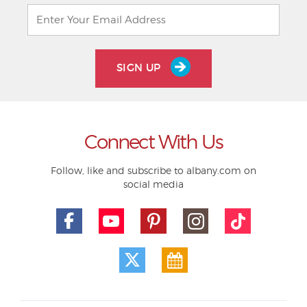
SIGN UP
Connect With Us
Follow, like and subscribe to albany.com on
social media