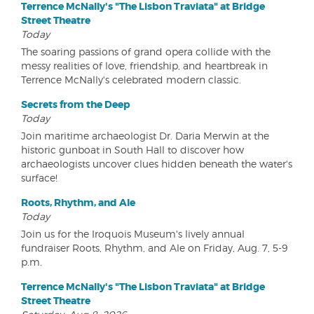
Terrence McNally's "The Lisbon Traviata" at Bridge
Street Theatre
Today
The soaring passions of grand opera collide with the
messy realities of love, friendship, and heartbreak in
Terrence McNally's celebrated modern classic.
Secrets from the Deep
Today
Join maritime archaeologist Dr. Daria Merwin at the
historic gunboat in South Hall to discover how
archaeologists uncover clues hidden beneath the water's
surface!
Roots, Rhythm, and Ale
Today
Join us for the Iroquois Museum's lively annual
fundraiser Roots, Rhythm, and Ale on Friday, Aug. 7, 5-9
p.m.
Terrence McNally's "The Lisbon Traviata" at Bridge
Street Theatre