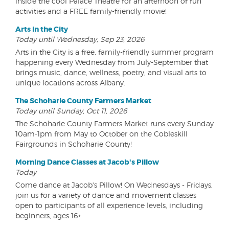
inside the cool Palace Theatre for an afternoon of fun
activities and a FREE family-friendly movie!
Arts in the City
Today until Wednesday, Sep 23, 2026
Arts in the City is a free, family-friendly summer program
happening every Wednesday from July-September that
brings music, dance, wellness, poetry, and visual arts to
unique locations across Albany.
The Schoharie County Farmers Market
Today until Sunday, Oct 11, 2026
The Schoharie County Farmers Market runs every Sunday
10am-1pm from May to October on the Cobleskill
Fairgrounds in Schoharie County!
Morning Dance Classes at Jacob's Pillow
Today
Come dance at Jacob's Pillow! On Wednesdays - Fridays,
join us for a variety of dance and movement classes
open to participants of all experience levels, including
beginners, ages 16+