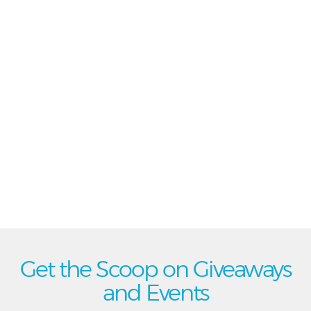
Get the Scoop on Giveaways
and Events