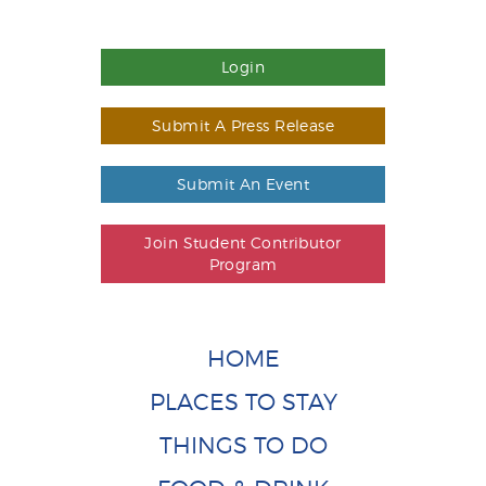
Login
Submit A Press Release
Submit An Event
Join Student Contributor
Program
HOME
PLACES TO STAY
THINGS TO DO