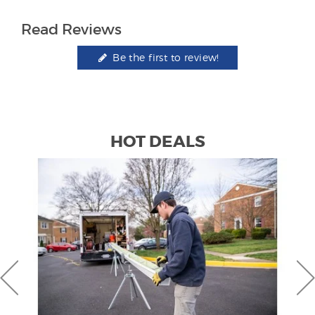
Read Reviews
Be the first to review!
HOT DEALS