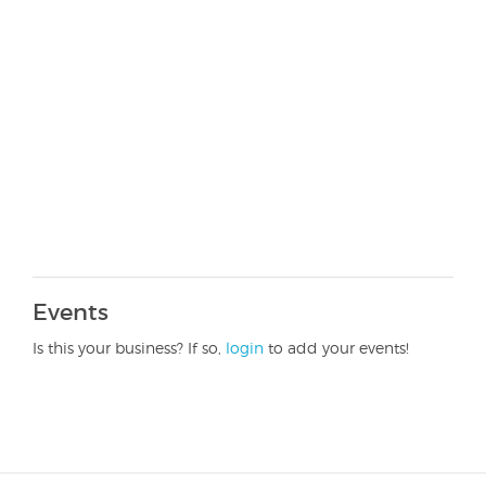
Events
Is this your business? If so,
login
to add your events!