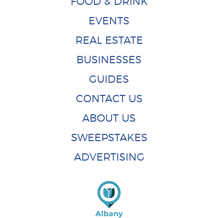
FOOD & DRINK
EVENTS
REAL ESTATE
BUSINESSES
GUIDES
CONTACT US
ABOUT US
SWEEPSTAKES
ADVERTISING