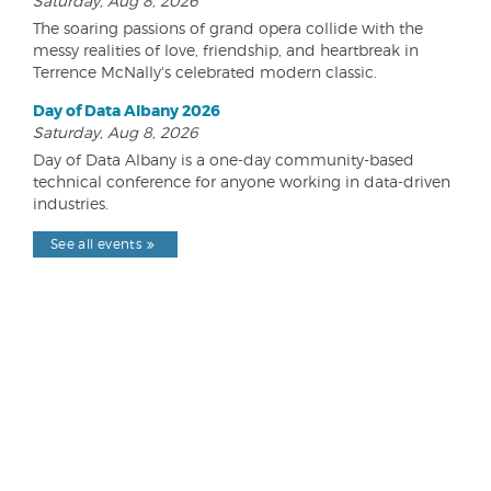
Saturday, Aug 8, 2026
The soaring passions of grand opera collide with the
messy realities of love, friendship, and heartbreak in
Terrence McNally's celebrated modern classic.
Day of Data Albany 2026
Saturday, Aug 8, 2026
Day of Data Albany is a one-day community-based
technical conference for anyone working in data-driven
industries.
See all events