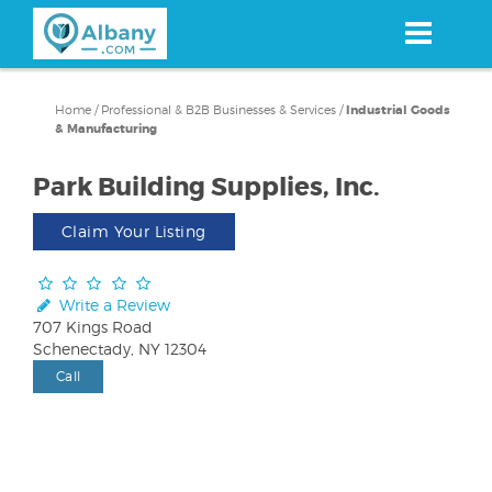
Skip
to
main
content
Home
/
Professional & B2B Businesses & Services
/
Industrial Goods
& Manufacturing
Park Building Supplies, Inc.
Claim Your Listing
Write a Review
707 Kings Road
Schenectady, NY 12304
Call