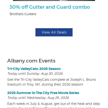
ts
30% off Gutter and Guard combo
U
Brothers Gutters
Da
View All Deals
Albany.com Events
Tri-City ValleyCats: 2026 Season
Today until Sunday, Aug 30, 2026
See the Tri-City ValleyCats compete at Joseph L. Bruno
Stadium in Troy, NY, during their 2026 season!
2026 Summer In The City Free Movie Series
Today until Wednesday, Aug 26, 2026
Each week in July & August, get out of the heat and step