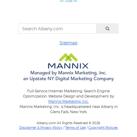
Sitemap
Full-Service Internet Marketing: Search Engine
Optimization, Website Design and Development by
Mannix Marketing, Inc.
Mannix Marketing, Inc. is headquartered near Albany in
Glens Falls, New York
Albany.com All Rights Reserved © 2026
Disclaimer & Privacy Policy
/
Terms of Use
/
Copyright Policies