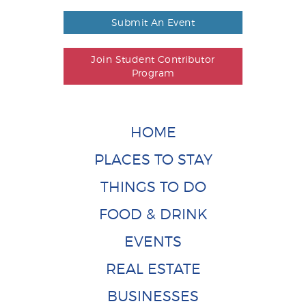
Submit An Event
Join Student Contributor
Program
HOME
PLACES TO STAY
THINGS TO DO
FOOD & DRINK
EVENTS
REAL ESTATE
BUSINESSES