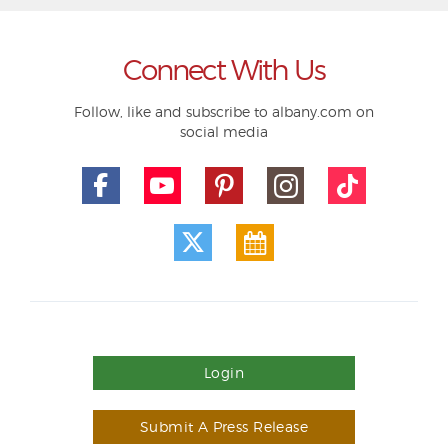
Connect With Us
Follow, like and subscribe to albany.com on
social media
Login
Submit A Press Release