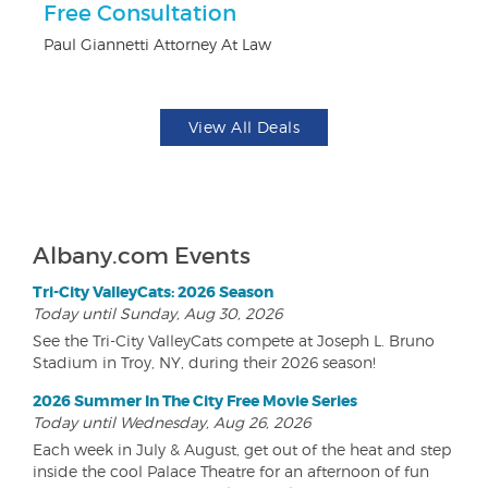
Free Consultation
$5
Paul Giannetti Attorney At Law
Fo
View All Deals
Albany.com Events
Tri-City ValleyCats: 2026 Season
Today until Sunday, Aug 30, 2026
See the Tri-City ValleyCats compete at Joseph L. Bruno
Stadium in Troy, NY, during their 2026 season!
2026 Summer In The City Free Movie Series
Today until Wednesday, Aug 26, 2026
Each week in July & August, get out of the heat and step
inside the cool Palace Theatre for an afternoon of fun