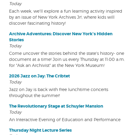
Today
Each week, we'll explore a fun learning activity inspired
by an issue of New York Archives Jr!, where kids will
discover fascinating history!
Archive Adventures: Discover New York's Hidden
Stories
Today
Come uncover the stories behind the state's history- one
document at a time! Join us every Thursday at 11:00 a.m.
for "Ask an Archivist" at the New York Museum!
2026 Jazz on Jay: The Cribtet
Today
Jazz on Jay is back with free lunchtime concerts
throughout the summer!
The Revolutionary Stage at Schuyler Mansion
Today
An Interactive Evening of Education and Performance
Thursday Night Lecture Series