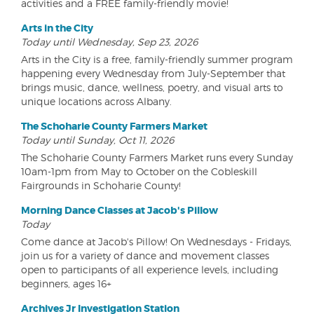
activities and a FREE family-friendly movie!
Arts in the City
Today until Wednesday, Sep 23, 2026
Arts in the City is a free, family-friendly summer program
happening every Wednesday from July-September that
brings music, dance, wellness, poetry, and visual arts to
unique locations across Albany.
The Schoharie County Farmers Market
Today until Sunday, Oct 11, 2026
The Schoharie County Farmers Market runs every Sunday
10am-1pm from May to October on the Cobleskill
Fairgrounds in Schoharie County!
Morning Dance Classes at Jacob's Pillow
Today
Come dance at Jacob's Pillow! On Wednesdays - Fridays,
join us for a variety of dance and movement classes
open to participants of all experience levels, including
beginners, ages 16+
Archives Jr Investigation Station