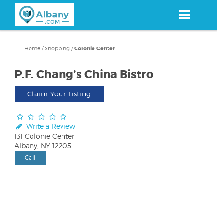
Skip
to
main
content
Home
/
Shopping
/
Colonie Center
P.F. Chang’s China Bistro
Claim Your Listing
Write a Review
131 Colonie Center
Albany, NY 12205
Call