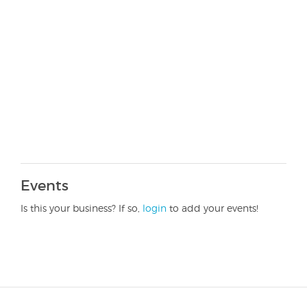
Events
Is this your business? If so,
login
to add your events!