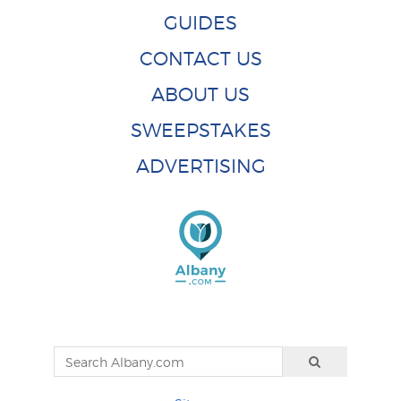
GUIDES
CONTACT US
ABOUT US
SWEEPSTAKES
ADVERTISING