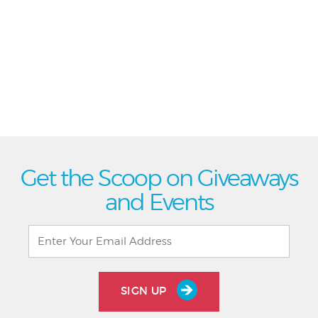
Get the Scoop on Giveaways
and Events
SIGN UP