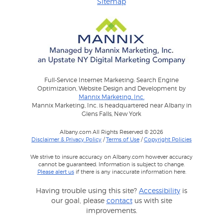
Sitemap
Full-Service Internet Marketing: Search Engine
Optimization, Website Design and Development by
Mannix Marketing, Inc.
Mannix Marketing, Inc. is headquartered near Albany in
Glens Falls, New York
Albany.com All Rights Reserved © 2026
Disclaimer & Privacy Policy
/
Terms of Use
/
Copyright Policies
We strive to insure accuracy on Albany.com however accuracy
cannot be guaranteed. Information is subject to change.
Please alert us
if there is any inaccurate information here.
Having trouble using this site?
Accessibility
is
our goal, please
contact
us with site
improvements.