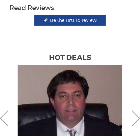
Read Reviews
Be the first to review!
HOT DEALS