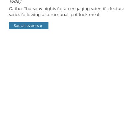
Today
Gather Thursday nights for an engaging scientific lecture
series following a communal, pot-luck meal.
See all events