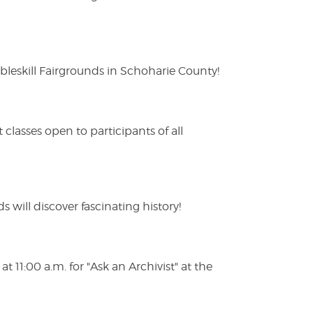
eskill Fairgrounds in Schoharie County!
lasses open to participants of all
s will discover fascinating history!
 11:00 a.m. for "Ask an Archivist" at the