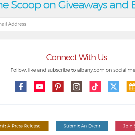
he Scoop on Giveaways and 
Connect With Us
Follow, like and subscribe to albany.com on social m
it A Press Release
Submit An Event
Join 