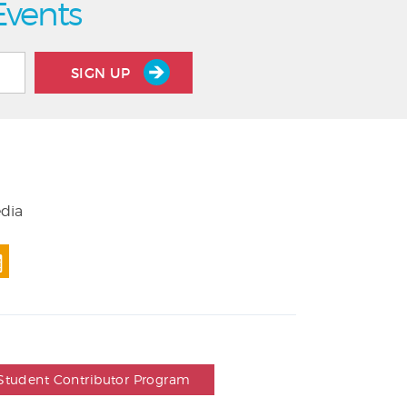
Events
SIGN UP
edia
Student Contributor Program