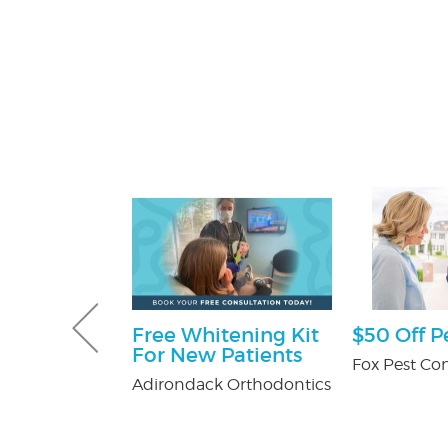
ff
Free Whitening Kit
$50 Off P
For New Patients
y Pest Control
Fox Pest Con
Adirondack Orthodontics