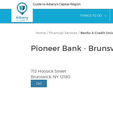
Skip
Guide to Albany's Capital Region
to
main
sho
THINGS TO DO
content
Home
/
Financial Services
/
Banks & Credit Uni
Pioneer Bank - Bruns
712 Hoosick Street
Brunswick, NY 12180
Call