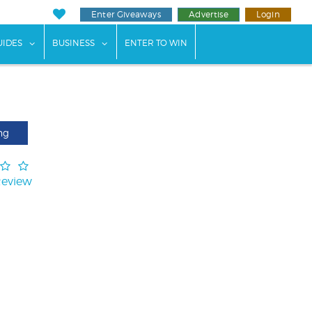
Enter Giveaways
Advertise
Login
ents"
 submenu for "Weddings"
show submenu for "Guides"
show submenu for "Business"
UIDES
BUSINESS
ENTER TO WIN
ng
Review