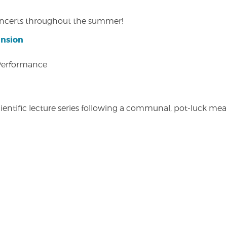
concerts throughout the summer!
ansion
 Performance
entific lecture series following a communal, pot-luck meal