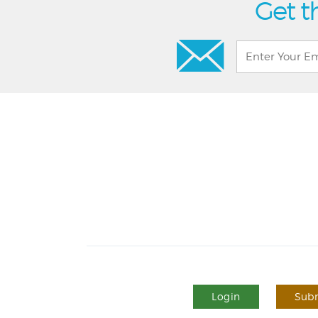
Get t
Login
Subm