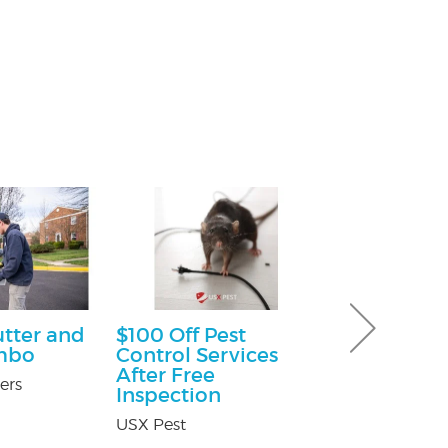
utter and
$100 Off Pest
Free Consu
mbo
Control Services
Paul Giannetti
After Free
At Law
ers
Inspection
USX Pest