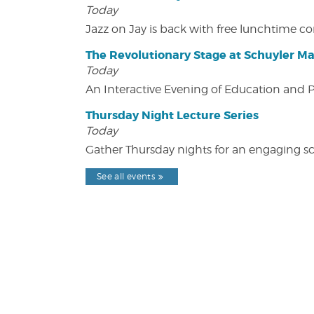
Today
Jazz on Jay is back with free lunchtime 
The Revolutionary Stage at Schuyler M
Today
An Interactive Evening of Education and
Thursday Night Lecture Series
Today
Gather Thursday nights for an engaging sci
See all events