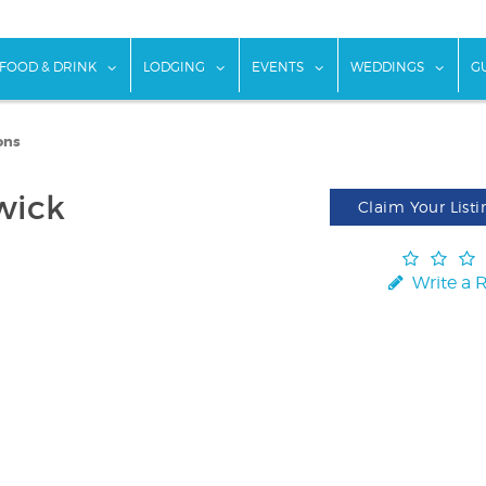
w submenu for "Things To Do"
show submenu for "Food & Drink"
show submenu for "Lodging"
show submenu for "Ev
show
FOOD & DRINK
LODGING
EVENTS
WEDDINGS
G
ons
wick
Claim Your Listi
Write a 