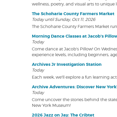
wellness, poetry, and visual arts to unique
The Schoharie County Farmers Market
Today until Sunday, Oct 11, 2026
The Schoharie County Farmers Market run
Morning Dance Classes at Jacob's Pillo
Today
Come dance at Jacob's Pillow! On Wednesday
experience levels, including beginners, age
Archives Jr Investigation Station
Today
Each week, we'll explore a fun learning acti
Archive Adventures: Discover New York'
Today
Come uncover the stories behind the state's
New York Museum!
2026 Jazz on Jay: The Cribtet