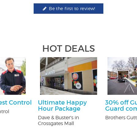
Be the first to review!
HOT DEALS
est Control
Ultimate Happy
30% off G
Hour Package
Guard co
trol
Dave & Buster's in
Brothers Gutt
Crossgates Mall