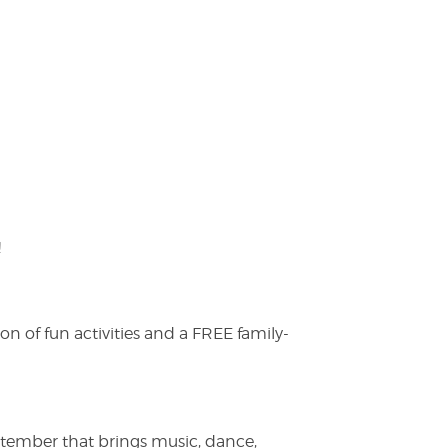
!
on of fun activities and a FREE family-
ptember that brings music, dance,