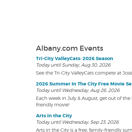
Albany.com Events
Tri-City ValleyCats: 2026 Season
Today until Sunday, Aug 30, 2026
See the Tri-City ValleyCats compete at Jos
2026 Summer In The City Free Movie Se
Today until Wednesday, Aug 26, 2026
Each week in July & August, get out of the 
friendly movie!
Arts in the City
Today until Wednesday, Sep 23, 2026
Arts in the City is a free, family-friend