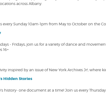
 locations across Albany.
s every Sunday 10am-1pm from May to October on the Cobl
w
s - Fridays, join us for a variety of dance and movement c
s 16+
vity inspired by an issue of New York Archives Jr!, where kid
s Hidden Stories
 history- one document at a time! Join us every Thursday at