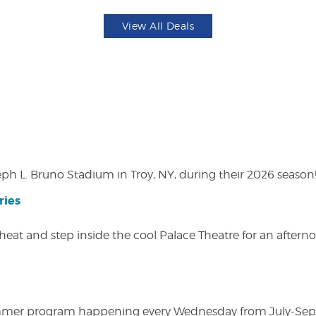
View All Deals
eph L. Bruno Stadium in Troy, NY, during their 2026 season
ries
heat and step inside the cool Palace Theatre for an afterno
ly summer program happening every Wednesday from July-Se