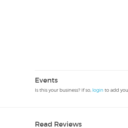
Events
Is this your business? If so,
login
to add you
Read Reviews