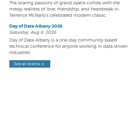
The soaring passions of grand opera collide with the
messy realities of love, friendship, and heartbreak in
Terrence McNally's celebrated modern classic.
Day of Data Albany 2026
Saturday, Aug 8, 2026
Day of Data Albany is a one-day community-based
technical conference for anyone working in data-driven
industries.
See all events