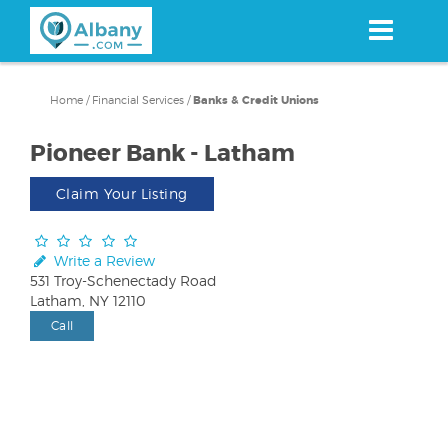
Skip
to
main
content
Home
/
Financial Services
/
Banks & Credit Unions
Pioneer Bank - Latham
Claim Your Listing
Write a Review
531 Troy-Schenectady Road
Latham, NY 12110
Call