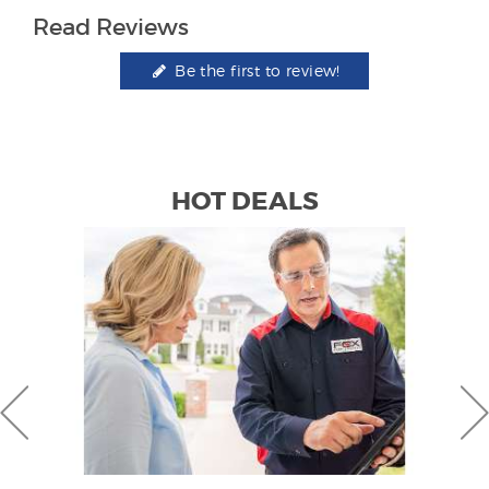
Read Reviews
Be the first to review!
HOT DEALS