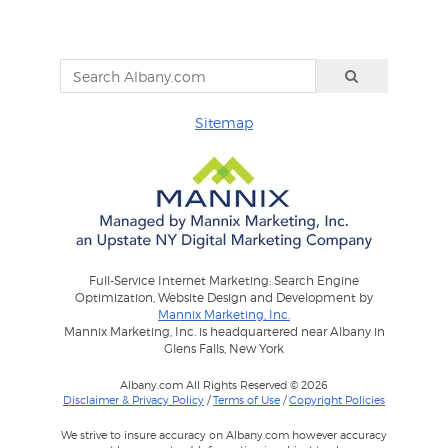
Sitemap
Full-Service Internet Marketing: Search Engine
Optimization, Website Design and Development by
Mannix Marketing, Inc.
Mannix Marketing, Inc. is headquartered near Albany in
Glens Falls, New York
Albany.com All Rights Reserved © 2026
Disclaimer & Privacy Policy
/
Terms of Use
/
Copyright Policies
We strive to insure accuracy on Albany.com however accuracy