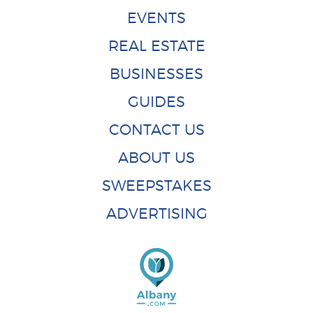
EVENTS
REAL ESTATE
BUSINESSES
GUIDES
CONTACT US
ABOUT US
SWEEPSTAKES
ADVERTISING