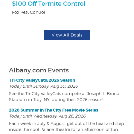
$100 Off Termite Control
U
Fox Pest Control
Da
View All Deals
Albany.com Events
Tri-City ValleyCats: 2026 Season
Today until Sunday, Aug 30, 2026
See the Tri-City ValleyCats compete at Joseph L. Bruno
Stadium in Troy, NY, during their 2026 season!
2026 Summer In The City Free Movie Series
Today until Wednesday, Aug 26, 2026
Each week in July & August, get out of the heat and step
inside the cool Palace Theatre for an afternoon of fun