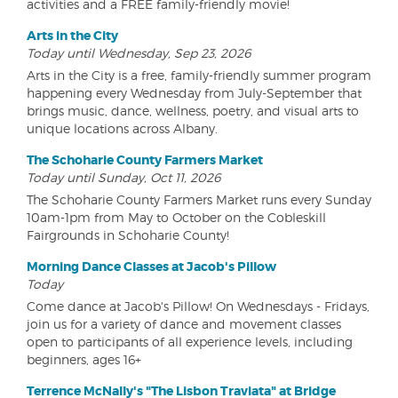
activities and a FREE family-friendly movie!
Arts in the City
Today until Wednesday, Sep 23, 2026
Arts in the City is a free, family-friendly summer program
happening every Wednesday from July-September that
brings music, dance, wellness, poetry, and visual arts to
unique locations across Albany.
The Schoharie County Farmers Market
Today until Sunday, Oct 11, 2026
The Schoharie County Farmers Market runs every Sunday
10am-1pm from May to October on the Cobleskill
Fairgrounds in Schoharie County!
Morning Dance Classes at Jacob's Pillow
Today
Come dance at Jacob's Pillow! On Wednesdays - Fridays,
join us for a variety of dance and movement classes
open to participants of all experience levels, including
beginners, ages 16+
Terrence McNally's "The Lisbon Traviata" at Bridge