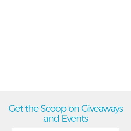
Get the Scoop on Giveaways
and Events