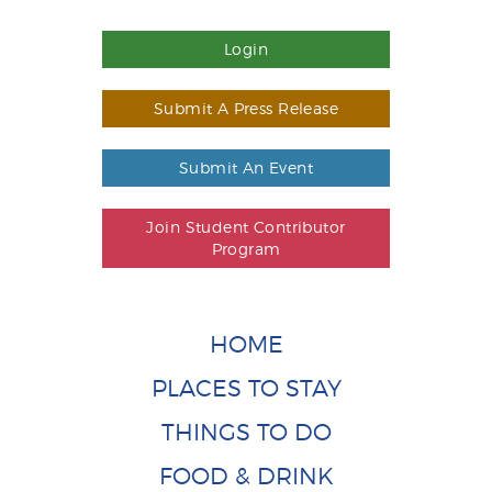
Login
Submit A Press Release
Submit An Event
Join Student Contributor
Program
HOME
PLACES TO STAY
THINGS TO DO
FOOD & DRINK