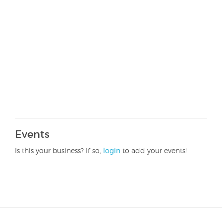
Events
Is this your business? If so,
login
to add your events!