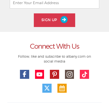
SIGN UP
Connect With Us
Follow, like and subscribe to albany.com on
social media