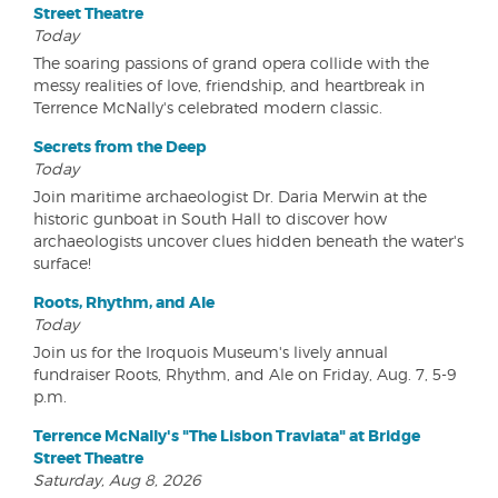
Street Theatre
Today
The soaring passions of grand opera collide with the
messy realities of love, friendship, and heartbreak in
Terrence McNally's celebrated modern classic.
Secrets from the Deep
Today
Join maritime archaeologist Dr. Daria Merwin at the
historic gunboat in South Hall to discover how
archaeologists uncover clues hidden beneath the water's
surface!
Roots, Rhythm, and Ale
Today
Join us for the Iroquois Museum's lively annual
fundraiser Roots, Rhythm, and Ale on Friday, Aug. 7, 5-9
p.m.
Terrence McNally's "The Lisbon Traviata" at Bridge
Street Theatre
Saturday, Aug 8, 2026