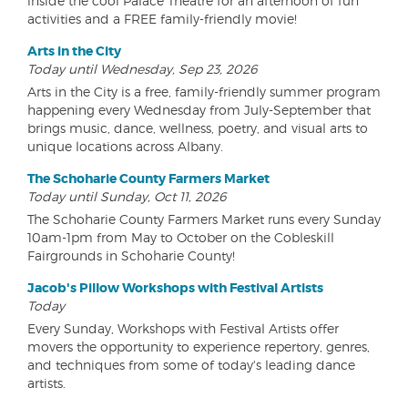
inside the cool Palace Theatre for an afternoon of fun
activities and a FREE family-friendly movie!
Arts in the City
Today until Wednesday, Sep 23, 2026
Arts in the City is a free, family-friendly summer program
happening every Wednesday from July-September that
brings music, dance, wellness, poetry, and visual arts to
unique locations across Albany.
The Schoharie County Farmers Market
Today until Sunday, Oct 11, 2026
The Schoharie County Farmers Market runs every Sunday
10am-1pm from May to October on the Cobleskill
Fairgrounds in Schoharie County!
Jacob's Pillow Workshops with Festival Artists
Today
Every Sunday, Workshops with Festival Artists offer
movers the opportunity to experience repertory, genres,
and techniques from some of today's leading dance
artists.