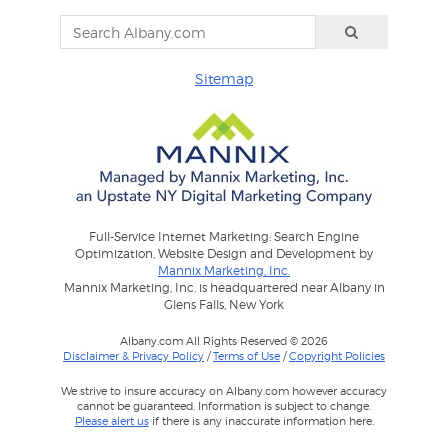
Sitemap
Full-Service Internet Marketing: Search Engine
Optimization, Website Design and Development by
Mannix Marketing, Inc.
Mannix Marketing, Inc. is headquartered near Albany in
Glens Falls, New York
Albany.com All Rights Reserved © 2026
Disclaimer & Privacy Policy
/
Terms of Use
/
Copyright Policies
We strive to insure accuracy on Albany.com however accuracy
cannot be guaranteed. Information is subject to change.
Please alert us
if there is any inaccurate information here.