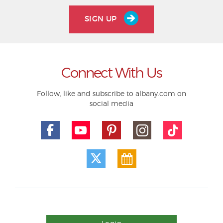
SIGN UP
Connect With Us
Follow, like and subscribe to albany.com on
social media