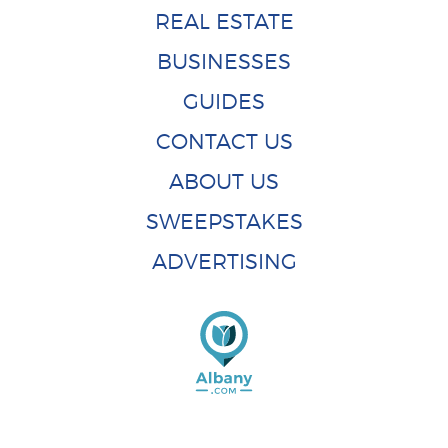
REAL ESTATE
BUSINESSES
GUIDES
CONTACT US
ABOUT US
SWEEPSTAKES
ADVERTISING