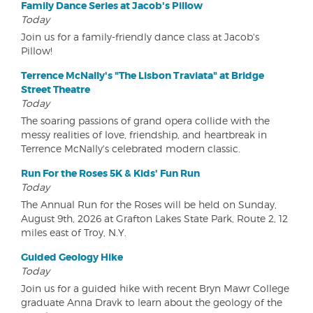
Family Dance Series at Jacob's Pillow
Today
Join us for a family-friendly dance class at Jacob's
Pillow!
Terrence McNally's "The Lisbon Traviata" at Bridge
Street Theatre
Today
The soaring passions of grand opera collide with the
messy realities of love, friendship, and heartbreak in
Terrence McNally's celebrated modern classic.
Run For the Roses 5K & Kids' Fun Run
Today
The Annual Run for the Roses will be held on Sunday,
August 9th, 2026 at Grafton Lakes State Park, Route 2, 12
miles east of Troy, N.Y.
Guided Geology Hike
Today
Join us for a guided hike with recent Bryn Mawr College
graduate Anna Dravk to learn about the geology of the