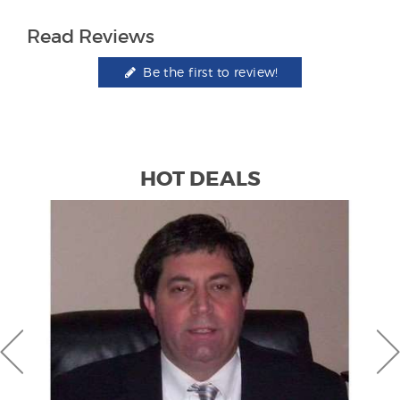
Read Reviews
Be the first to review!
HOT DEALS