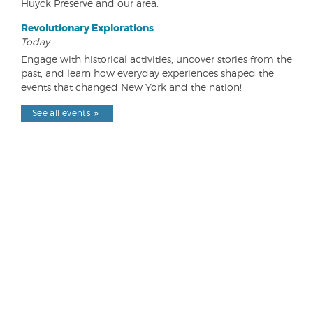
Huyck Preserve and our area.
Revolutionary Explorations
Today
Engage with historical activities, uncover stories from the
past, and learn how everyday experiences shaped the
events that changed New York and the nation!
See all events