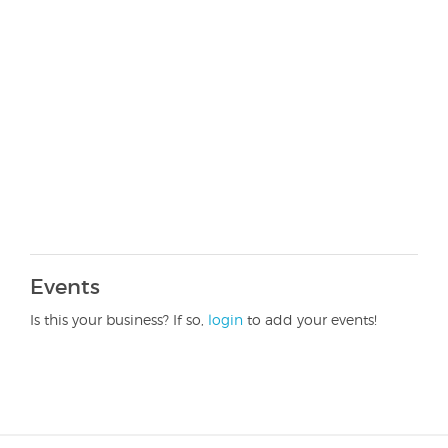
Events
Is this your business? If so,
login
to add your events!