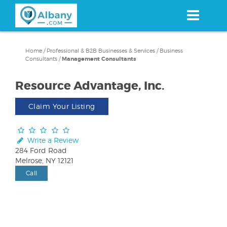
Skip
to
main
content
Home
/
Professional & B2B Businesses & Services
/
Business
Consultants
/
Management Consultants
Resource Advantage, Inc.
Claim Your Listing
Write a Review
284 Ford Road
Melrose, NY 12121
Call