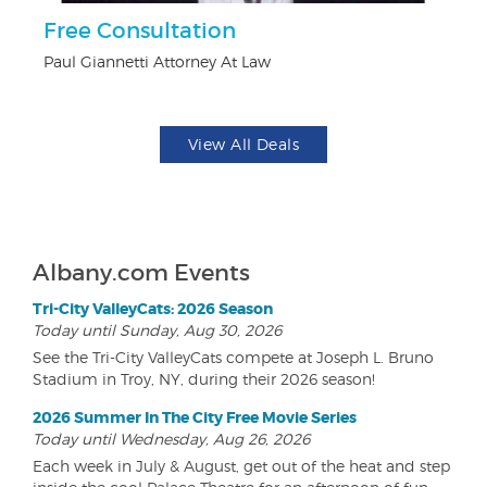
ts
Free Consultation
U
Paul Giannetti Attorney At Law
Da
View All Deals
Albany.com Events
Tri-City ValleyCats: 2026 Season
Today until Sunday, Aug 30, 2026
See the Tri-City ValleyCats compete at Joseph L. Bruno
Stadium in Troy, NY, during their 2026 season!
2026 Summer In The City Free Movie Series
Today until Wednesday, Aug 26, 2026
Each week in July & August, get out of the heat and step