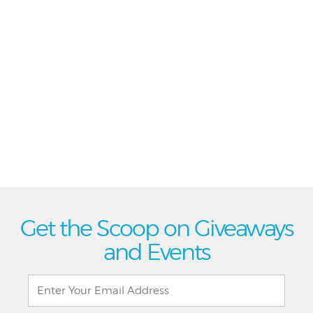
Get the Scoop on Giveaways
and Events