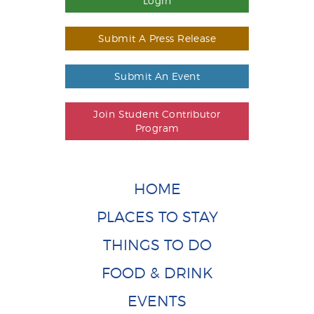
Login
Submit A Press Release
Submit An Event
Join Student Contributor
Program
HOME
PLACES TO STAY
THINGS TO DO
FOOD & DRINK
EVENTS