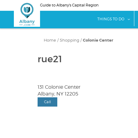
Skip
Guide to Albany's Capital Region
to
main
sho
THINGS TO DO
content
Home
/
Shopping
/
Colonie Center
rue21
131 Colonie Center
Albany, NY 12205
Call