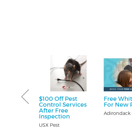
e Happy
$100 Off Pest
Free Whit
ckage
Control Services
For New P
After Free
er's in
Adirondack 
Inspection
Mall
USX Pest