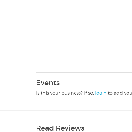
Events
Is this your business? If so,
login
to add you
Read Reviews