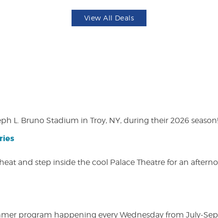
View All Deals
eph L. Bruno Stadium in Troy, NY, during their 2026 season
ries
heat and step inside the cool Palace Theatre for an afterno
ly summer program happening every Wednesday from July-Se