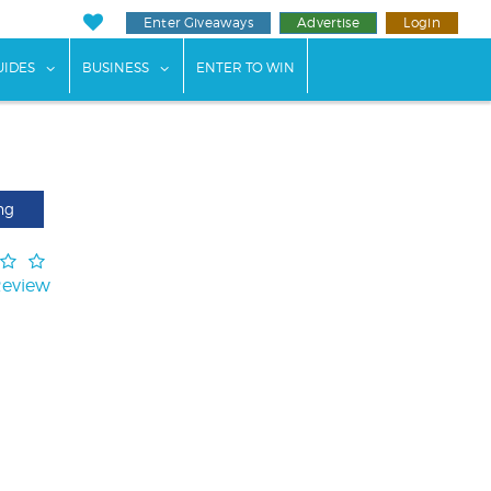
Enter Giveaways
Advertise
Login
ents"
 submenu for "Weddings"
show submenu for "Guides"
show submenu for "Business"
UIDES
BUSINESS
ENTER TO WIN
ng
Review