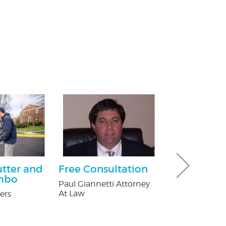
utter and
Free Consultation
$25.00 Off
mbo
Paul Giannetti Attorney
Nature's Way P
At Law
ers