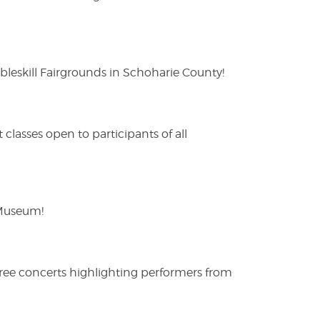
eskill Fairgrounds in Schoharie County!
lasses open to participants of all
 Museum!
free concerts highlighting performers from