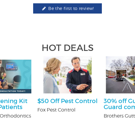
Be the first to review!
HOT DEALS
ening Kit
$50 Off Pest Control
30% off G
atients
Guard co
Fox Pest Control
Orthodontics
Brothers Gutt