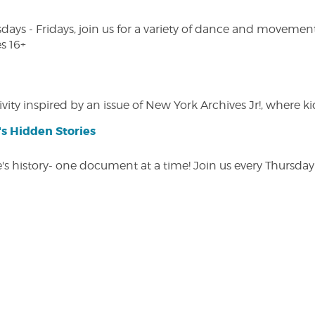
s - Fridays, join us for a variety of dance and movement c
s 16+
vity inspired by an issue of New York Archives Jr!, where kid
s Hidden Stories
 history- one document at a time! Join us every Thursday at