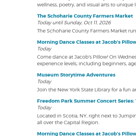
wellness, poetry, and visual arts to unique
The Schoharie County Farmers Market
Today until Sunday, Oct 11, 2026
The Schoharie County Farmers Market run
Morning Dance Classes at Jacob's Pillo
Today
Come dance at Jacob's Pillow! On Wednesday
experience levels, including beginners, age
Museum Storytime Adventures
Today
Join the New York State Library for a fun
Freedom Park Summer Concert Series: 
Today
Located in Scotia, NY, right next to Jump
all over the Capital Region.
Morning Dance Classes at Jacob's Pillo