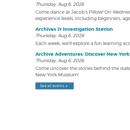
Thursday, Aug 6, 2026
Come dance at Jacob's Pillow! On Wednesday
experience levels, including beginners, age
Archives Jr Investigation Station
Thursday, Aug 6, 2026
Each week, we'll explore a fun learning acti
Archive Adventures: Discover New York'
Thursday, Aug 6, 2026
Come uncover the stories behind the state's
New York Museum!
See all events