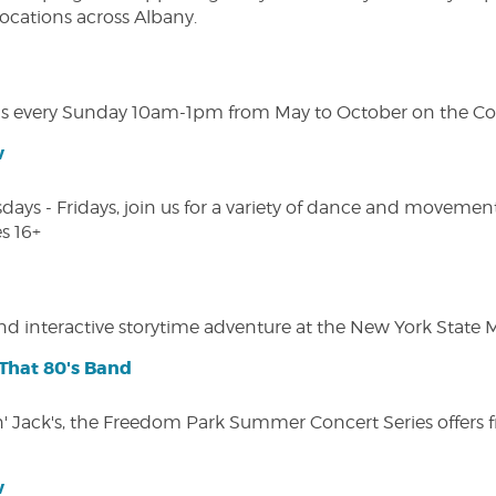
 locations across Albany.
s every Sunday 10am-1pm from May to October on the Cobl
w
s - Fridays, join us for a variety of dance and movement c
s 16+
 and interactive storytime adventure at the New York State
That 80's Band
in' Jack's, the Freedom Park Summer Concert Series offers 
w