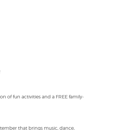
!
on of fun activities and a FREE family-
ptember that brings music, dance,