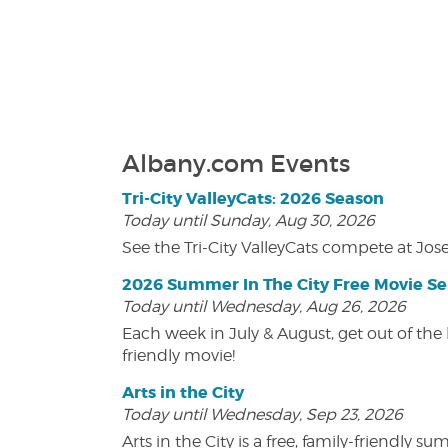
Albany.com Events
Tri-City ValleyCats: 2026 Season
Today until Sunday, Aug 30, 2026
See the Tri-City ValleyCats compete at Jos
2026 Summer In The City Free Movie Se
Today until Wednesday, Aug 26, 2026
Each week in July & August, get out of the 
friendly movie!
Arts in the City
Today until Wednesday, Sep 23, 2026
Arts in the City is a free, family-friend