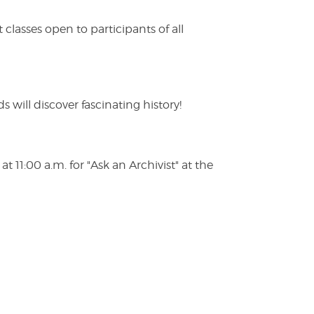
lasses open to participants of all
s will discover fascinating history!
 11:00 a.m. for "Ask an Archivist" at the