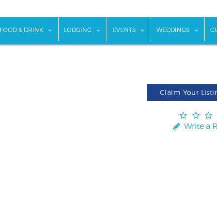
w submenu for "Things To Do"
show submenu for "Food & Drink"
show submenu for "Lodging"
show submenu for "Ev
show
FOOD & DRINK
LODGING
EVENTS
WEDDINGS
G
Claim Your Listi
Write a 