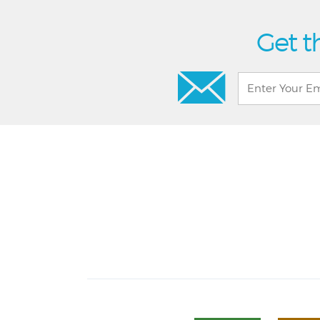
Get t