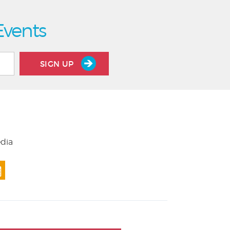
Events
SIGN UP
edia