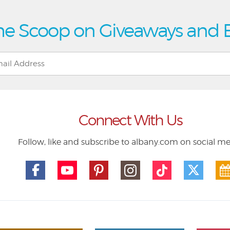
he Scoop on Giveaways and 
Connect With Us
Follow, like and subscribe to albany.com on social m