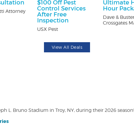
ultation
$100 Off Pest
Ultimate 
Control Services
Hour Pac
ti Attorney
After Free
Dave & Buster
Inspection
Crossgates Ma
USX Pest
View All Deals
eph L. Bruno Stadium in Troy, NY, during their 2026 season
ries