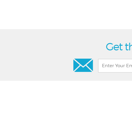
Get t