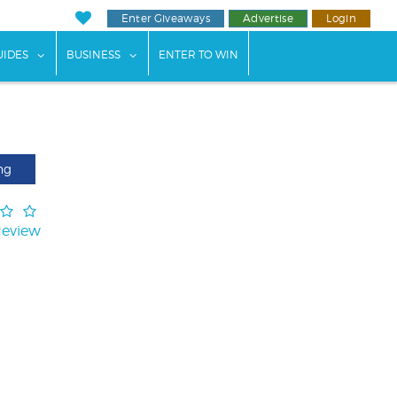
Enter Giveaways
Advertise
Login
ents"
 submenu for "Weddings"
show submenu for "Guides"
show submenu for "Business"
UIDES
BUSINESS
ENTER TO WIN
ng
Review