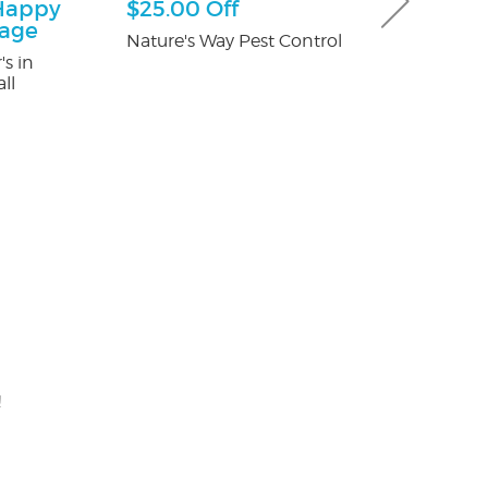
Happy
$25.00 Off
$100 Off T
kage
Control
Nature's Way Pest Control
's in
Fox Pest Contr
ll
!