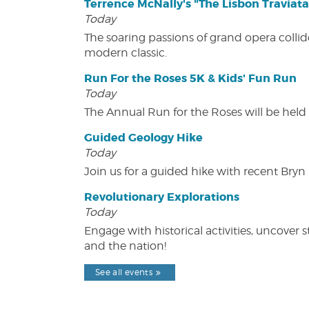
Terrence McNally's "The Lisbon Traviata
Today
The soaring passions of grand opera collide
modern classic.
Run For the Roses 5K & Kids' Fun Run
Today
The Annual Run for the Roses will be held o
Guided Geology Hike
Today
Join us for a guided hike with recent Bry
Revolutionary Explorations
Today
Engage with historical activities, uncove
and the nation!
See all events