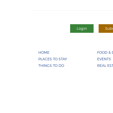
Login
Subm
HOME
FOOD & 
PLACES TO STAY
EVENTS
THINGS TO DO
REAL ES