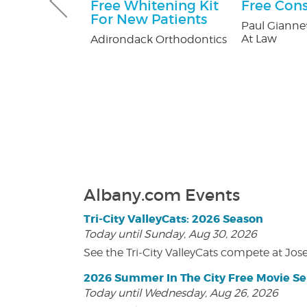
Gutter and
Free Whitening Kit
Free Cons
combo
For New Patients
Paul Giannet
At Law
tters
Adirondack Orthodontics
Albany.com Events
Tri-City ValleyCats: 2026 Season
Today until Sunday, Aug 30, 2026
See the Tri-City ValleyCats compete at Jos
2026 Summer In The City Free Movie Se
Today until Wednesday, Aug 26, 2026