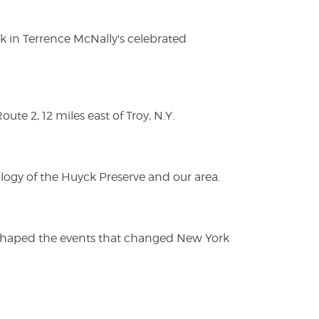
ak in Terrence McNally's celebrated
te 2, 12 miles east of Troy, N.Y.
logy of the Huyck Preserve and our area.
es shaped the events that changed New York