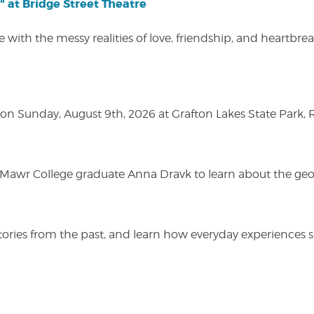
" at Bridge Street Theatre
 with the messy realities of love, friendship, and heartbre
n Sunday, August 9th, 2026 at Grafton Lakes State Park, Rou
n Mawr College graduate Anna Dravk to learn about the geo
r stories from the past, and learn how everyday experienc