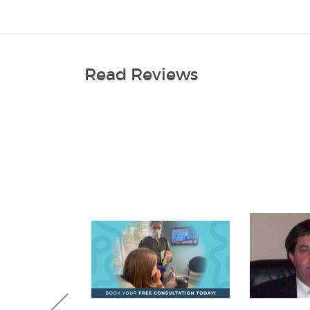
Read Reviews