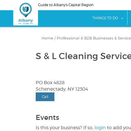
Skip
Guide to Albany's Capital Region
to
main
sho
THINGS TO DO
content
Home
/
Professional & B2B Businesses & Service
S & L Cleaning Servic
PO Box 4828
Schenectady, NY 12304
Call
Events
Is this your business? If so,
login
to add you