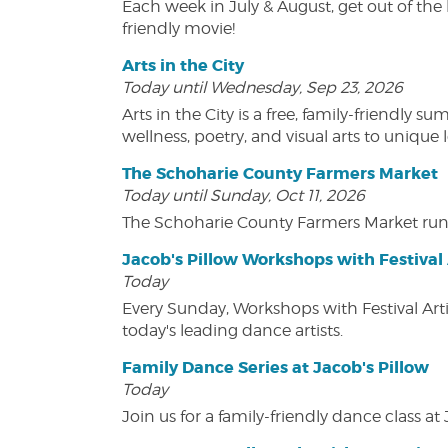
Each week in July & August, get out of the 
friendly movie!
Arts in the City
Today until Wednesday, Sep 23, 2026
Arts in the City is a free, family-friend
wellness, poetry, and visual arts to unique
The Schoharie County Farmers Market
Today until Sunday, Oct 11, 2026
The Schoharie County Farmers Market run
Jacob's Pillow Workshops with Festival 
Today
Every Sunday, Workshops with Festival Art
today's leading dance artists.
Family Dance Series at Jacob's Pillow
Today
Join us for a family-friendly dance class at 