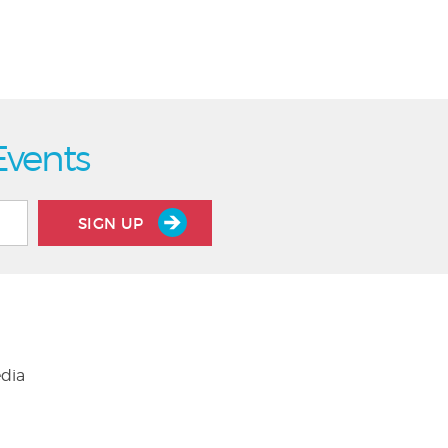
Events
SIGN UP
edia