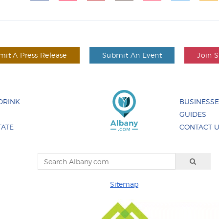
it A Press Release
Submit An Event
Join 
DRINK
BUSINESS
GUIDES
TATE
CONTACT 
Sitemap