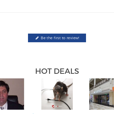
Be the first to review!
HOT DEALS