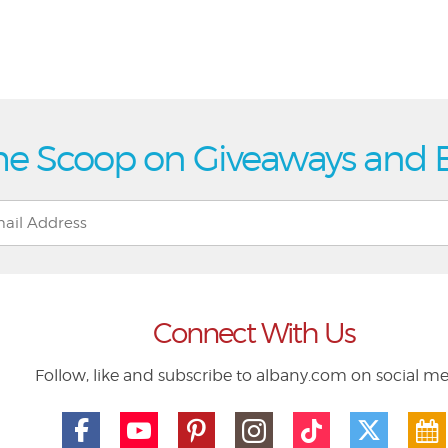
he Scoop on Giveaways and 
Connect With Us
Follow, like and subscribe to albany.com on social m