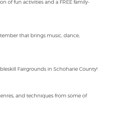
on of fun activities and a FREE family-
ptember that brings music, dance,
eskill Fairgrounds in Schoharie County!
 genres, and techniques from some of