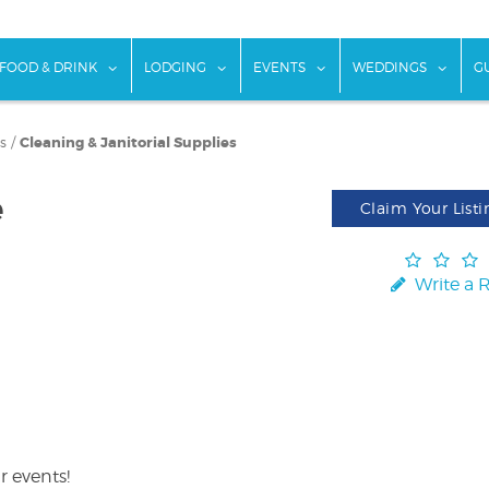
w submenu for "Things To Do"
show submenu for "Food & Drink"
show submenu for "Lodging"
show submenu for "Ev
show
FOOD & DRINK
LODGING
EVENTS
WEDDINGS
G
s
/
Cleaning & Janitorial Supplies
e
Claim Your Listi
Write a 
r events!