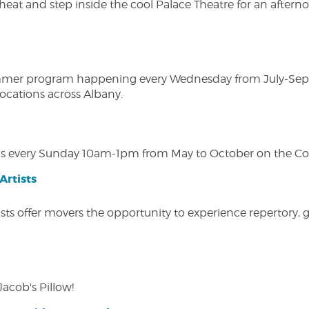
heat and step inside the cool Palace Theatre for an afterno
ly summer program happening every Wednesday from July-Se
 locations across Albany.
s every Sunday 10am-1pm from May to October on the Cobl
Artists
ists offer movers the opportunity to experience repertory,
Jacob's Pillow!