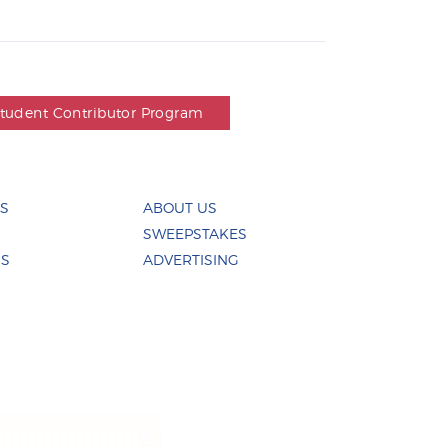
Student Contributor Program
ES
ABOUT US
SWEEPSTAKES
US
ADVERTISING