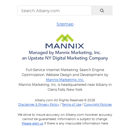
Sitemap
Full-Service Internet Marketing: Search Engine
Optimization, Website Design and Development by
Mannix Marketing, Inc.
Mannix Marketing, Inc. is headquartered near Albany in
Glens Falls, New York
Albany.com All Rights Reserved © 2026
Disclaimer & Privacy Policy
/
Terms of Use
/
Copyright Policies
We strive to insure accuracy on Albany.com however accuracy
cannot be guaranteed. Information is subject to change.
Please alert us
if there is any inaccurate information here.