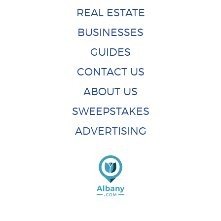
REAL ESTATE
BUSINESSES
GUIDES
CONTACT US
ABOUT US
SWEEPSTAKES
ADVERTISING