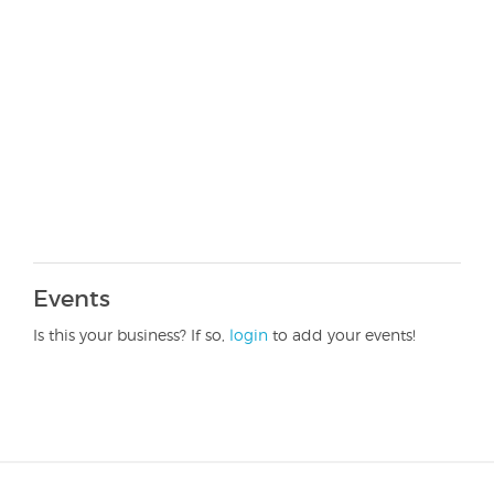
Events
Is this your business? If so,
login
to add your events!