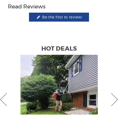
Read Reviews
Be the first to review!
HOT DEALS