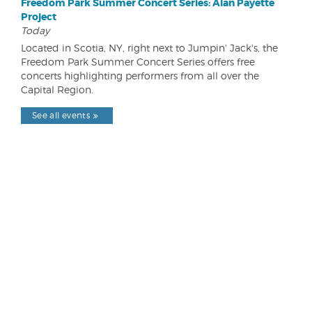
Freedom Park Summer Concert Series: Alan Payette
Project
Today
Located in Scotia, NY, right next to Jumpin' Jack's, the
Freedom Park Summer Concert Series offers free
concerts highlighting performers from all over the
Capital Region.
See all events