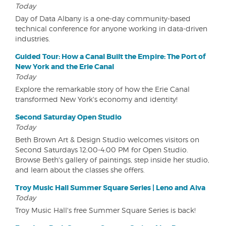
Today
Day of Data Albany is a one-day community-based
technical conference for anyone working in data-driven
industries.
Guided Tour: How a Canal Built the Empire: The Port of
New York and the Erie Canal
Today
Explore the remarkable story of how the Erie Canal
transformed New York's economy and identity!
Second Saturday Open Studio
Today
Beth Brown Art & Design Studio welcomes visitors on
Second Saturdays 12:00-4:00 PM for Open Studio.
Browse Beth's gallery of paintings, step inside her studio,
and learn about the classes she offers.
Troy Music Hall Summer Square Series | Leno and Aiva
Today
Troy Music Hall's free Summer Square Series is back!