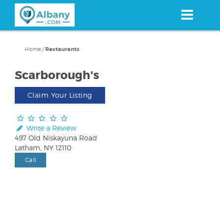
Skip
to
main
content
Home
/
Restaurants
Scarborough's
Claim Your Listing
Write a Review
497 Old Niskayuna Road
Latham, NY 12110
Call