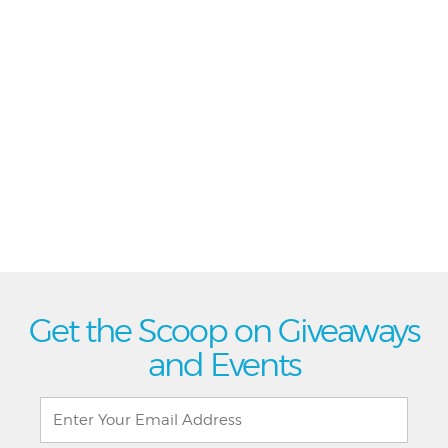
Get the Scoop on Giveaways
and Events