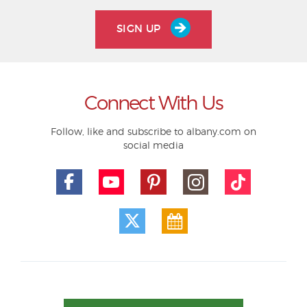
SIGN UP
Connect With Us
Follow, like and subscribe to albany.com on
social media