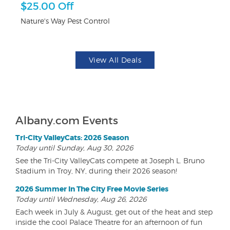
r
$25.00 Off
$
Nature's Way Pest Control
Fo
View All Deals
Albany.com Events
Tri-City ValleyCats: 2026 Season
Today until Sunday, Aug 30, 2026
See the Tri-City ValleyCats compete at Joseph L. Bruno
Stadium in Troy, NY, during their 2026 season!
2026 Summer In The City Free Movie Series
Today until Wednesday, Aug 26, 2026
Each week in July & August, get out of the heat and step
inside the cool Palace Theatre for an afternoon of fun