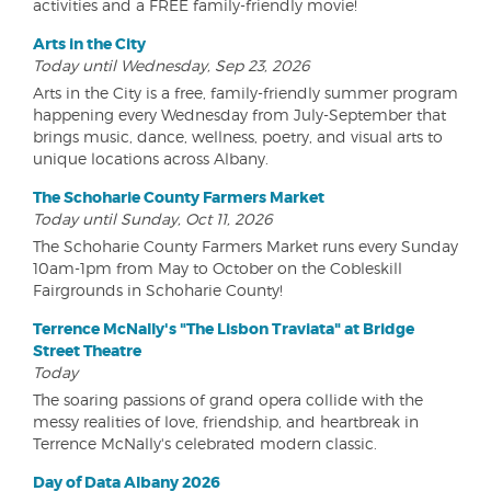
activities and a FREE family-friendly movie!
Arts in the City
Today until Wednesday, Sep 23, 2026
Arts in the City is a free, family-friendly summer program
happening every Wednesday from July-September that
brings music, dance, wellness, poetry, and visual arts to
unique locations across Albany.
The Schoharie County Farmers Market
Today until Sunday, Oct 11, 2026
The Schoharie County Farmers Market runs every Sunday
10am-1pm from May to October on the Cobleskill
Fairgrounds in Schoharie County!
Terrence McNally's "The Lisbon Traviata" at Bridge
Street Theatre
Today
The soaring passions of grand opera collide with the
messy realities of love, friendship, and heartbreak in
Terrence McNally's celebrated modern classic.
Day of Data Albany 2026