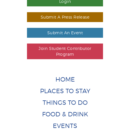
Login
Submit A Press Release
Submit An Event
Join Student Contributor
Program
HOME
PLACES TO STAY
THINGS TO DO
FOOD & DRINK
EVENTS