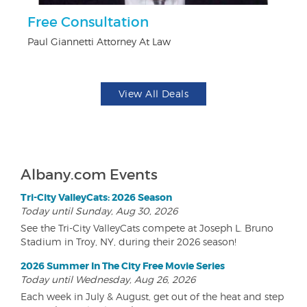
r
Free Consultation
$
Paul Giannetti Attorney At Law
Na
View All Deals
Albany.com Events
Tri-City ValleyCats: 2026 Season
Today until Sunday, Aug 30, 2026
See the Tri-City ValleyCats compete at Joseph L. Bruno
Stadium in Troy, NY, during their 2026 season!
2026 Summer In The City Free Movie Series
Today until Wednesday, Aug 26, 2026
Each week in July & August, get out of the heat and step