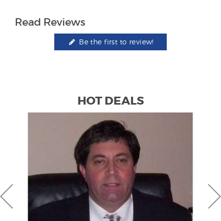
Read Reviews
Be the first to review!
HOT DEALS