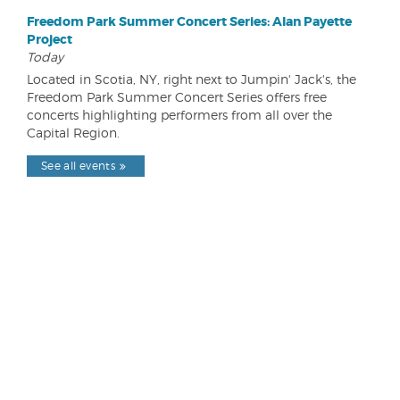
Freedom Park Summer Concert Series: Alan Payette
Project
Today
Located in Scotia, NY, right next to Jumpin' Jack's, the
Freedom Park Summer Concert Series offers free
concerts highlighting performers from all over the
Capital Region.
See all events