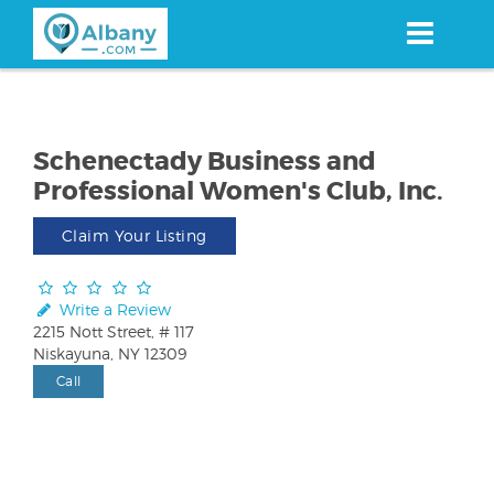
Skip
to
main
content
Schenectady Business and
Professional Women's Club, Inc.
Claim Your Listing
Write a Review
2215 Nott Street, # 117
Niskayuna, NY 12309
Call