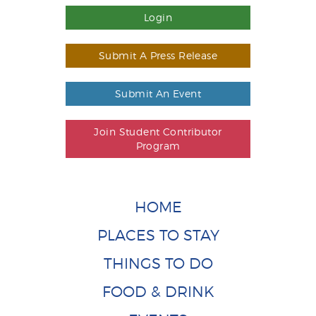
Login
Submit A Press Release
Submit An Event
Join Student Contributor
Program
HOME
PLACES TO STAY
THINGS TO DO
FOOD & DRINK