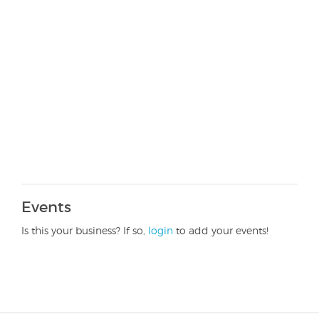
Events
Is this your business? If so,
login
to add your events!