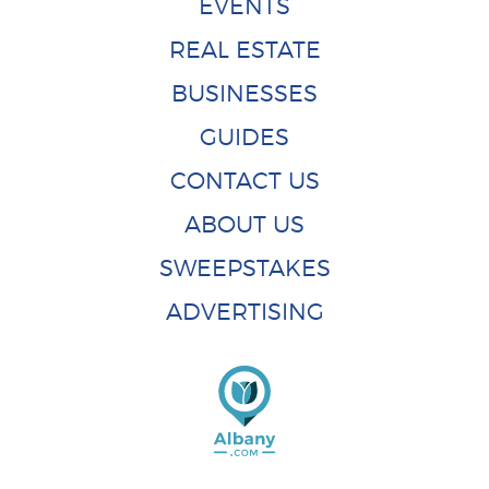
EVENTS
REAL ESTATE
BUSINESSES
GUIDES
CONTACT US
ABOUT US
SWEEPSTAKES
ADVERTISING