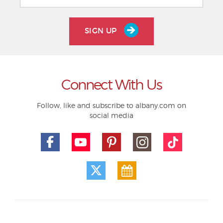
SIGN UP
Connect With Us
Follow, like and subscribe to albany.com on
social media