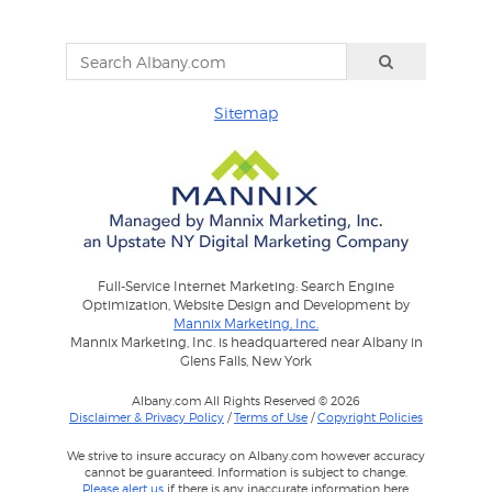
Sitemap
Full-Service Internet Marketing: Search Engine
Optimization, Website Design and Development by
Mannix Marketing, Inc.
Mannix Marketing, Inc. is headquartered near Albany in
Glens Falls, New York
Albany.com All Rights Reserved © 2026
Disclaimer & Privacy Policy
/
Terms of Use
/
Copyright Policies
We strive to insure accuracy on Albany.com however accuracy
cannot be guaranteed. Information is subject to change.
Please alert us
if there is any inaccurate information here.