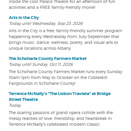
inside the cool Palace Theatre for an afternoon of fun
activities and a FREE family-friendly movie!
Arts in the City
Today until Wednesday, Sep 23, 2026
Arts in the City is a free, family-friendly summer program
happening every Wednesday from July-September that
brings music, dance, wellness, poetry, and visual arts to
unique locations across Albany.
The Schoharie County Farmers Market
Today until Sunday, Oct 11, 2026
The Schoharie County Farmers Market runs every Sunday
10am-1pm from May to October on the Cobleskill
Fairgrounds in Schoharie County!
Terrence McNally's "The Lisbon Traviata" at Bridge
Street Theatre
Today
The soaring passions of grand opera collide with the
messy realities of love, friendship, and heartbreak in
Terrence McNally's celebrated modern classic.