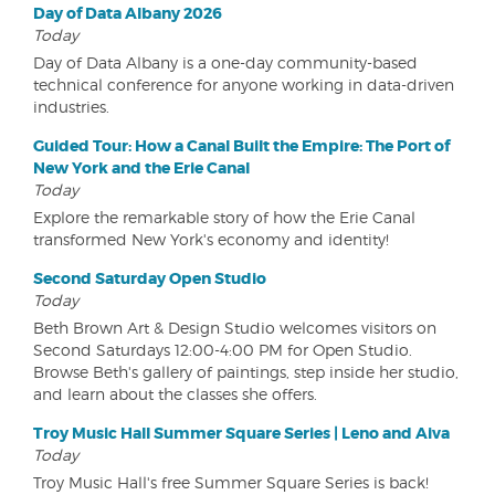
Day of Data Albany 2026
Today
Day of Data Albany is a one-day community-based
technical conference for anyone working in data-driven
industries.
Guided Tour: How a Canal Built the Empire: The Port of
New York and the Erie Canal
Today
Explore the remarkable story of how the Erie Canal
transformed New York's economy and identity!
Second Saturday Open Studio
Today
Beth Brown Art & Design Studio welcomes visitors on
Second Saturdays 12:00-4:00 PM for Open Studio.
Browse Beth's gallery of paintings, step inside her studio,
and learn about the classes she offers.
Troy Music Hall Summer Square Series | Leno and Aiva
Today
Troy Music Hall's free Summer Square Series is back!