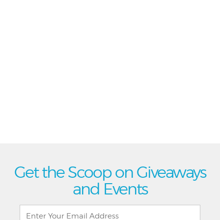
Get the Scoop on Giveaways
and Events