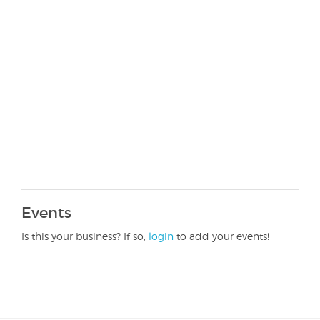
Events
Is this your business? If so,
login
to add your events!