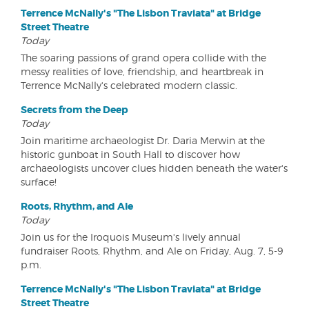
Terrence McNally's "The Lisbon Traviata" at Bridge
Street Theatre
Today
The soaring passions of grand opera collide with the
messy realities of love, friendship, and heartbreak in
Terrence McNally's celebrated modern classic.
Secrets from the Deep
Today
Join maritime archaeologist Dr. Daria Merwin at the
historic gunboat in South Hall to discover how
archaeologists uncover clues hidden beneath the water's
surface!
Roots, Rhythm, and Ale
Today
Join us for the Iroquois Museum's lively annual
fundraiser Roots, Rhythm, and Ale on Friday, Aug. 7, 5-9
p.m.
Terrence McNally's "The Lisbon Traviata" at Bridge
Street Theatre