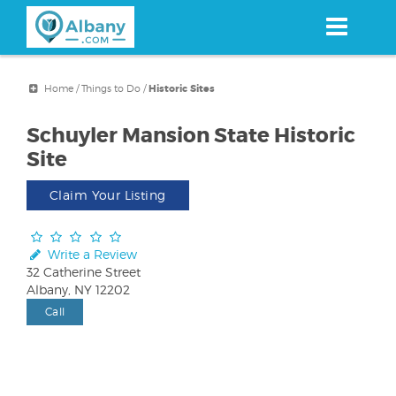
Skip
to
main
content
Home
/
Things to Do
/
Historic Sites
Schuyler Mansion State Historic
Site
Claim Your Listing
Write a Review
32 Catherine Street
Albany, NY 12202
Call