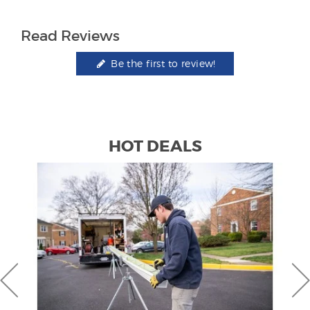
Read Reviews
Be the first to review!
HOT DEALS