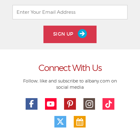
SIGN UP
Connect With Us
Follow, like and subscribe to albany.com on
social media