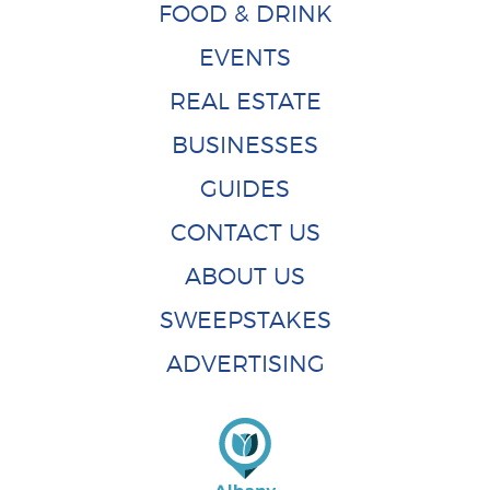
FOOD & DRINK
EVENTS
REAL ESTATE
BUSINESSES
GUIDES
CONTACT US
ABOUT US
SWEEPSTAKES
ADVERTISING