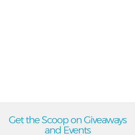
Get the Scoop on Giveaways
and Events