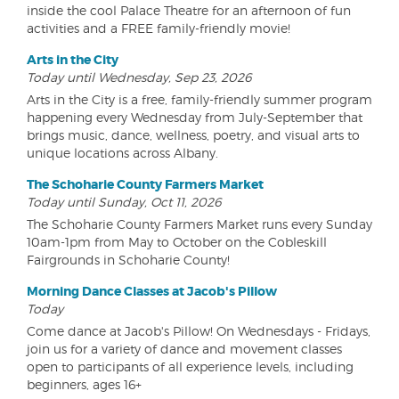
inside the cool Palace Theatre for an afternoon of fun
activities and a FREE family-friendly movie!
Arts in the City
Today until Wednesday, Sep 23, 2026
Arts in the City is a free, family-friendly summer program
happening every Wednesday from July-September that
brings music, dance, wellness, poetry, and visual arts to
unique locations across Albany.
The Schoharie County Farmers Market
Today until Sunday, Oct 11, 2026
The Schoharie County Farmers Market runs every Sunday
10am-1pm from May to October on the Cobleskill
Fairgrounds in Schoharie County!
Morning Dance Classes at Jacob's Pillow
Today
Come dance at Jacob's Pillow! On Wednesdays - Fridays,
join us for a variety of dance and movement classes
open to participants of all experience levels, including
beginners, ages 16+