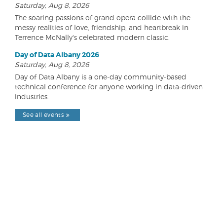
Saturday, Aug 8, 2026
The soaring passions of grand opera collide with the
messy realities of love, friendship, and heartbreak in
Terrence McNally's celebrated modern classic.
Day of Data Albany 2026
Saturday, Aug 8, 2026
Day of Data Albany is a one-day community-based
technical conference for anyone working in data-driven
industries.
See all events