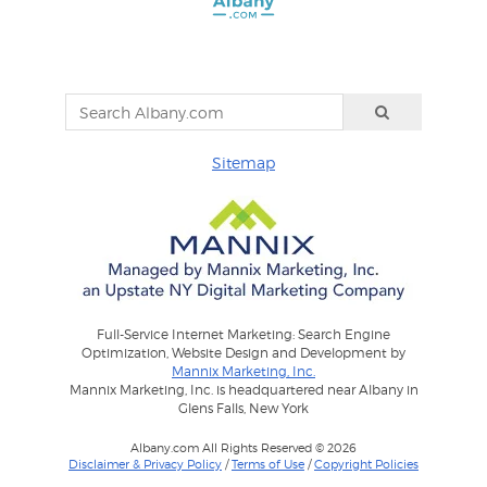
Sitemap
Full-Service Internet Marketing: Search Engine
Optimization, Website Design and Development by
Mannix Marketing, Inc.
Mannix Marketing, Inc. is headquartered near Albany in
Glens Falls, New York
Albany.com All Rights Reserved © 2026
Disclaimer & Privacy Policy
/
Terms of Use
/
Copyright Policies