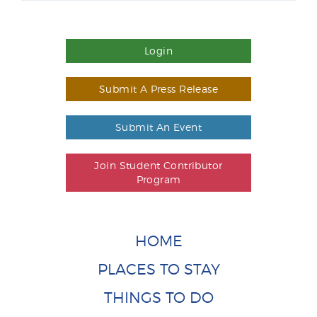
Login
Submit A Press Release
Submit An Event
Join Student Contributor
Program
HOME
PLACES TO STAY
THINGS TO DO