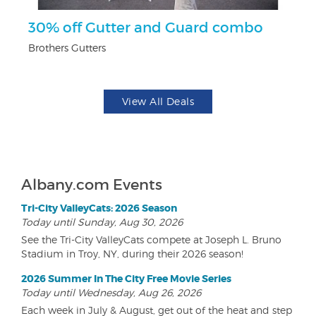
ts
30% off Gutter and Guard combo
$
Brothers Gutters
Na
View All Deals
Albany.com Events
Tri-City ValleyCats: 2026 Season
Today until Sunday, Aug 30, 2026
See the Tri-City ValleyCats compete at Joseph L. Bruno
Stadium in Troy, NY, during their 2026 season!
2026 Summer In The City Free Movie Series
Today until Wednesday, Aug 26, 2026
Each week in July & August, get out of the heat and step