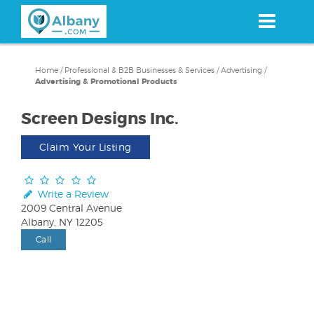
Skip
to
main
content
Home
/
Professional & B2B Businesses & Services
/
Advertising
/
Advertising & Promotional Products
Screen Designs Inc.
Claim Your Listing
Write a Review
2009 Central Avenue
Albany, NY 12205
Call