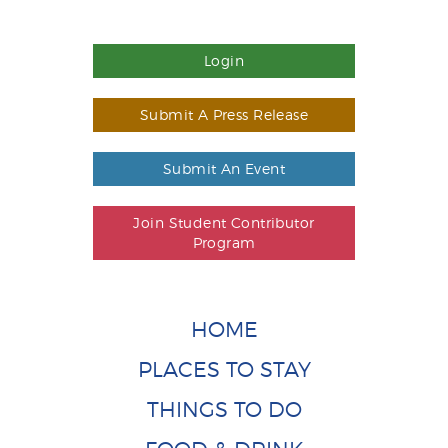
Login
Submit A Press Release
Submit An Event
Join Student Contributor
Program
HOME
PLACES TO STAY
THINGS TO DO