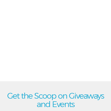
Get the Scoop on Giveaways
and Events