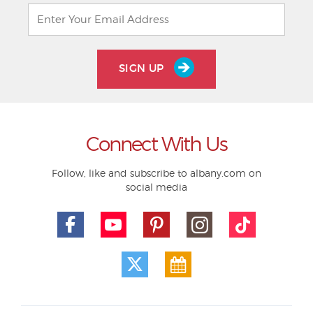
SIGN UP
Connect With Us
Follow, like and subscribe to albany.com on
social media