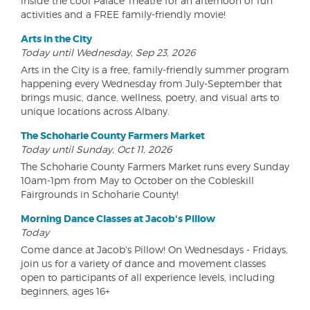
inside the cool Palace Theatre for an afternoon of fun
activities and a FREE family-friendly movie!
Arts in the City
Today until Wednesday, Sep 23, 2026
Arts in the City is a free, family-friendly summer program
happening every Wednesday from July-September that
brings music, dance, wellness, poetry, and visual arts to
unique locations across Albany.
The Schoharie County Farmers Market
Today until Sunday, Oct 11, 2026
The Schoharie County Farmers Market runs every Sunday
10am-1pm from May to October on the Cobleskill
Fairgrounds in Schoharie County!
Morning Dance Classes at Jacob's Pillow
Today
Come dance at Jacob's Pillow! On Wednesdays - Fridays,
join us for a variety of dance and movement classes
open to participants of all experience levels, including
beginners, ages 16+