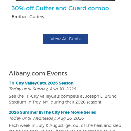
r
30% off Gutter and Guard combo
F
Brothers Gutters
Pa
View All Deals
Albany.com Events
Tri-City ValleyCats: 2026 Season
Today until Sunday, Aug 30, 2026
See the Tri-City ValleyCats compete at Joseph L. Bruno
Stadium in Troy, NY, during their 2026 season!
2026 Summer In The City Free Movie Series
Today until Wednesday, Aug 26, 2026
Each week in July & August, get out of the heat and step