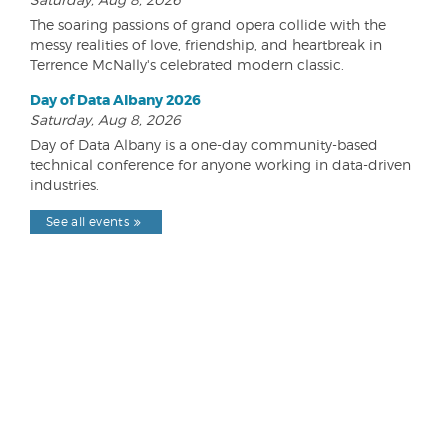
The soaring passions of grand opera collide with the
messy realities of love, friendship, and heartbreak in
Terrence McNally's celebrated modern classic.
Day of Data Albany 2026
Saturday, Aug 8, 2026
Day of Data Albany is a one-day community-based
technical conference for anyone working in data-driven
industries.
See all events