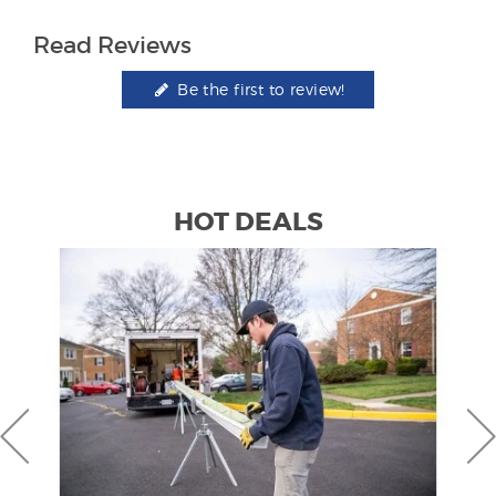
Read Reviews
Be the first to review!
HOT DEALS