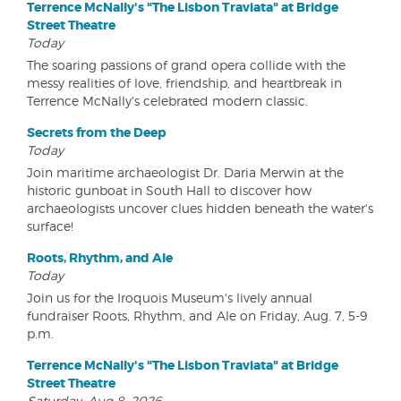
Terrence McNally's "The Lisbon Traviata" at Bridge
Street Theatre
Today
The soaring passions of grand opera collide with the
messy realities of love, friendship, and heartbreak in
Terrence McNally's celebrated modern classic.
Secrets from the Deep
Today
Join maritime archaeologist Dr. Daria Merwin at the
historic gunboat in South Hall to discover how
archaeologists uncover clues hidden beneath the water's
surface!
Roots, Rhythm, and Ale
Today
Join us for the Iroquois Museum's lively annual
fundraiser Roots, Rhythm, and Ale on Friday, Aug. 7, 5-9
p.m.
Terrence McNally's "The Lisbon Traviata" at Bridge
Street Theatre
Saturday, Aug 8, 2026