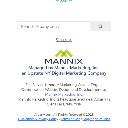
Sitemap
Full-Service Internet Marketing: Search Engine
Optimization, Website Design and Development by
Mannix Marketing, Inc.
Mannix Marketing, Inc. is headquartered near Albany in
Glens Falls, New York
Albany.com All Rights Reserved © 2026
Disclaimer & Privacy Policy
/
Terms of Use
/
Copyright Policies