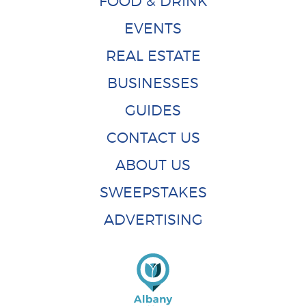
FOOD & DRINK
EVENTS
REAL ESTATE
BUSINESSES
GUIDES
CONTACT US
ABOUT US
SWEEPSTAKES
ADVERTISING