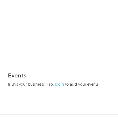
Events
Is this your business? If so,
login
to add your events!