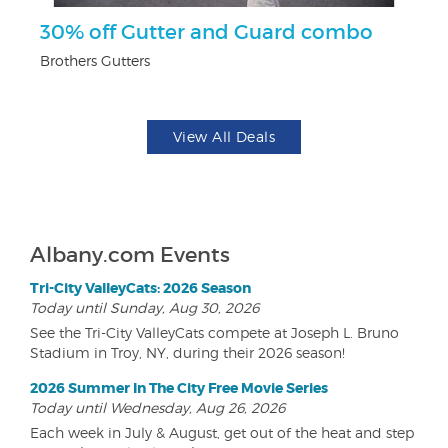
30% off Gutter and Guard combo
U
Brothers Gutters
Da
View All Deals
Albany.com Events
Tri-City ValleyCats: 2026 Season
Today until Sunday, Aug 30, 2026
See the Tri-City ValleyCats compete at Joseph L. Bruno
Stadium in Troy, NY, during their 2026 season!
2026 Summer In The City Free Movie Series
Today until Wednesday, Aug 26, 2026
Each week in July & August, get out of the heat and step