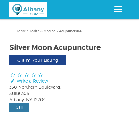
Skip
to
main
content
Home
/
Health & Medical
/
Acupuncture
Silver Moon Acupuncture
Claim Your Listing
Write a Review
350 Northern Boulevard,
Suite 305
Albany, NY 12204
Call