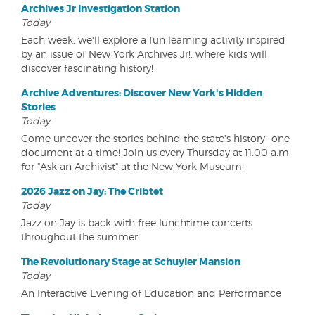
Archives Jr Investigation Station
Today
Each week, we'll explore a fun learning activity inspired
by an issue of New York Archives Jr!, where kids will
discover fascinating history!
Archive Adventures: Discover New York's Hidden
Stories
Today
Come uncover the stories behind the state's history- one
document at a time! Join us every Thursday at 11:00 a.m.
for "Ask an Archivist" at the New York Museum!
2026 Jazz on Jay: The Cribtet
Today
Jazz on Jay is back with free lunchtime concerts
throughout the summer!
The Revolutionary Stage at Schuyler Mansion
Today
An Interactive Evening of Education and Performance