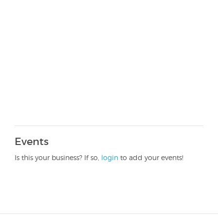
Events
Is this your business? If so,
login
to add your events!