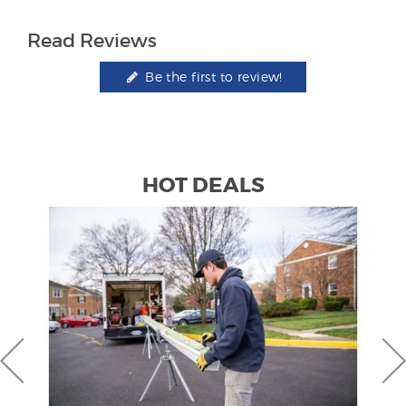
Read Reviews
Be the first to review!
HOT DEALS