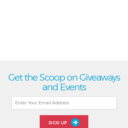
Get the Scoop on Giveaways
and Events
SIGN UP