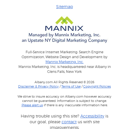
Sitemap
Full-Service Internet Marketing: Search Engine
Optimization, Website Design and Development by
Mannix Marketing, Inc.
Mannix Marketing, Inc. is headquartered near Albany in
Glens Falls, New York
Albany.com All Rights Reserved © 2026
Disclaimer & Privacy Policy
/
Terms of Use
/
Copyright Policies
We strive to insure accuracy on Albany.com however accuracy
cannot be guaranteed. Information is subject to change.
Please alert us
if there is any inaccurate information here.
Having trouble using this site?
Accessibility
is
our goal, please
contact
us with site
improvements.