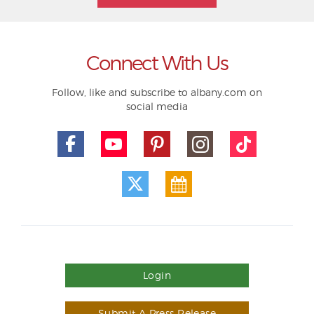
Connect With Us
Follow, like and subscribe to albany.com on
social media
Login
Submit A Press Release