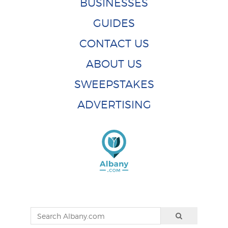
BUSINESSES
GUIDES
CONTACT US
ABOUT US
SWEEPSTAKES
ADVERTISING