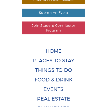
Submit An Event
Join Student Contributor
Program
HOME
PLACES TO STAY
THINGS TO DO
FOOD & DRINK
EVENTS
REAL ESTATE