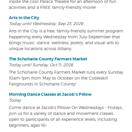
inside the cool Palace Theatre for an afternoon of fun
activities and a FREE family-friendly movie!
Arts in the City
Today until Wednesday, Sep 23, 2026
Arts in the City is a free, family-friendly summer program
happening every Wednesday from July-September that
brings music, dance, wellness, poetry, and visual arts to
unique locations across Albany.
The Schoharie County Farmers Market
Today until Sunday, Oct 11, 2026
The Schoharie County Farmers Market runs every Sunday
10am-1pm from May to October on the Cobleskill
Fairgrounds in Schoharie County!
Morning Dance Classes at Jacob's Pillow
Today
Come dance at Jacob's Pillow! On Wednesdays - Fridays,
join us for a variety of dance and movement classes
open to participants of all experience levels, including
beginners, ages 16+