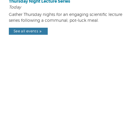
Thursday Night Lecture Series
Today
Gather Thursday nights for an engaging scientific lecture
series following a communal, pot-luck meal.
See all events