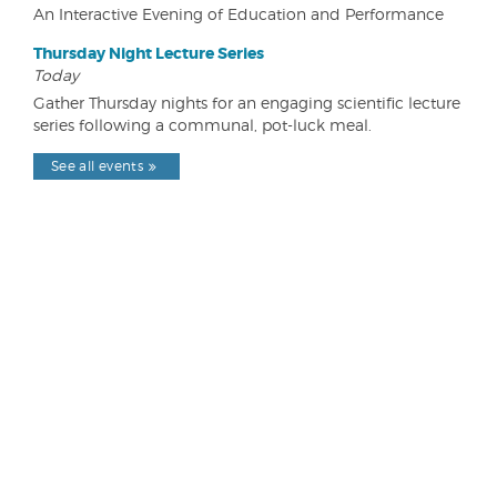
An Interactive Evening of Education and Performance
Thursday Night Lecture Series
Today
Gather Thursday nights for an engaging scientific lecture
series following a communal, pot-luck meal.
See all events