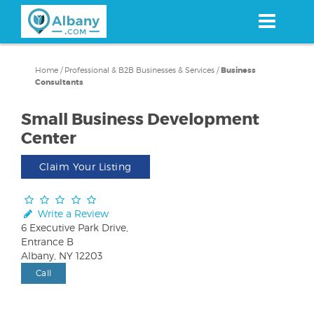
Skip
to
main
content
Home
/
Professional & B2B Businesses & Services
/
Business
Consultants
Small Business Development
Center
Claim Your Listing
Write a Review
6 Executive Park Drive,
Entrance B
Albany, NY 12203
Call