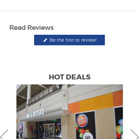
Read Reviews
Be the first to review!
HOT DEALS