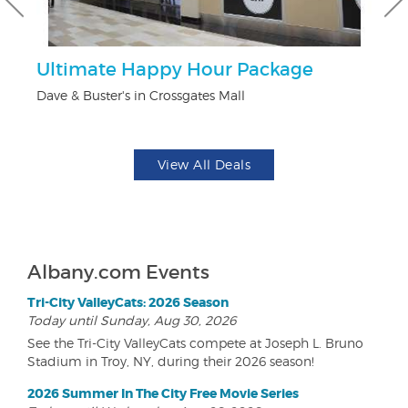
Ultimate Happy Hour Package
$1
F
Dave & Buster's in Crossgates Mall
US
View All Deals
Albany.com Events
Tri-City ValleyCats: 2026 Season
Today until Sunday, Aug 30, 2026
See the Tri-City ValleyCats compete at Joseph L. Bruno
Stadium in Troy, NY, during their 2026 season!
2026 Summer In The City Free Movie Series