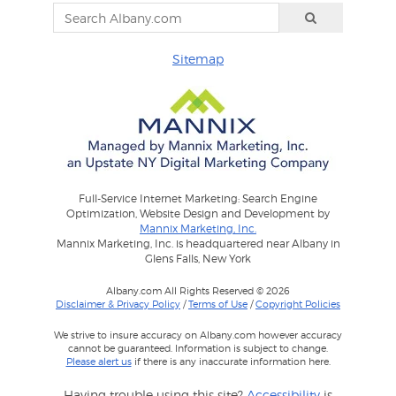
Sitemap
Full-Service Internet Marketing: Search Engine
Optimization, Website Design and Development by
Mannix Marketing, Inc.
Mannix Marketing, Inc. is headquartered near Albany in
Glens Falls, New York
Albany.com All Rights Reserved © 2026
Disclaimer & Privacy Policy
/
Terms of Use
/
Copyright Policies
We strive to insure accuracy on Albany.com however accuracy
cannot be guaranteed. Information is subject to change.
Please alert us
if there is any inaccurate information here.
Having trouble using this site?
Accessibility
is