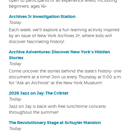
open to participants of all experience levels, including
beginners, ages 16+
Archives Jr Investigation Station
Today
Each week, we'll explore a fun learning activity inspired
by an issue of New York Archives Jr!, where kids will
discover fascinating history!
Archive Adventures: Discover New York's Hidden
Stories
Today
Come uncover the stories behind the state's history- one
document at a time! Join us every Thursday at 11:00 a.m.
for "Ask an Archivist" at the New York Museum!
2026 Jazz on Jay: The Cribtet
Today
Jazz on Jay is back with free lunchtime concerts
throughout the summer!
The Revolutionary Stage at Schuyler Mansion
Today