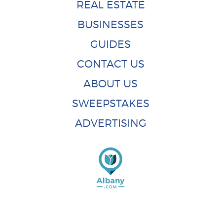
REAL ESTATE
BUSINESSES
GUIDES
CONTACT US
ABOUT US
SWEEPSTAKES
ADVERTISING