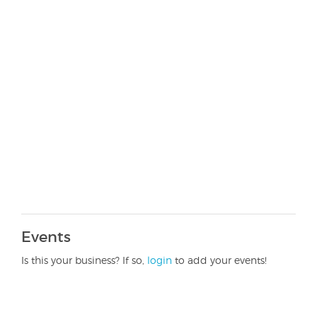
Events
Is this your business? If so,
login
to add your events!