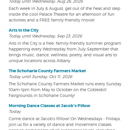
Today until Wednesday, Aug 26, 2026
Each week in July & August, get out of the heat and step
inside the cool Palace Theatre for an afternoon of fun
activities and a FREE family-friendly movie!
Arts in the City
Today until Wednesday, Sep 23, 2026
Arts in the City is a free, family-friendly summer program
happening every Wednesday from July-September that
brings music, dance, wellness, poetry, and visual arts to
unique locations across Albany.
The Schoharie County Farmers Market
Today until Sunday, Oct 11, 2026
The Schoharie County Farmers Market runs every Sunday
10am-1pm from May to October on the Cobleskill
Fairgrounds in Schoharie County!
Morning Dance Classes at Jacob's Pillow
Today
Come dance at Jacob's Pillow! On Wednesdays - Fridays,
join us for a variety of dance and movement classes