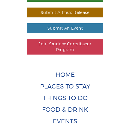
Submit A Press Release
Submit An Event
Join Student Contributor
Program
HOME
PLACES TO STAY
THINGS TO DO
FOOD & DRINK
EVENTS