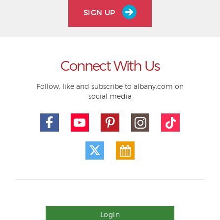
SIGN UP
Connect With Us
Follow, like and subscribe to albany.com on
social media
Login