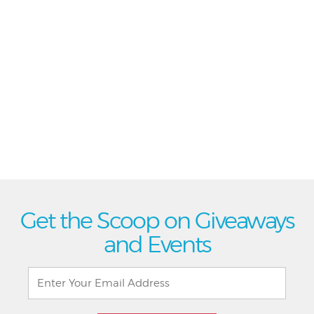
Get the Scoop on Giveaways
and Events