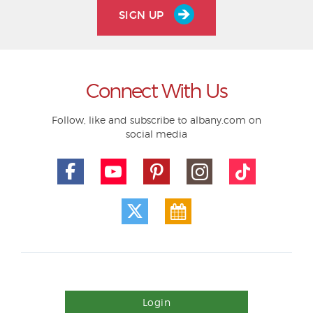
SIGN UP
Connect With Us
Follow, like and subscribe to albany.com on
social media
Login