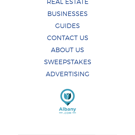
REAL ESTATE
BUSINESSES
GUIDES
CONTACT US
ABOUT US
SWEEPSTAKES
ADVERTISING