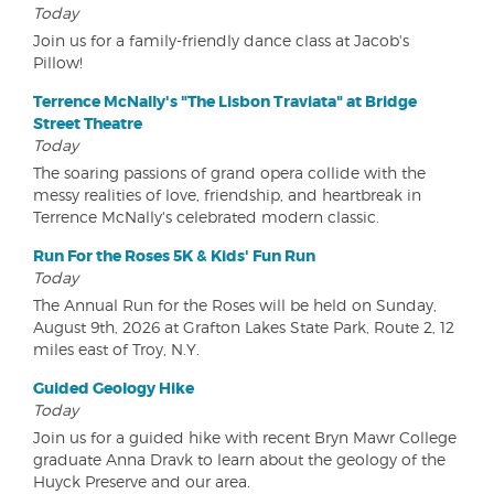
Today
Join us for a family-friendly dance class at Jacob's
Pillow!
Terrence McNally's "The Lisbon Traviata" at Bridge
Street Theatre
Today
The soaring passions of grand opera collide with the
messy realities of love, friendship, and heartbreak in
Terrence McNally's celebrated modern classic.
Run For the Roses 5K & Kids' Fun Run
Today
The Annual Run for the Roses will be held on Sunday,
August 9th, 2026 at Grafton Lakes State Park, Route 2, 12
miles east of Troy, N.Y.
Guided Geology Hike
Today
Join us for a guided hike with recent Bryn Mawr College
graduate Anna Dravk to learn about the geology of the
Huyck Preserve and our area.