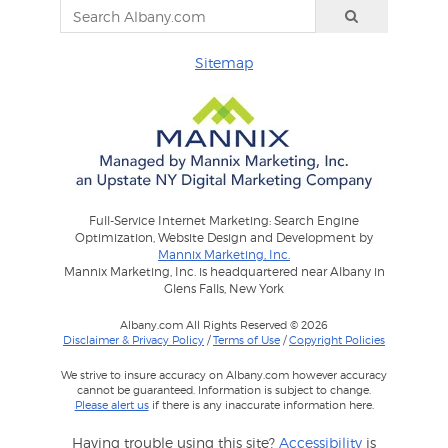
Sitemap
Full-Service Internet Marketing: Search Engine
Optimization, Website Design and Development by
Mannix Marketing, Inc.
Mannix Marketing, Inc. is headquartered near Albany in
Glens Falls, New York
Albany.com All Rights Reserved © 2026
Disclaimer & Privacy Policy
/
Terms of Use
/
Copyright Policies
We strive to insure accuracy on Albany.com however accuracy
cannot be guaranteed. Information is subject to change.
Please alert us
if there is any inaccurate information here.
Having trouble using this site?
Accessibility
is