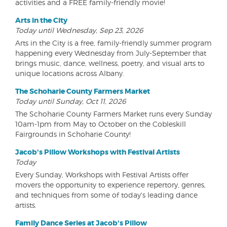
activities and a FREE family-friendly movie!
Arts in the City
Today until Wednesday, Sep 23, 2026
Arts in the City is a free, family-friendly summer program
happening every Wednesday from July-September that
brings music, dance, wellness, poetry, and visual arts to
unique locations across Albany.
The Schoharie County Farmers Market
Today until Sunday, Oct 11, 2026
The Schoharie County Farmers Market runs every Sunday
10am-1pm from May to October on the Cobleskill
Fairgrounds in Schoharie County!
Jacob's Pillow Workshops with Festival Artists
Today
Every Sunday, Workshops with Festival Artists offer
movers the opportunity to experience repertory, genres,
and techniques from some of today's leading dance
artists.
Family Dance Series at Jacob's Pillow