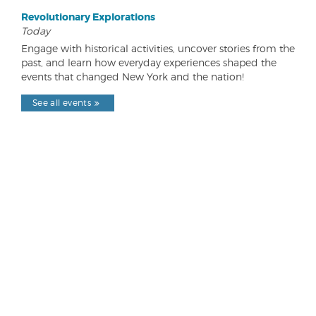
Revolutionary Explorations
Today
Engage with historical activities, uncover stories from the
past, and learn how everyday experiences shaped the
events that changed New York and the nation!
See all events