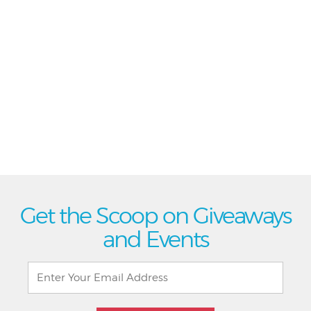
Get the Scoop on Giveaways
and Events