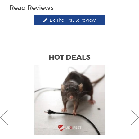
Read Reviews
Be the first to review!
HOT DEALS