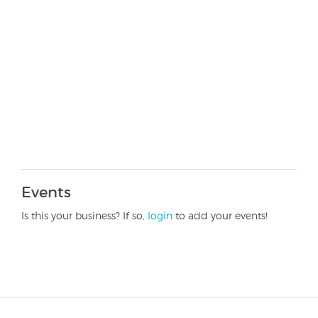
Events
Is this your business? If so,
login
to add your events!