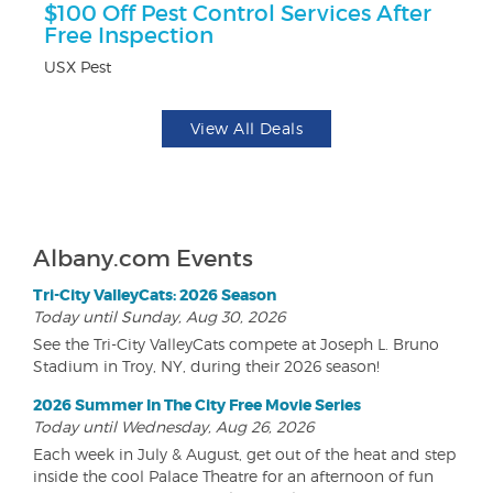
ts
$100 Off Pest Control Services After
$
Free Inspection
Na
USX Pest
View All Deals
Albany.com Events
Tri-City ValleyCats: 2026 Season
Today until Sunday, Aug 30, 2026
See the Tri-City ValleyCats compete at Joseph L. Bruno
Stadium in Troy, NY, during their 2026 season!
2026 Summer In The City Free Movie Series
Today until Wednesday, Aug 26, 2026
Each week in July & August, get out of the heat and step
inside the cool Palace Theatre for an afternoon of fun