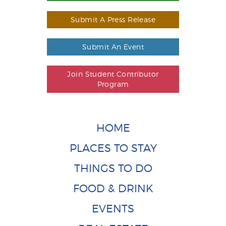
Submit A Press Release
Submit An Event
Join Student Contributor
Program
HOME
PLACES TO STAY
THINGS TO DO
FOOD & DRINK
EVENTS