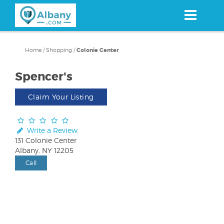
Skip
to
main
content
Home
/
Shopping
/
Colonie Center
Spencer's
Claim Your Listing
Write a Review
131 Colonie Center
Albany, NY 12205
Call