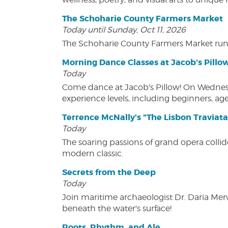
The Schoharie County Farmers Market
Today until Sunday, Oct 11, 2026
The Schoharie County Farmers Market run
Morning Dance Classes at Jacob's Pillo
Today
Come dance at Jacob's Pillow! On Wednesday
experience levels, including beginners, age
Terrence McNally's "The Lisbon Traviata
Today
The soaring passions of grand opera collide
modern classic.
Secrets from the Deep
Today
Join maritime archaeologist Dr. Daria Mer
beneath the water's surface!
Roots, Rhythm, and Ale