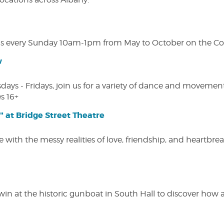
s every Sunday 10am-1pm from May to October on the Cobl
w
s - Fridays, join us for a variety of dance and movement c
s 16+
" at Bridge Street Theatre
 with the messy realities of love, friendship, and heartbre
win at the historic gunboat in South Hall to discover how