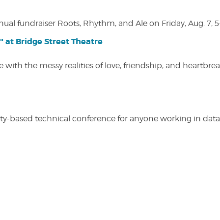
nual fundraiser Roots, Rhythm, and Ale on Friday, Aug. 7, 5
" at Bridge Street Theatre
 with the messy realities of love, friendship, and heartbre
y-based technical conference for anyone working in data-