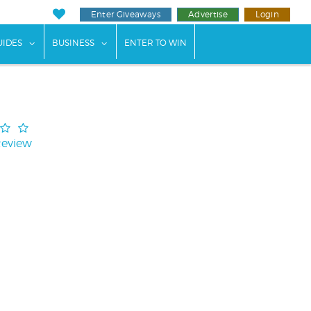
Enter Giveaways
Advertise
Login
ents"
 submenu for "Weddings"
show submenu for "Guides"
show submenu for "Business"
UIDES
BUSINESS
ENTER TO WIN
Review