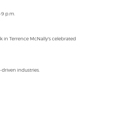
-9 p.m.
ak in Terrence McNally's celebrated
driven industries.