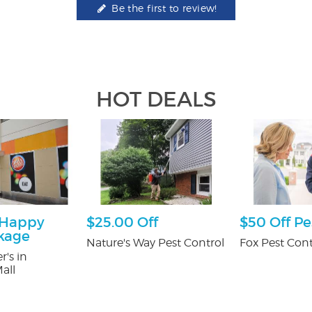
Be the first to review!
HOT DEALS
 Happy
$25.00 Off
$50 Off Pe
kage
Nature's Way Pest Control
Fox Pest Cont
r's in
all