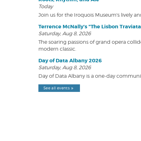
Today
Join us for the Iroquois Museum's lively an
Terrence McNally's "The Lisbon Traviata
Saturday, Aug 8, 2026
The soaring passions of grand opera collide
modern classic.
Day of Data Albany 2026
Saturday, Aug 8, 2026
Day of Data Albany is a one-day communit
See all events