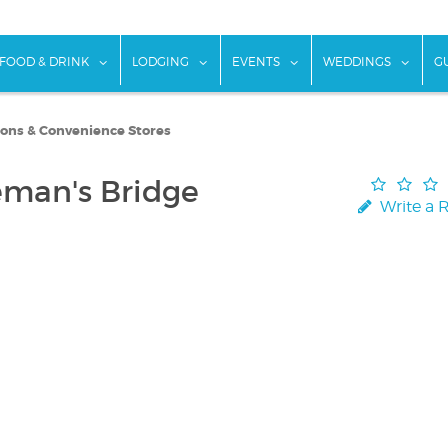
w submenu for "Things To Do"
show submenu for "Food & Drink"
show submenu for "Lodging"
show submenu for "Ev
show
FOOD & DRINK
LODGING
EVENTS
WEDDINGS
G
ions & Convenience Stores
eman's Bridge
Write a 