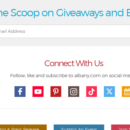
he Scoop on Giveaways and 
Connect With Us
Follow, like and subscribe to albany.com on social m
it A Press Release
Submit An Event
Join 