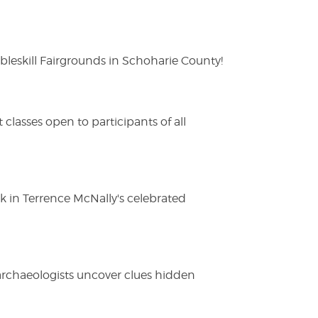
eskill Fairgrounds in Schoharie County!
lasses open to participants of all
ak in Terrence McNally's celebrated
 archaeologists uncover clues hidden