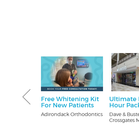
Gutter and
Free Whitening Kit
Ultimate
combo
For New Patients
Hour Pac
tters
Adirondack Orthodontics
Dave & Buste
Crossgates M