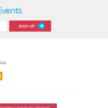
Events
SIGN UP
edia
Student Contributor Program