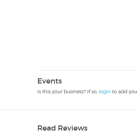
Events
Is this your business? If so,
login
to add you
Read Reviews