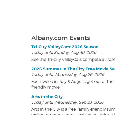
Albany.com Events
Tri-City ValleyCats: 2026 Season
Today until Sunday, Aug 30, 2026
See the Tri-City ValleyCats compete at Jos
2026 Summer In The City Free Movie Se
Today until Wednesday, Aug 26, 2026
Each week in July & August, get out of the 
friendly movie!
Arts in the City
Today until Wednesday, Sep 23, 2026
Arts in the City is a free, family-friend
wellness, poetry, and visual arts to unique