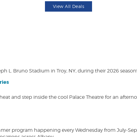
View All Deals
eph L. Bruno Stadium in Troy, NY, during their 2026 season
ries
heat and step inside the cool Palace Theatre for an afterno
ly summer program happening every Wednesday from July-Se
 locations across Albany.