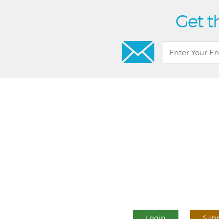
Get t
Login
Subm