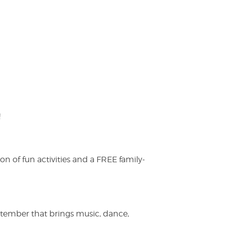
!
on of fun activities and a FREE family-
ptember that brings music, dance,