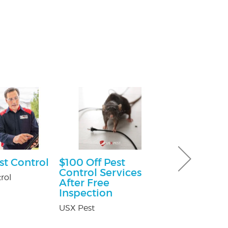
st Control
$100 Off Pest
Free Consu
Control Services
rol
Paul Giannetti
After Free
At Law
Inspection
USX Pest