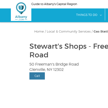
Skip
Guide to Albany's Capital Region
to
main
sho
THINGS TO DO
content
Home
/
Local & Community Services
/
Gas Stat
Stewart's Shops - Fre
Road
50 Freeman's Bridge Road
Glenville, NY 12302
Call