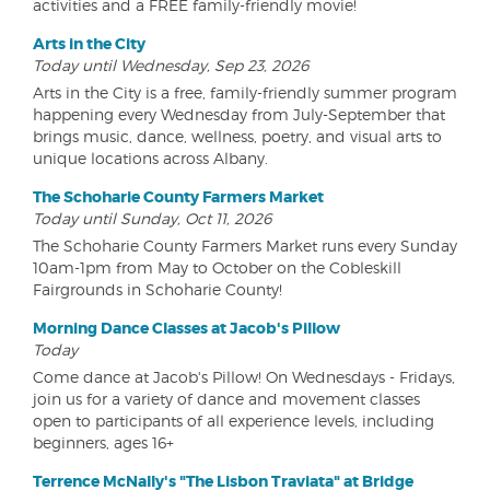
activities and a FREE family-friendly movie!
Arts in the City
Today until Wednesday, Sep 23, 2026
Arts in the City is a free, family-friendly summer program
happening every Wednesday from July-September that
brings music, dance, wellness, poetry, and visual arts to
unique locations across Albany.
The Schoharie County Farmers Market
Today until Sunday, Oct 11, 2026
The Schoharie County Farmers Market runs every Sunday
10am-1pm from May to October on the Cobleskill
Fairgrounds in Schoharie County!
Morning Dance Classes at Jacob's Pillow
Today
Come dance at Jacob's Pillow! On Wednesdays - Fridays,
join us for a variety of dance and movement classes
open to participants of all experience levels, including
beginners, ages 16+
Terrence McNally's "The Lisbon Traviata" at Bridge