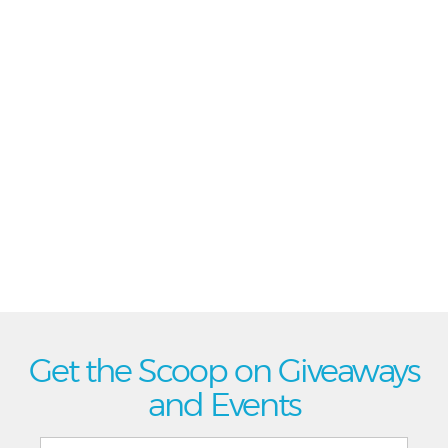
Get the Scoop on Giveaways
and Events