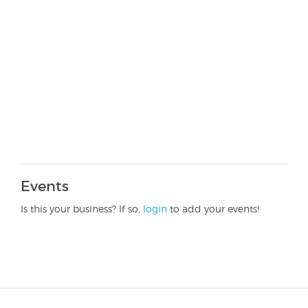
Events
Is this your business? If so,
login
to add your events!