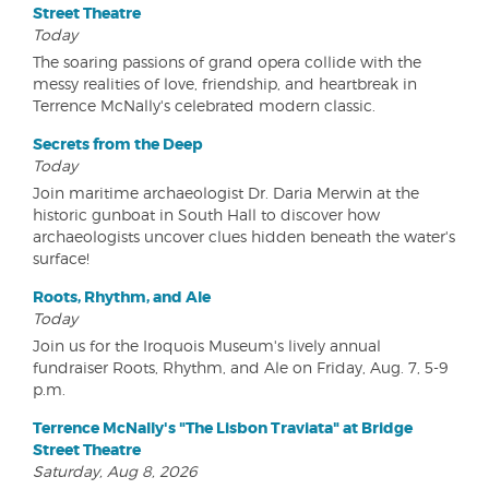
Street Theatre
Today
The soaring passions of grand opera collide with the
messy realities of love, friendship, and heartbreak in
Terrence McNally's celebrated modern classic.
Secrets from the Deep
Today
Join maritime archaeologist Dr. Daria Merwin at the
historic gunboat in South Hall to discover how
archaeologists uncover clues hidden beneath the water's
surface!
Roots, Rhythm, and Ale
Today
Join us for the Iroquois Museum's lively annual
fundraiser Roots, Rhythm, and Ale on Friday, Aug. 7, 5-9
p.m.
Terrence McNally's "The Lisbon Traviata" at Bridge
Street Theatre
Saturday, Aug 8, 2026