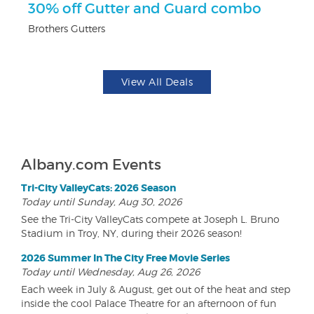
30% off Gutter and Guard combo
U
Brothers Gutters
Da
View All Deals
Albany.com Events
Tri-City ValleyCats: 2026 Season
Today until Sunday, Aug 30, 2026
See the Tri-City ValleyCats compete at Joseph L. Bruno
Stadium in Troy, NY, during their 2026 season!
2026 Summer In The City Free Movie Series
Today until Wednesday, Aug 26, 2026
Each week in July & August, get out of the heat and step
inside the cool Palace Theatre for an afternoon of fun