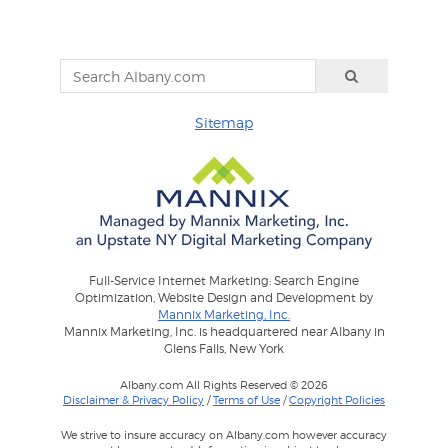
Sitemap
Full-Service Internet Marketing: Search Engine
Optimization, Website Design and Development by
Mannix Marketing, Inc.
Mannix Marketing, Inc. is headquartered near Albany in
Glens Falls, New York
Albany.com All Rights Reserved © 2026
Disclaimer & Privacy Policy
/
Terms of Use
/
Copyright Policies
We strive to insure accuracy on Albany.com however accuracy