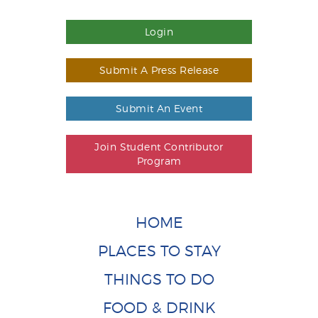
Login
Submit A Press Release
Submit An Event
Join Student Contributor
Program
HOME
PLACES TO STAY
THINGS TO DO
FOOD & DRINK