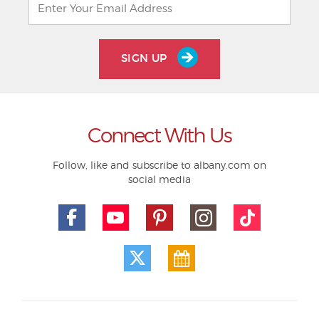
SIGN UP
Connect With Us
Follow, like and subscribe to albany.com on
social media