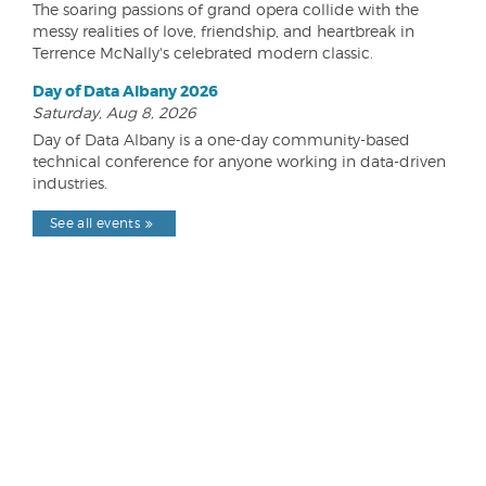
The soaring passions of grand opera collide with the
messy realities of love, friendship, and heartbreak in
Terrence McNally's celebrated modern classic.
Day of Data Albany 2026
Saturday, Aug 8, 2026
Day of Data Albany is a one-day community-based
technical conference for anyone working in data-driven
industries.
See all events