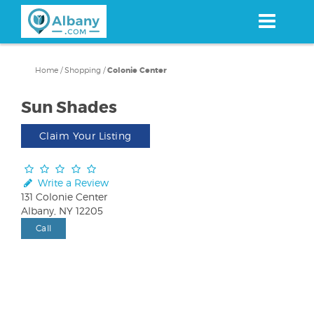
Skip
to
main
content
Home
/
Shopping
/
Colonie Center
Sun Shades
Claim Your Listing
Write a Review
131 Colonie Center
Albany, NY 12205
Call