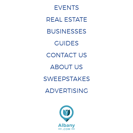
EVENTS
REAL ESTATE
BUSINESSES
GUIDES
CONTACT US
ABOUT US
SWEEPSTAKES
ADVERTISING