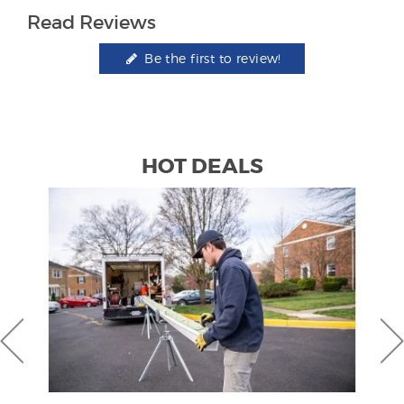
Read Reviews
Be the first to review!
HOT DEALS