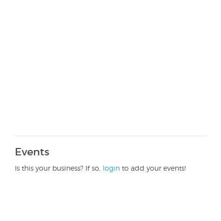
Events
Is this your business? If so,
login
to add your events!