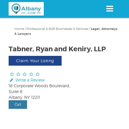
Skip
to
main
content
Home
/
Professional & B2B Businesses & Services
/
Legal, Attorneys
& Lawyers
Tabner, Ryan and Keniry, LLP
Claim Your Listing
Write a Review
18 Corporate Woods Boulevard,
Suite 8
Albany, NY 12211
Call