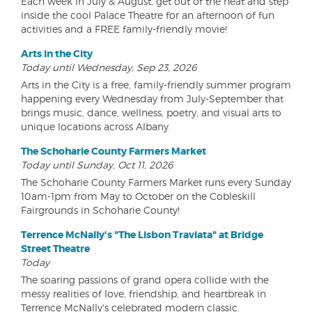
Each week in July & August, get out of the heat and step
inside the cool Palace Theatre for an afternoon of fun
activities and a FREE family-friendly movie!
Arts in the City
Today until Wednesday, Sep 23, 2026
Arts in the City is a free, family-friendly summer program
happening every Wednesday from July-September that
brings music, dance, wellness, poetry, and visual arts to
unique locations across Albany.
The Schoharie County Farmers Market
Today until Sunday, Oct 11, 2026
The Schoharie County Farmers Market runs every Sunday
10am-1pm from May to October on the Cobleskill
Fairgrounds in Schoharie County!
Terrence McNally's "The Lisbon Traviata" at Bridge
Street Theatre
Today
The soaring passions of grand opera collide with the
messy realities of love, friendship, and heartbreak in
Terrence McNally's celebrated modern classic.