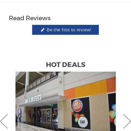
Read Reviews
Be the first to review!
HOT DEALS