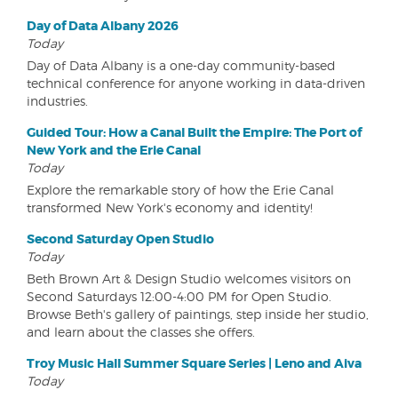
Day of Data Albany 2026
Today
Day of Data Albany is a one-day community-based
technical conference for anyone working in data-driven
industries.
Guided Tour: How a Canal Built the Empire: The Port of
New York and the Erie Canal
Today
Explore the remarkable story of how the Erie Canal
transformed New York's economy and identity!
Second Saturday Open Studio
Today
Beth Brown Art & Design Studio welcomes visitors on
Second Saturdays 12:00-4:00 PM for Open Studio.
Browse Beth's gallery of paintings, step inside her studio,
and learn about the classes she offers.
Troy Music Hall Summer Square Series | Leno and Aiva
Today