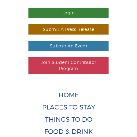
Login
Submit A Press Release
Submit An Event
Join Student Contributor
Program
HOME
PLACES TO STAY
THINGS TO DO
FOOD & DRINK