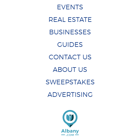
EVENTS
REAL ESTATE
BUSINESSES
GUIDES
CONTACT US
ABOUT US
SWEEPSTAKES
ADVERTISING