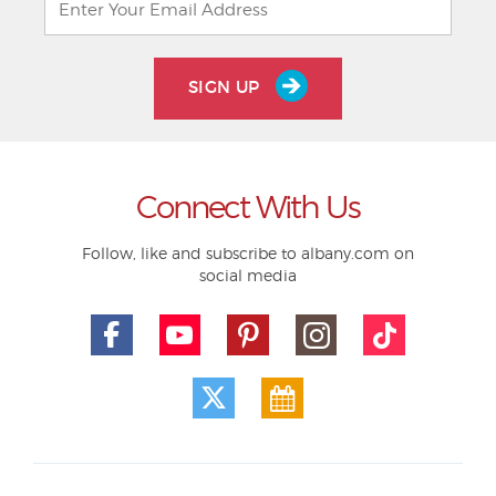
SIGN UP
Connect With Us
Follow, like and subscribe to albany.com on
social media