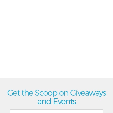
Get the Scoop on Giveaways
and Events