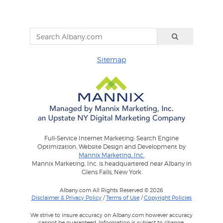
Sitemap
Full-Service Internet Marketing: Search Engine
Optimization, Website Design and Development by
Mannix Marketing, Inc.
Mannix Marketing, Inc. is headquartered near Albany in
Glens Falls, New York
Albany.com All Rights Reserved © 2026
Disclaimer & Privacy Policy
/
Terms of Use
/
Copyright Policies
We strive to insure accuracy on Albany.com however accuracy
cannot be guaranteed. Information is subject to change.