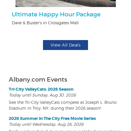
Ultimate Happy Hour Package
$5
Dave & Buster's in Crossgates Mall
Fo
View All Deals
Albany.com Events
Tri-City ValleyCats: 2026 Season
Today until Sunday, Aug 30, 2026
See the Tri-City ValleyCats compete at Joseph L. Bruno
Stadium in Troy, NY, during their 2026 season!
2026 Summer In The City Free Movie Series
Today until Wednesday, Aug 26, 2026