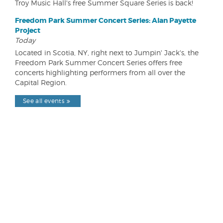
Troy Music Hall's free Summer Square Series is back!
Freedom Park Summer Concert Series: Alan Payette
Project
Today
Located in Scotia, NY, right next to Jumpin' Jack's, the
Freedom Park Summer Concert Series offers free
concerts highlighting performers from all over the
Capital Region.
See all events