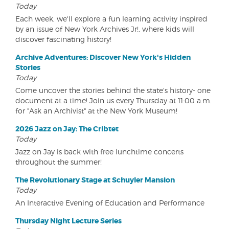
Today
Each week, we'll explore a fun learning activity inspired
by an issue of New York Archives Jr!, where kids will
discover fascinating history!
Archive Adventures: Discover New York's Hidden
Stories
Today
Come uncover the stories behind the state's history- one
document at a time! Join us every Thursday at 11:00 a.m.
for "Ask an Archivist" at the New York Museum!
2026 Jazz on Jay: The Cribtet
Today
Jazz on Jay is back with free lunchtime concerts
throughout the summer!
The Revolutionary Stage at Schuyler Mansion
Today
An Interactive Evening of Education and Performance
Thursday Night Lecture Series