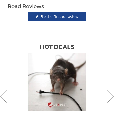
Read Reviews
Be the first to review!
HOT DEALS