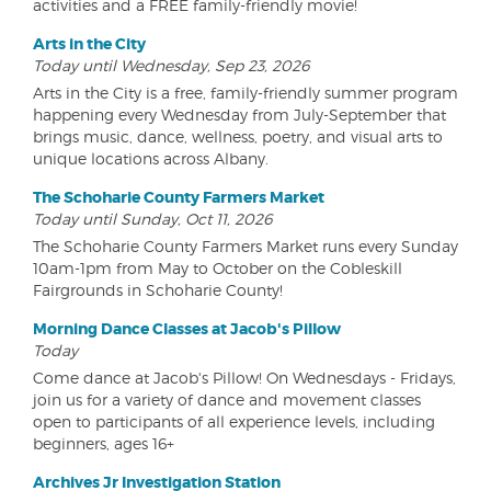
activities and a FREE family-friendly movie!
Arts in the City
Today until Wednesday, Sep 23, 2026
Arts in the City is a free, family-friendly summer program
happening every Wednesday from July-September that
brings music, dance, wellness, poetry, and visual arts to
unique locations across Albany.
The Schoharie County Farmers Market
Today until Sunday, Oct 11, 2026
The Schoharie County Farmers Market runs every Sunday
10am-1pm from May to October on the Cobleskill
Fairgrounds in Schoharie County!
Morning Dance Classes at Jacob's Pillow
Today
Come dance at Jacob's Pillow! On Wednesdays - Fridays,
join us for a variety of dance and movement classes
open to participants of all experience levels, including
beginners, ages 16+
Archives Jr Investigation Station