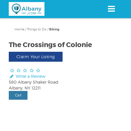
Skip
to
main
content
Home
/
Things to Do
/
Biking
The Crossings of Colonie
Claim Your Listing
Write a Review
580 Albany Shaker Road
Albany, NY 12211
Call