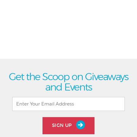
Get the Scoop on Giveaways
and Events
SIGN UP