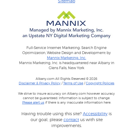
Sitemap
Full-Service Internet Marketing: Search Engine
Optimization, Website Design and Development by
Mannix Marketing, Inc.
Mannix Marketing, Inc. is headquartered near Albany in
Glens Falls, New York
Albany.com All Rights Reserved © 2026
Disclaimer & Privacy Policy
/
Terms of Use
/
Copyright Policies
We strive to insure accuracy on Albany.com however accuracy
cannot be guaranteed. Information is subject to change.
Please alert us
if there is any inaccurate information here.
Having trouble using this site?
Accessibility
is
our goal, please
contact
us with site
improvements.