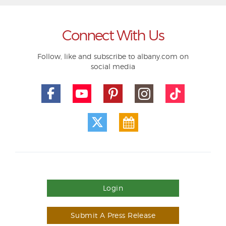
Connect With Us
Follow, like and subscribe to albany.com on
social media
Login
Submit A Press Release