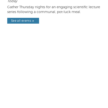
Today
Gather Thursday nights for an engaging scientific lecture
series following a communal, pot-luck meal.
See all events