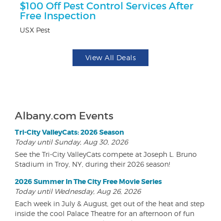
$100 Off Pest Control Services After
$5
Free Inspection
Fo
USX Pest
View All Deals
Albany.com Events
Tri-City ValleyCats: 2026 Season
Today until Sunday, Aug 30, 2026
See the Tri-City ValleyCats compete at Joseph L. Bruno
Stadium in Troy, NY, during their 2026 season!
2026 Summer In The City Free Movie Series
Today until Wednesday, Aug 26, 2026
Each week in July & August, get out of the heat and step
inside the cool Palace Theatre for an afternoon of fun