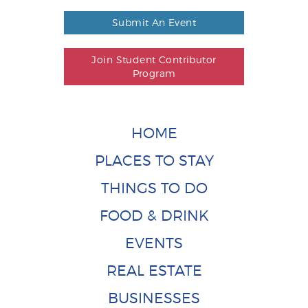
Submit An Event
Join Student Contributor
Program
HOME
PLACES TO STAY
THINGS TO DO
FOOD & DRINK
EVENTS
REAL ESTATE
BUSINESSES