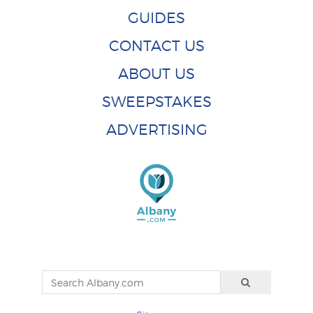
GUIDES
CONTACT US
ABOUT US
SWEEPSTAKES
ADVERTISING