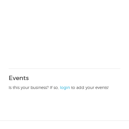
Events
Is this your business? If so,
login
to add your events!