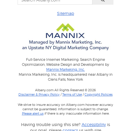
Sitemap
Full-Service Internet Marketing: Search Engine
Optimization, Website Design and Development by
Mannix Marketing, Inc.
Mannix Marketing, Inc. is headquartered near Albany in
Glens Falls, New York
Albany.com All Rights Reserved © 2026
Disclaimer & Privacy Policy
/
Terms of Use
/
Copyright Policies
We strive to insure accuracy on Albany.com however accuracy
cannot be guaranteed. Information is subject to change.
Please alert us
if there is any inaccurate information here.
Having trouble using this site?
Accessibility
is
our goal, please
contact
us with site