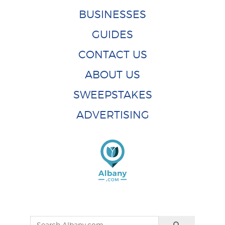
BUSINESSES
GUIDES
CONTACT US
ABOUT US
SWEEPSTAKES
ADVERTISING