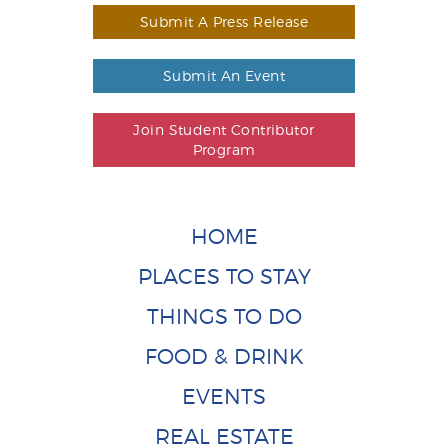
Submit A Press Release
Submit An Event
Join Student Contributor
Program
HOME
PLACES TO STAY
THINGS TO DO
FOOD & DRINK
EVENTS
REAL ESTATE