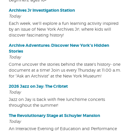
Archives Jr Investigation Station
Today
Each week, we'll explore a fun learning activity inspired
by an issue of New York Archives Jr!, where kids will
discover fascinating history!
Archive Adventures: Discover New York's Hidden
Stories
Today
Come uncover the stories behind the state's history- one
document at a time! Join us every Thursday at 11:00 a.m.
for "Ask an Archivist" at the New York Museum!
2026 Jazz on Jay: The Cribtet
Today
Jazz on Jay is back with free lunchtime concerts
throughout the summer!
The Revolutionary Stage at Schuyler Mansion
Today
An Interactive Evening of Education and Performance