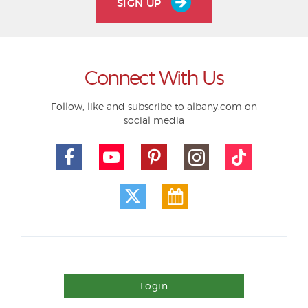
SIGN UP
Connect With Us
Follow, like and subscribe to albany.com on
social media
Login