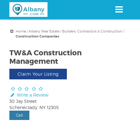
Skip
to
main
content
Home
/
Albany Real Estate
/
Builders, Contractors & Construction
/
Construction Companies
TW&A Construction
Management
Claim Your Listing
Write a Review
30 Jay Street
Schenectady, NY 12305
Call