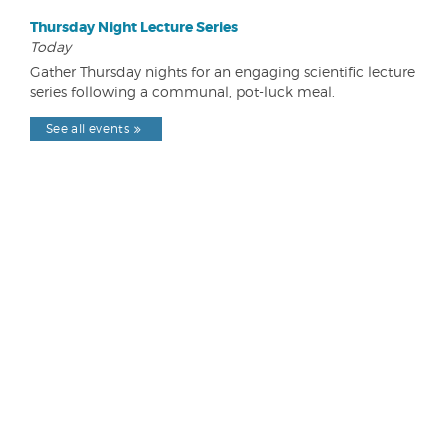
Thursday Night Lecture Series
Today
Gather Thursday nights for an engaging scientific lecture
series following a communal, pot-luck meal.
See all events