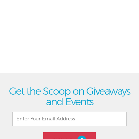
Get the Scoop on Giveaways
and Events