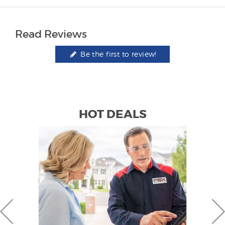
Read Reviews
Be the first to review!
HOT DEALS