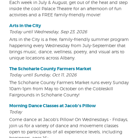
Each week in July & August, get out of the heat and step
inside the cool Palace Theatre for an afternoon of fun
activities and a FREE family-friendly movie!
Arts in the City
Today until Wednesday, Sep 23, 2026
Arts in the City is a free, family-friendly summer program
happening every Wednesday from July-September that
brings music, dance, wellness, poetry, and visual arts to
unique locations across Albany.
The Schoharie County Farmers Market
Today until Sunday, Oct 11, 2026
The Schoharie County Farmers Market runs every Sunday
10am-1pm from May to October on the Cobleskill
Fairgrounds in Schoharie County!
Morning Dance Classes at Jacob's Pillow
Today
Come dance at Jacob's Pillow! On Wednesdays - Fridays,
join us for a variety of dance and movement classes
open to participants of all experience levels, including
beginners, ages 16+