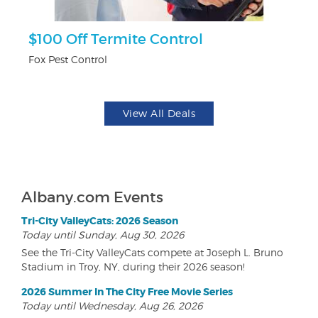
$100 Off Termite Control
F
Fox Pest Control
Ad
View All Deals
Albany.com Events
Tri-City ValleyCats: 2026 Season
Today until Sunday, Aug 30, 2026
See the Tri-City ValleyCats compete at Joseph L. Bruno
Stadium in Troy, NY, during their 2026 season!
2026 Summer In The City Free Movie Series
Today until Wednesday, Aug 26, 2026