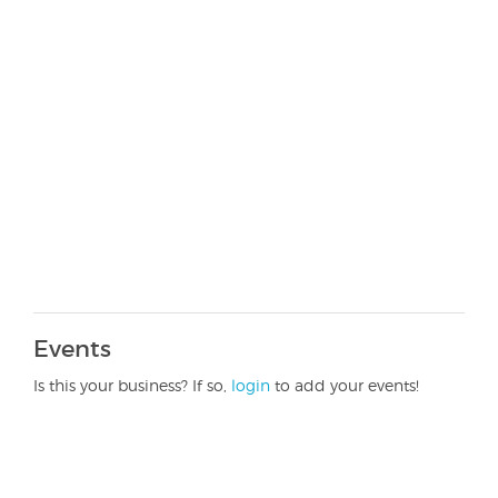
Events
Is this your business? If so,
login
to add your events!