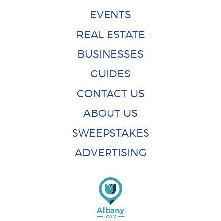
EVENTS
REAL ESTATE
BUSINESSES
GUIDES
CONTACT US
ABOUT US
SWEEPSTAKES
ADVERTISING