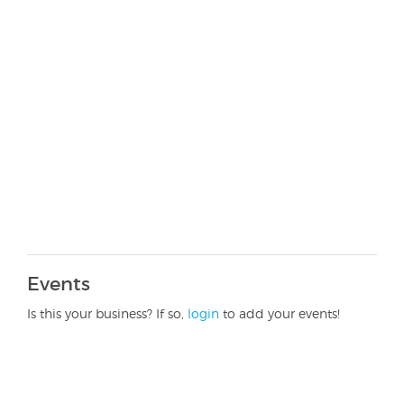
Events
Is this your business? If so,
login
to add your events!