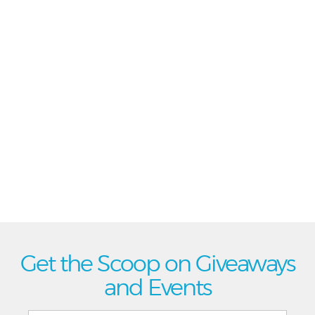
Get the Scoop on Giveaways
and Events