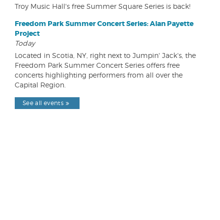
Troy Music Hall's free Summer Square Series is back!
Freedom Park Summer Concert Series: Alan Payette
Project
Today
Located in Scotia, NY, right next to Jumpin' Jack's, the
Freedom Park Summer Concert Series offers free
concerts highlighting performers from all over the
Capital Region.
See all events