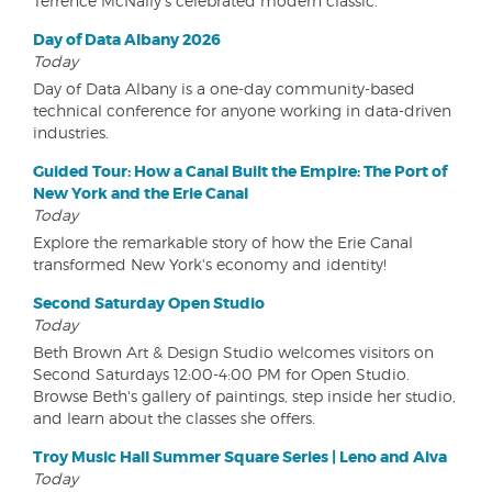
Terrence McNally's celebrated modern classic.
Day of Data Albany 2026
Today
Day of Data Albany is a one-day community-based
technical conference for anyone working in data-driven
industries.
Guided Tour: How a Canal Built the Empire: The Port of
New York and the Erie Canal
Today
Explore the remarkable story of how the Erie Canal
transformed New York's economy and identity!
Second Saturday Open Studio
Today
Beth Brown Art & Design Studio welcomes visitors on
Second Saturdays 12:00-4:00 PM for Open Studio.
Browse Beth's gallery of paintings, step inside her studio,
and learn about the classes she offers.
Troy Music Hall Summer Square Series | Leno and Aiva
Today