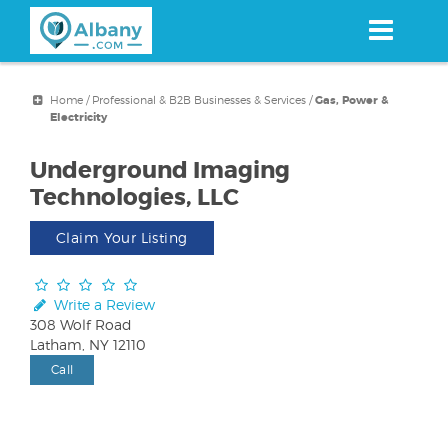
Skip
to
main
content
Home
/
Professional & B2B Businesses & Services
/
Gas, Power &
Electricity
Underground Imaging
Technologies, LLC
Claim Your Listing
Write a Review
308 Wolf Road
Latham, NY 12110
Call