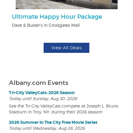
Ultimate Happy Hour Package
$5
Dave & Buster's in Crossgates Mall
Fo
View All Deals
Albany.com Events
Tri-City ValleyCats: 2026 Season
Today until Sunday, Aug 30, 2026
See the Tri-City ValleyCats compete at Joseph L. Bruno
Stadium in Troy, NY, during their 2026 season!
2026 Summer In The City Free Movie Series
Today until Wednesday, Aug 26, 2026