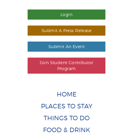
Login
Submit A Press Release
Submit An Event
Join Student Contributor
Program
HOME
PLACES TO STAY
THINGS TO DO
FOOD & DRINK