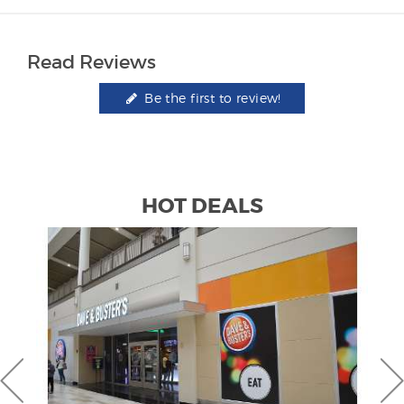
Read Reviews
Be the first to review!
HOT DEALS