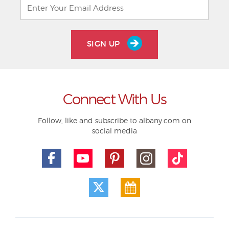
SIGN UP
Connect With Us
Follow, like and subscribe to albany.com on
social media