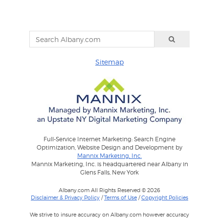
Sitemap
Full-Service Internet Marketing: Search Engine
Optimization, Website Design and Development by
Mannix Marketing, Inc.
Mannix Marketing, Inc. is headquartered near Albany in
Glens Falls, New York
Albany.com All Rights Reserved © 2026
Disclaimer & Privacy Policy
/
Terms of Use
/
Copyright Policies
We strive to insure accuracy on Albany.com however accuracy