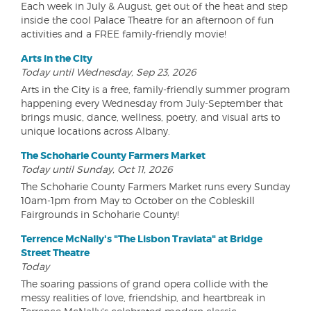
Each week in July & August, get out of the heat and step
inside the cool Palace Theatre for an afternoon of fun
activities and a FREE family-friendly movie!
Arts in the City
Today until Wednesday, Sep 23, 2026
Arts in the City is a free, family-friendly summer program
happening every Wednesday from July-September that
brings music, dance, wellness, poetry, and visual arts to
unique locations across Albany.
The Schoharie County Farmers Market
Today until Sunday, Oct 11, 2026
The Schoharie County Farmers Market runs every Sunday
10am-1pm from May to October on the Cobleskill
Fairgrounds in Schoharie County!
Terrence McNally's "The Lisbon Traviata" at Bridge
Street Theatre
Today
The soaring passions of grand opera collide with the
messy realities of love, friendship, and heartbreak in