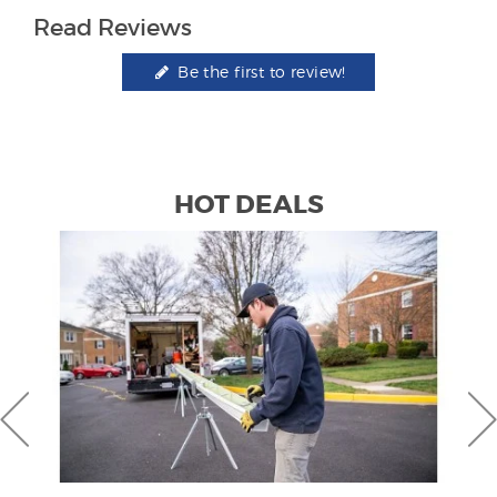
Read Reviews
Be the first to review!
HOT DEALS