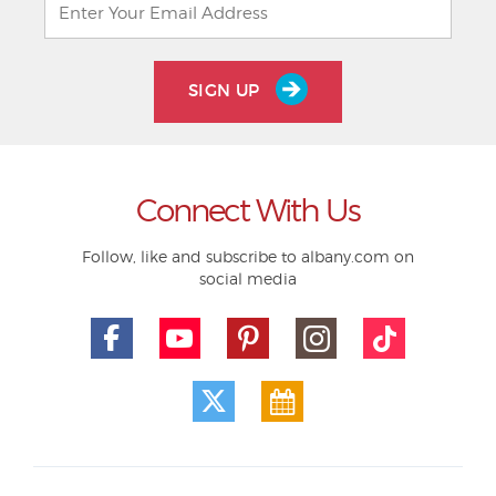
SIGN UP
Connect With Us
Follow, like and subscribe to albany.com on
social media