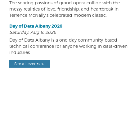
The soaring passions of grand opera collide with the
messy realities of love, friendship, and heartbreak in
Terrence McNally's celebrated modern classic.
Day of Data Albany 2026
Saturday, Aug 8, 2026
Day of Data Albany is a one-day community-based
technical conference for anyone working in data-driven
industries.
See all events