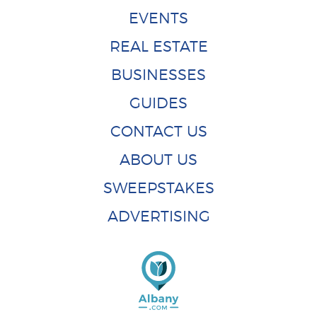
EVENTS
REAL ESTATE
BUSINESSES
GUIDES
CONTACT US
ABOUT US
SWEEPSTAKES
ADVERTISING