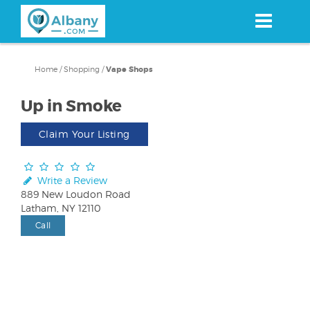
Skip
to
main
content
Home
/
Shopping
/
Vape Shops
Up in Smoke
Claim Your Listing
Write a Review
889 New Loudon Road
Latham, NY 12110
Call