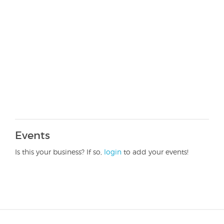
Events
Is this your business? If so,
login
to add your events!