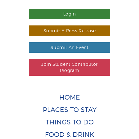
Login
Submit A Press Release
Submit An Event
Join Student Contributor
Program
HOME
PLACES TO STAY
THINGS TO DO
FOOD & DRINK