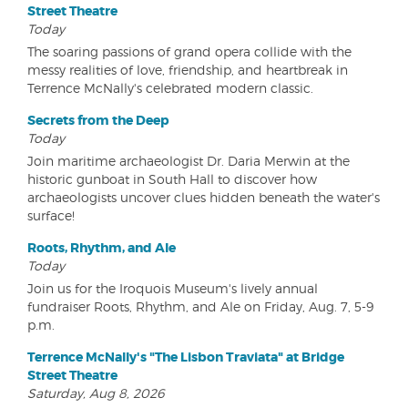
Street Theatre
Today
The soaring passions of grand opera collide with the
messy realities of love, friendship, and heartbreak in
Terrence McNally's celebrated modern classic.
Secrets from the Deep
Today
Join maritime archaeologist Dr. Daria Merwin at the
historic gunboat in South Hall to discover how
archaeologists uncover clues hidden beneath the water's
surface!
Roots, Rhythm, and Ale
Today
Join us for the Iroquois Museum's lively annual
fundraiser Roots, Rhythm, and Ale on Friday, Aug. 7, 5-9
p.m.
Terrence McNally's "The Lisbon Traviata" at Bridge
Street Theatre
Saturday, Aug 8, 2026