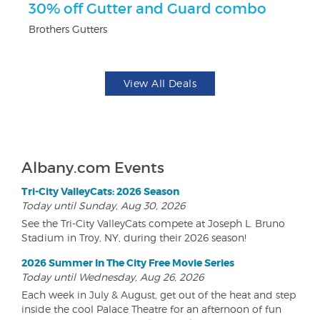
ts
30% off Gutter and Guard combo
$
Brothers Gutters
Na
View All Deals
Albany.com Events
Tri-City ValleyCats: 2026 Season
Today until Sunday, Aug 30, 2026
See the Tri-City ValleyCats compete at Joseph L. Bruno
Stadium in Troy, NY, during their 2026 season!
2026 Summer In The City Free Movie Series
Today until Wednesday, Aug 26, 2026
Each week in July & August, get out of the heat and step
inside the cool Palace Theatre for an afternoon of fun