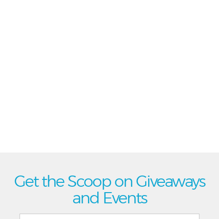
Get the Scoop on Giveaways
and Events