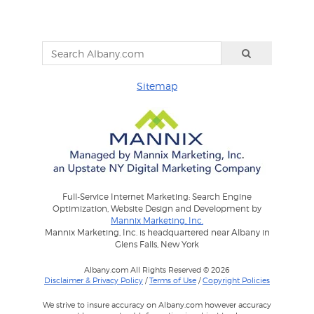
Sitemap
Full-Service Internet Marketing: Search Engine
Optimization, Website Design and Development by
Mannix Marketing, Inc.
Mannix Marketing, Inc. is headquartered near Albany in
Glens Falls, New York
Albany.com All Rights Reserved © 2026
Disclaimer & Privacy Policy
/
Terms of Use
/
Copyright Policies
We strive to insure accuracy on Albany.com however accuracy