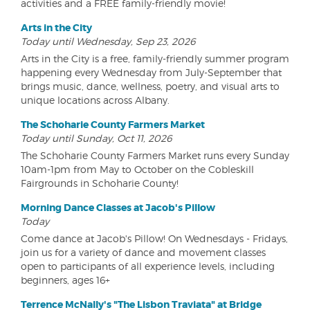
activities and a FREE family-friendly movie!
Arts in the City
Today until Wednesday, Sep 23, 2026
Arts in the City is a free, family-friendly summer program
happening every Wednesday from July-September that
brings music, dance, wellness, poetry, and visual arts to
unique locations across Albany.
The Schoharie County Farmers Market
Today until Sunday, Oct 11, 2026
The Schoharie County Farmers Market runs every Sunday
10am-1pm from May to October on the Cobleskill
Fairgrounds in Schoharie County!
Morning Dance Classes at Jacob's Pillow
Today
Come dance at Jacob's Pillow! On Wednesdays - Fridays,
join us for a variety of dance and movement classes
open to participants of all experience levels, including
beginners, ages 16+
Terrence McNally's "The Lisbon Traviata" at Bridge