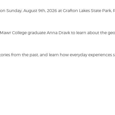
n Sunday, August 9th, 2026 at Grafton Lakes State Park, Rou
n Mawr College graduate Anna Dravk to learn about the geo
r stories from the past, and learn how everyday experienc