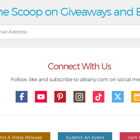
he Scoop on Giveaways and 
Connect With Us
Follow, like and subscribe to albany.com on social m
it A Press Release
Submit An Event
Join 