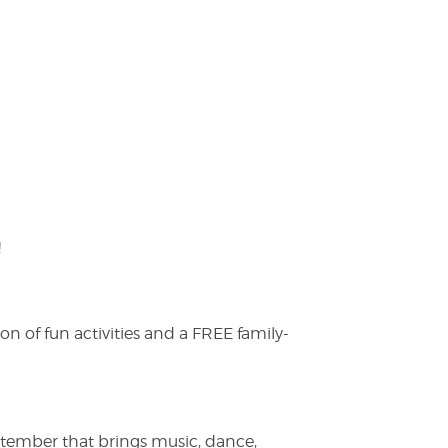
!
on of fun activities and a FREE family-
ptember that brings music, dance,