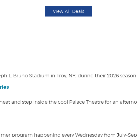
View All Deals
eph L. Bruno Stadium in Troy, NY, during their 2026 season
ries
heat and step inside the cool Palace Theatre for an afterno
ly summer program happening every Wednesday from July-Se