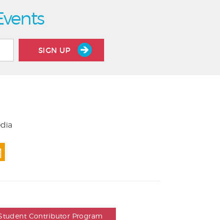
Events
SIGN UP
edia
Student Contributor Program