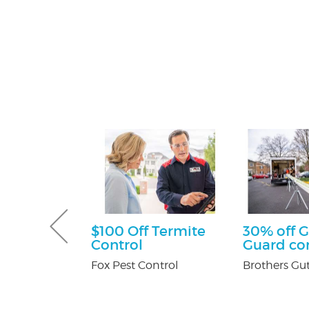
sultation
$100 Off Termite
30% off G
Control
Guard c
tti Attorney
Fox Pest Control
Brothers Gut