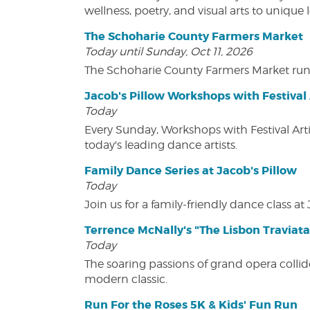
wellness, poetry, and visual arts to unique
The Schoharie County Farmers Market
Today until Sunday, Oct 11, 2026
The Schoharie County Farmers Market run
Jacob's Pillow Workshops with Festival 
Today
Every Sunday, Workshops with Festival Art
today's leading dance artists.
Family Dance Series at Jacob's Pillow
Today
Join us for a family-friendly dance class at 
Terrence McNally's "The Lisbon Traviata
Today
The soaring passions of grand opera collide
modern classic.
Run For the Roses 5K & Kids' Fun Run