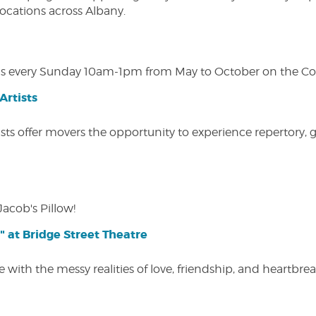
 locations across Albany.
s every Sunday 10am-1pm from May to October on the Cobl
Artists
ists offer movers the opportunity to experience repertory,
Jacob's Pillow!
" at Bridge Street Theatre
 with the messy realities of love, friendship, and heartbre