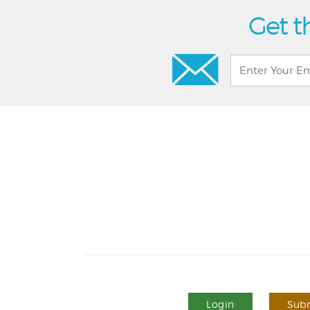
Get t
Login
Subm