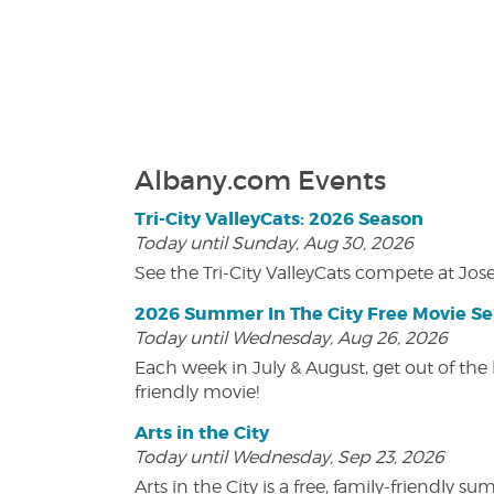
Albany.com Events
Tri-City ValleyCats: 2026 Season
Today until Sunday, Aug 30, 2026
See the Tri-City ValleyCats compete at Jos
2026 Summer In The City Free Movie Se
Today until Wednesday, Aug 26, 2026
Each week in July & August, get out of the 
friendly movie!
Arts in the City
Today until Wednesday, Sep 23, 2026
Arts in the City is a free, family-friend