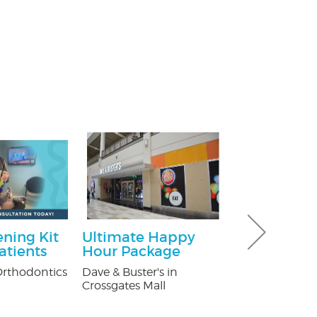
ning Kit
Ultimate Happy
$100 Off Pe
atients
Hour Package
Control Ser
After Free
rthodontics
Dave & Buster's in
Inspection
Crossgates Mall
USX Pest