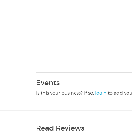
Events
Is this your business? If so,
login
to add you
Read Reviews