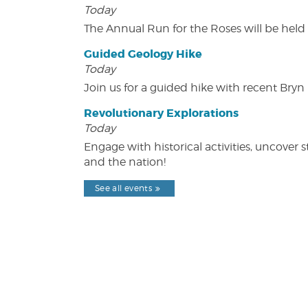
Today
The Annual Run for the Roses will be held o
Guided Geology Hike
Today
Join us for a guided hike with recent Bry
Revolutionary Explorations
Today
Engage with historical activities, uncove
and the nation!
See all events