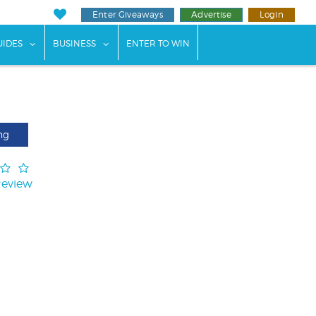
Enter Giveaways
Advertise
Login
ents"
 submenu for "Weddings"
show submenu for "Guides"
show submenu for "Business"
UIDES
BUSINESS
ENTER TO WIN
ng
Review