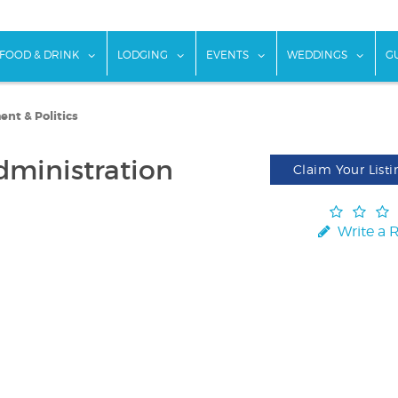
w submenu for "Things To Do"
show submenu for "Food & Drink"
show submenu for "Lodging"
show submenu for "Ev
show
FOOD & DRINK
LODGING
EVENTS
WEDDINGS
G
nt & Politics
dministration
Claim Your Listi
Write a 