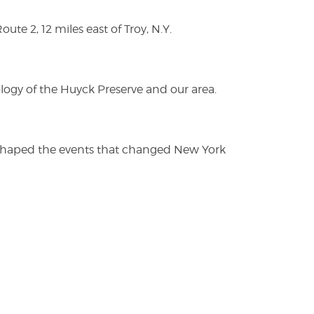
te 2, 12 miles east of Troy, N.Y.
logy of the Huyck Preserve and our area.
es shaped the events that changed New York