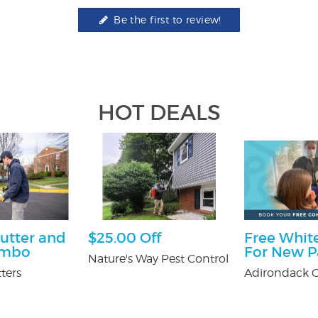
Be the first to review!
HOT DEALS
utter and
$25.00 Off
Free White
ombo
For New P
Nature's Way Pest Control
ters
Adirondack O