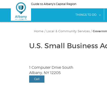
Skip
Guide to Albany's Capital Region
to
main
sho
THINGS TO DO
content
Home
/
Local & Community Services
/
Governme
U.S. Small Business A
1 Computer Drive South
Albany, NY 12205
Call