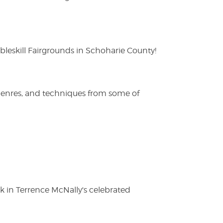
eskill Fairgrounds in Schoharie County!
 genres, and techniques from some of
ak in Terrence McNally's celebrated