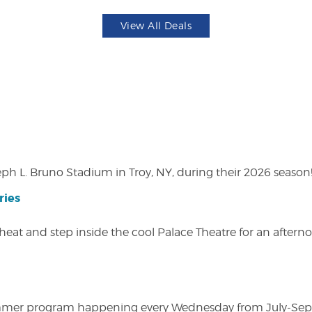
View All Deals
eph L. Bruno Stadium in Troy, NY, during their 2026 season
ries
heat and step inside the cool Palace Theatre for an afterno
ly summer program happening every Wednesday from July-Se