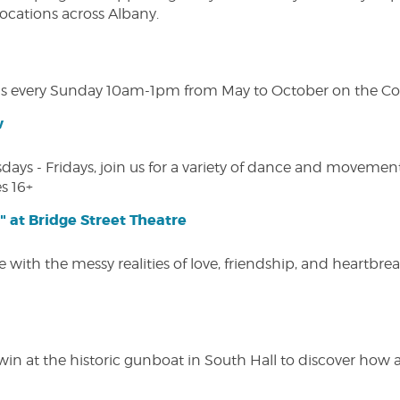
 locations across Albany.
s every Sunday 10am-1pm from May to October on the Cobl
w
s - Fridays, join us for a variety of dance and movement c
s 16+
" at Bridge Street Theatre
 with the messy realities of love, friendship, and heartbre
win at the historic gunboat in South Hall to discover how