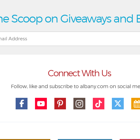
he Scoop on Giveaways and 
Connect With Us
Follow, like and subscribe to albany.com on social m