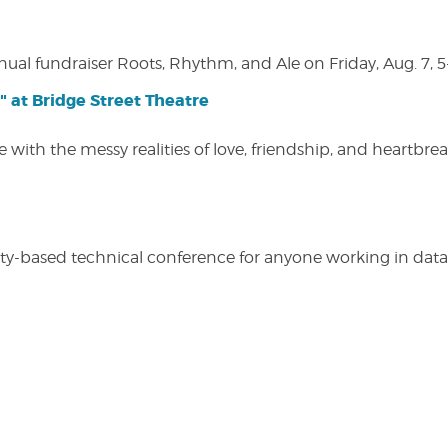
nual fundraiser Roots, Rhythm, and Ale on Friday, Aug. 7, 5
" at Bridge Street Theatre
 with the messy realities of love, friendship, and heartbre
y-based technical conference for anyone working in data-