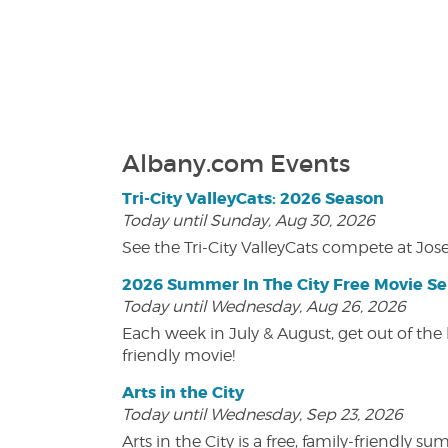
Albany.com Events
Tri-City ValleyCats: 2026 Season
Today until Sunday, Aug 30, 2026
See the Tri-City ValleyCats compete at Jos
2026 Summer In The City Free Movie Se
Today until Wednesday, Aug 26, 2026
Each week in July & August, get out of the 
friendly movie!
Arts in the City
Today until Wednesday, Sep 23, 2026
Arts in the City is a free, family-friend