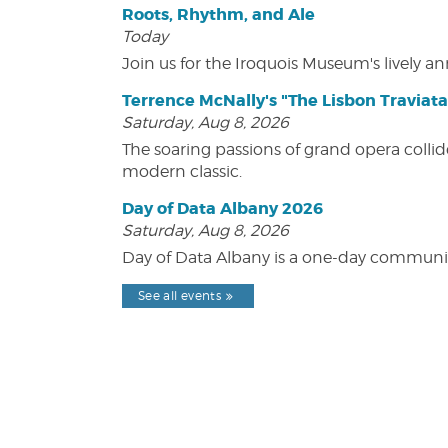
Roots, Rhythm, and Ale
Today
Join us for the Iroquois Museum's lively an
Terrence McNally's "The Lisbon Traviata
Saturday, Aug 8, 2026
The soaring passions of grand opera collide
modern classic.
Day of Data Albany 2026
Saturday, Aug 8, 2026
Day of Data Albany is a one-day communit
See all events