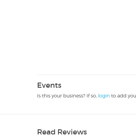
Events
Is this your business? If so,
login
to add you
Read Reviews