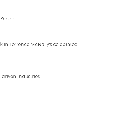
-9 p.m.
ak in Terrence McNally's celebrated
driven industries.