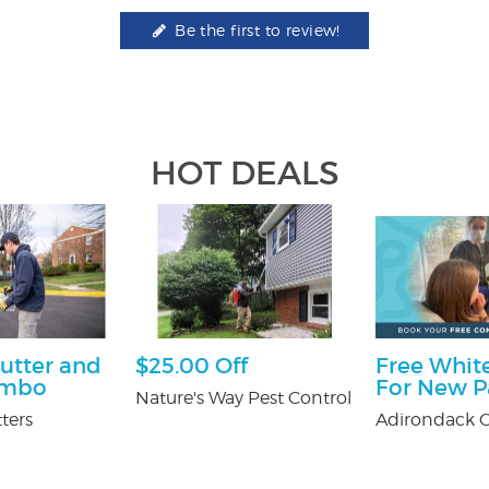
Be the first to review!
HOT DEALS
utter and
$25.00 Off
Free White
ombo
For New P
Nature's Way Pest Control
ters
Adirondack O