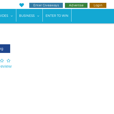
Enter Giveaways
Advertise
Login
ents"
 submenu for "Weddings"
show submenu for "Guides"
show submenu for "Business"
UIDES
BUSINESS
ENTER TO WIN
ng
Review