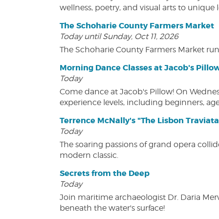
wellness, poetry, and visual arts to unique
The Schoharie County Farmers Market
Today until Sunday, Oct 11, 2026
The Schoharie County Farmers Market run
Morning Dance Classes at Jacob's Pillo
Today
Come dance at Jacob's Pillow! On Wednesday
experience levels, including beginners, age
Terrence McNally's "The Lisbon Traviata
Today
The soaring passions of grand opera collide
modern classic.
Secrets from the Deep
Today
Join maritime archaeologist Dr. Daria Mer
beneath the water's surface!