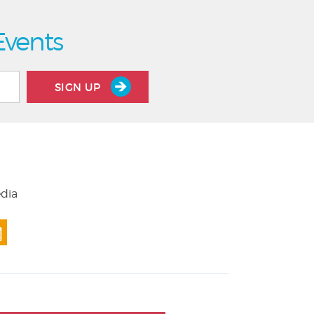
Events
SIGN UP
edia