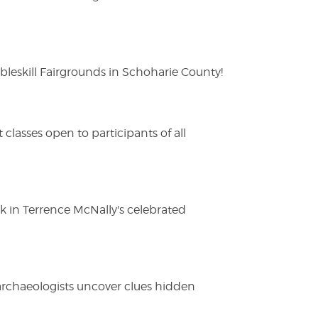
eskill Fairgrounds in Schoharie County!
lasses open to participants of all
ak in Terrence McNally's celebrated
 archaeologists uncover clues hidden