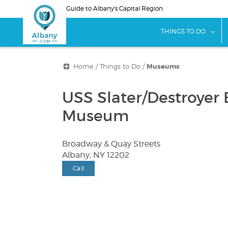
Skip
Guide to Albany's Capital Region
to
main
sho
THINGS TO DO
content
Home
/
Things to Do
/
Museums
USS Slater/Destroyer E
Museum
Broadway & Quay Streets
Albany, NY 12202
Call