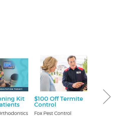
ning Kit
$100 Off Termite
$100 Off Pe
atients
Control
Control Ser
After Free
rthodontics
Fox Pest Control
Inspection
USX Pest