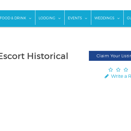
w submenu for "Things To Do"
show submenu for "Food & Drink"
show submenu for "Lodging"
show submenu for "Ev
show
FOOD & DRINK
LODGING
EVENTS
WEDDINGS
G
scort Historical
Claim Your Listi
Write a 