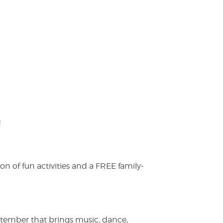
!
on of fun activities and a FREE family-
ptember that brings music, dance,