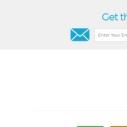
Get t