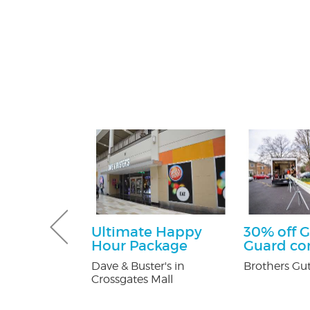
sultation
Ultimate Happy
30% off G
Hour Package
Guard c
tti Attorney
Dave & Buster's in
Brothers Gut
Crossgates Mall