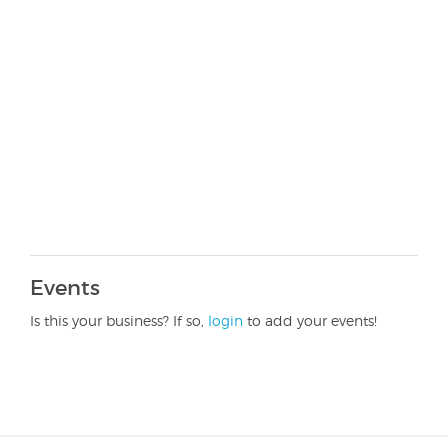
Events
Is this your business? If so,
login
to add your events!