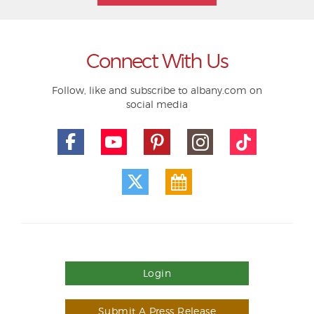
Connect With Us
Follow, like and subscribe to albany.com on
social media
Login
Submit A Press Release