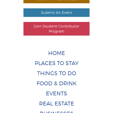
Submit An Event
Join Student Contributor
Program
HOME
PLACES TO STAY
THINGS TO DO
FOOD & DRINK
EVENTS
REAL ESTATE