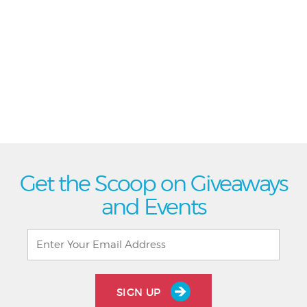
Get the Scoop on Giveaways
and Events
SIGN UP