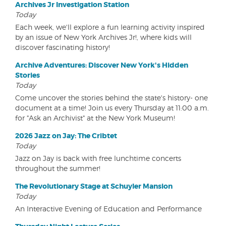
Archives Jr Investigation Station
Today
Each week, we'll explore a fun learning activity inspired
by an issue of New York Archives Jr!, where kids will
discover fascinating history!
Archive Adventures: Discover New York's Hidden
Stories
Today
Come uncover the stories behind the state's history- one
document at a time! Join us every Thursday at 11:00 a.m.
for "Ask an Archivist" at the New York Museum!
2026 Jazz on Jay: The Cribtet
Today
Jazz on Jay is back with free lunchtime concerts
throughout the summer!
The Revolutionary Stage at Schuyler Mansion
Today
An Interactive Evening of Education and Performance