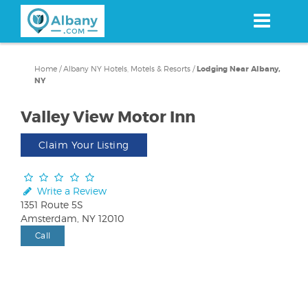
Skip
to
main
content
Home
/
Albany NY Hotels, Motels & Resorts
/
Lodging Near Albany,
NY
Valley View Motor Inn
Claim Your Listing
Write a Review
1351 Route 5S
Amsterdam, NY 12010
Call