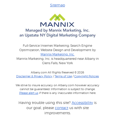
Sitemap
Full-Service Internet Marketing: Search Engine
Optimization, Website Design and Development by
Mannix Marketing, Inc.
Mannix Marketing, Inc. is headquartered near Albany in
Glens Falls, New York
Albany.com All Rights Reserved © 2026
Disclaimer & Privacy Policy
/
Terms of Use
/
Copyright Policies
We strive to insure accuracy on Albany.com however accuracy
cannot be guaranteed. Information is subject to change.
Please alert us
if there is any inaccurate information here.
Having trouble using this site?
Accessibility
is
our goal, please
contact
us with site
improvements.