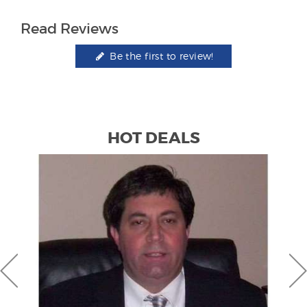
Read Reviews
Be the first to review!
HOT DEALS