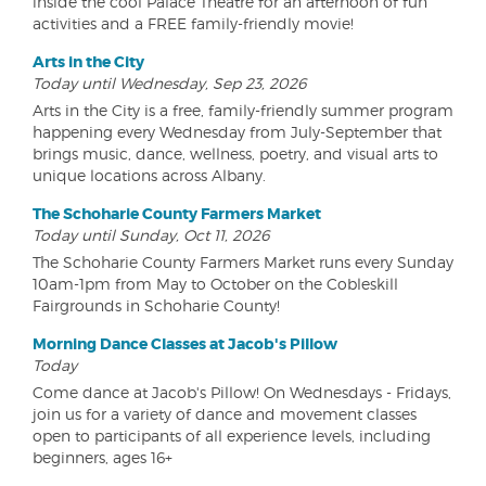
inside the cool Palace Theatre for an afternoon of fun
activities and a FREE family-friendly movie!
Arts in the City
Today until Wednesday, Sep 23, 2026
Arts in the City is a free, family-friendly summer program
happening every Wednesday from July-September that
brings music, dance, wellness, poetry, and visual arts to
unique locations across Albany.
The Schoharie County Farmers Market
Today until Sunday, Oct 11, 2026
The Schoharie County Farmers Market runs every Sunday
10am-1pm from May to October on the Cobleskill
Fairgrounds in Schoharie County!
Morning Dance Classes at Jacob's Pillow
Today
Come dance at Jacob's Pillow! On Wednesdays - Fridays,
join us for a variety of dance and movement classes
open to participants of all experience levels, including
beginners, ages 16+