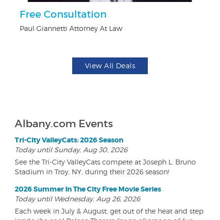
Free Consultation
U
Paul Giannetti Attorney At Law
Da
View All Deals
Albany.com Events
Tri-City ValleyCats: 2026 Season
Today until Sunday, Aug 30, 2026
See the Tri-City ValleyCats compete at Joseph L. Bruno
Stadium in Troy, NY, during their 2026 season!
2026 Summer In The City Free Movie Series
Today until Wednesday, Aug 26, 2026
Each week in July & August, get out of the heat and step