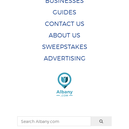
BUSINESSES
GUIDES
CONTACT US
ABOUT US
SWEEPSTAKES
ADVERTISING