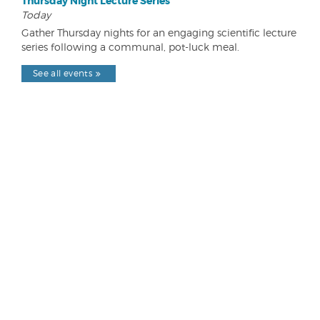
Thursday Night Lecture Series
Today
Gather Thursday nights for an engaging scientific lecture
series following a communal, pot-luck meal.
See all events