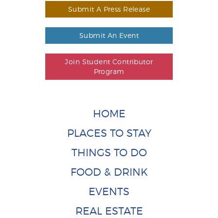
Submit A Press Release
Submit An Event
Join Student Contributor
Program
HOME
PLACES TO STAY
THINGS TO DO
FOOD & DRINK
EVENTS
REAL ESTATE