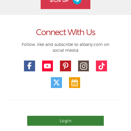
SIGN UP
Connect With Us
Follow, like and subscribe to albany.com on
social media
Login