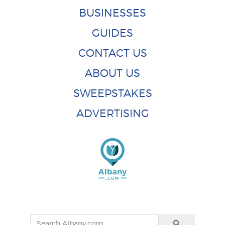
BUSINESSES
GUIDES
CONTACT US
ABOUT US
SWEEPSTAKES
ADVERTISING