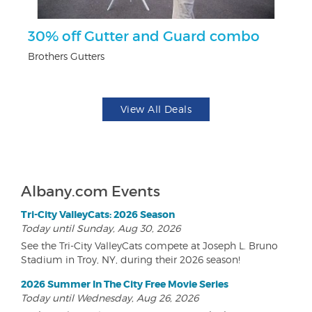
r
30% off Gutter and Guard combo
$
Brothers Gutters
Fo
View All Deals
Albany.com Events
Tri-City ValleyCats: 2026 Season
Today until Sunday, Aug 30, 2026
See the Tri-City ValleyCats compete at Joseph L. Bruno
Stadium in Troy, NY, during their 2026 season!
2026 Summer In The City Free Movie Series
Today until Wednesday, Aug 26, 2026