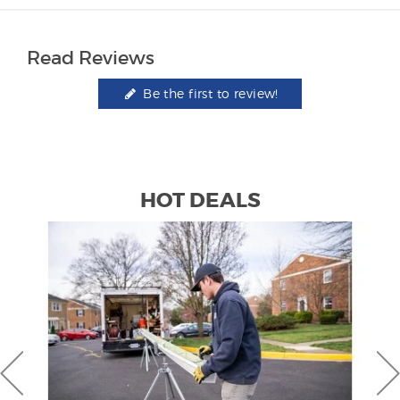
Read Reviews
Be the first to review!
HOT DEALS