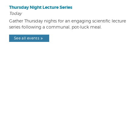
Thursday Night Lecture Series
Today
Gather Thursday nights for an engaging scientific lecture
series following a communal, pot-luck meal.
See all events