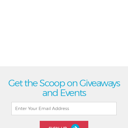
Get the Scoop on Giveaways
and Events