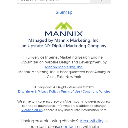
Sitemap
Full-Service Internet Marketing: Search Engine
Optimization, Website Design and Development by
Mannix Marketing, Inc.
Mannix Marketing, Inc. is headquartered near Albany in
Glens Falls, New York
Albany.com All Rights Reserved © 2026
Disclaimer & Privacy Policy
/
Terms of Use
/
Copyright Policies
We strive to insure accuracy on Albany.com however accuracy
cannot be guaranteed. Information is subject to change.
Please alert us
if there is any inaccurate information here.
Having trouble using this site?
Accessibility
is
our goal, please
contact
us with site