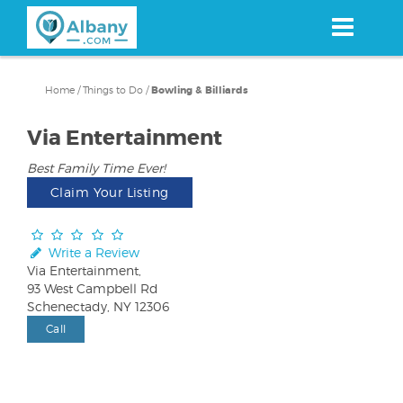
Skip
to
main
content
Home
/
Things to Do
/
Bowling & Billiards
Via Entertainment
Best Family Time Ever!
Claim Your Listing
Write a Review
Via Entertainment,
93 West Campbell Rd
Schenectady, NY 12306
Call