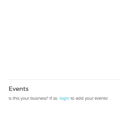
Events
Is this your business? If so,
login
to add your events!