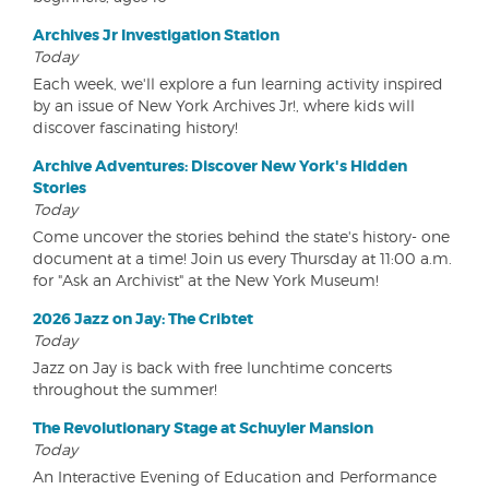
Archives Jr Investigation Station
Today
Each week, we'll explore a fun learning activity inspired
by an issue of New York Archives Jr!, where kids will
discover fascinating history!
Archive Adventures: Discover New York's Hidden
Stories
Today
Come uncover the stories behind the state's history- one
document at a time! Join us every Thursday at 11:00 a.m.
for "Ask an Archivist" at the New York Museum!
2026 Jazz on Jay: The Cribtet
Today
Jazz on Jay is back with free lunchtime concerts
throughout the summer!
The Revolutionary Stage at Schuyler Mansion
Today
An Interactive Evening of Education and Performance