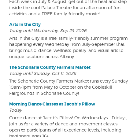
Each week in July & August, get out of the heat and step
inside the cool Palace Theatre for an afternoon of fun
activities and a FREE family-friendly movie!
Arts in the City
Today until Wednesday, Sep 23, 2026
Arts in the City is a free, family-friendly summer program
happening every Wednesday from July-September that
brings music, dance, wellness, poetry, and visual arts to
unique locations across Albany.
The Schoharie County Farmers Market
Today until Sunday, Oct 11, 2026
The Schoharie County Farmers Market runs every Sunday
10am-1pm from May to October on the Cobleskill
Fairgrounds in Schoharie County!
Morning Dance Classes at Jacob's Pillow
Today
Come dance at Jacob's Pillow! On Wednesdays - Fridays,
join us for a variety of dance and movement classes
open to participants of all experience levels, including
beginners, ages 16+