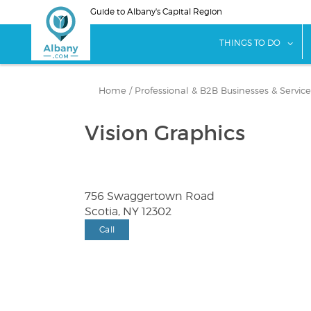
Skip
Guide to Albany's Capital Region
to
main
sho
THINGS TO DO
content
Home
/
Professional & B2B Businesses & Service
Vision Graphics
756 Swaggertown Road
Scotia, NY 12302
Call