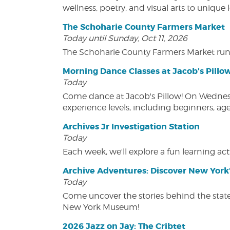
wellness, poetry, and visual arts to unique
The Schoharie County Farmers Market
Today until Sunday, Oct 11, 2026
The Schoharie County Farmers Market run
Morning Dance Classes at Jacob's Pillo
Today
Come dance at Jacob's Pillow! On Wednesday
experience levels, including beginners, age
Archives Jr Investigation Station
Today
Each week, we'll explore a fun learning acti
Archive Adventures: Discover New York'
Today
Come uncover the stories behind the state's
New York Museum!
2026 Jazz on Jay: The Cribtet