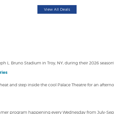
View All Deals
eph L. Bruno Stadium in Troy, NY, during their 2026 season
ries
heat and step inside the cool Palace Theatre for an afterno
ly summer program happening every Wednesday from July-Se