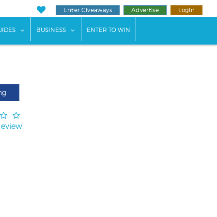
Enter Giveaways
Advertise
Login
ents"
 submenu for "Weddings"
show submenu for "Guides"
show submenu for "Business"
UIDES
BUSINESS
ENTER TO WIN
ng
Review