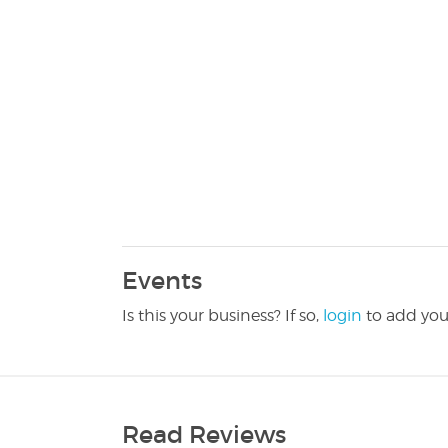
Events
Is this your business? If so,
login
to add you
Read Reviews