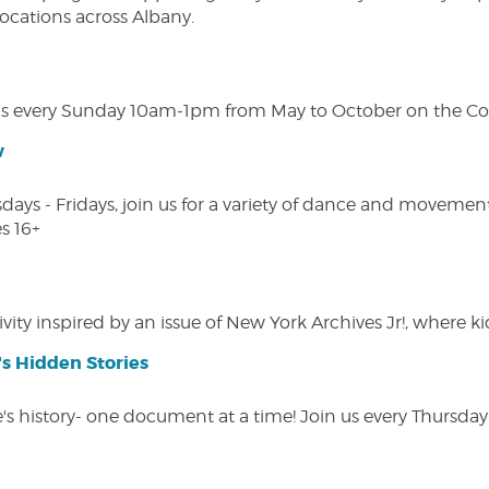
 locations across Albany.
s every Sunday 10am-1pm from May to October on the Cobl
w
s - Fridays, join us for a variety of dance and movement c
s 16+
vity inspired by an issue of New York Archives Jr!, where kid
s Hidden Stories
 history- one document at a time! Join us every Thursday at