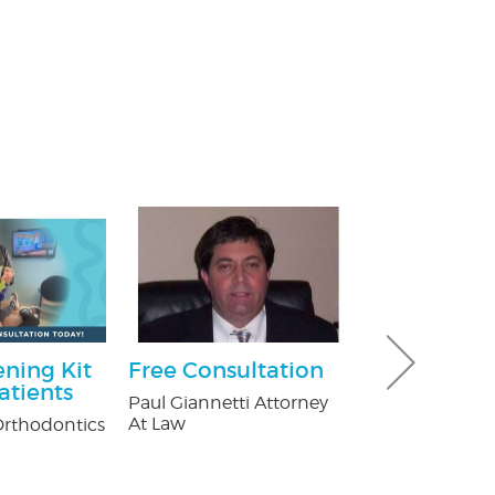
ning Kit
Free Consultation
Ultimate 
atients
Hour Pack
Paul Giannetti Attorney
At Law
rthodontics
Dave & Buster'
Crossgates Mal