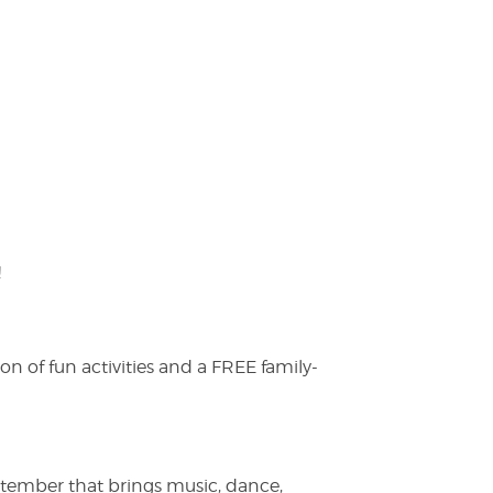
!
on of fun activities and a FREE family-
ptember that brings music, dance,