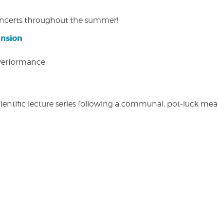
concerts throughout the summer!
ansion
 Performance
entific lecture series following a communal, pot-luck meal