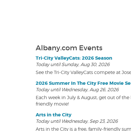
Albany.com Events
Tri-City ValleyCats: 2026 Season
Today until Sunday, Aug 30, 2026
See the Tri-City ValleyCats compete at Jos
2026 Summer In The City Free Movie Se
Today until Wednesday, Aug 26, 2026
Each week in July & August, get out of the 
friendly movie!
Arts in the City
Today until Wednesday, Sep 23, 2026
Arts in the City is a free, family-friend