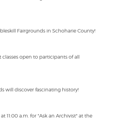
eskill Fairgrounds in Schoharie County!
lasses open to participants of all
s will discover fascinating history!
 11:00 a.m. for "Ask an Archivist" at the