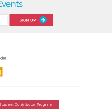
Events
SIGN UP
edia
Student Contributor Program