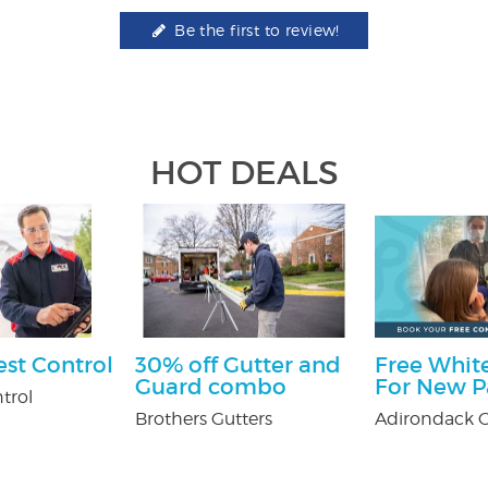
Be the first to review!
HOT DEALS
est Control
30% off Gutter and
Free White
Guard combo
For New P
trol
Brothers Gutters
Adirondack O