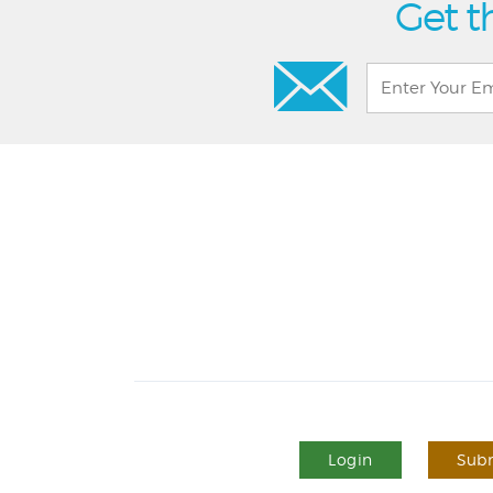
Get t
Login
Subm