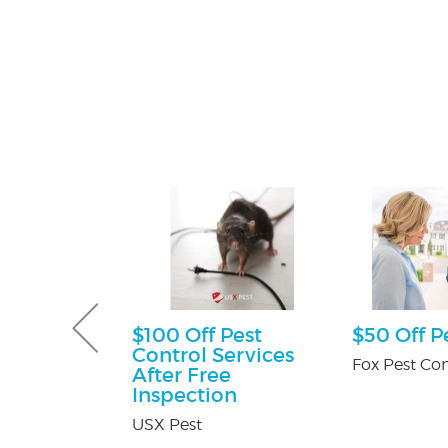
ff
$100 Off Pest
$50 Off P
Control Services
y Pest Control
Fox Pest Con
After Free
Inspection
USX Pest