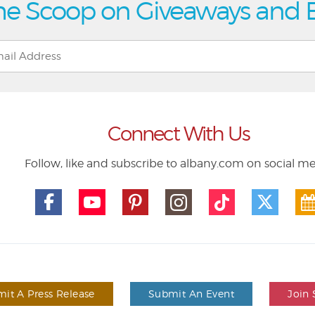
he Scoop on Giveaways and 
Connect With Us
Follow, like and subscribe to albany.com on social m
it A Press Release
Submit An Event
Join 