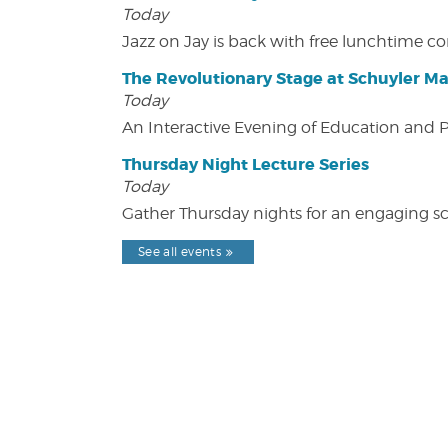
Today
Jazz on Jay is back with free lunchtime 
The Revolutionary Stage at Schuyler M
Today
An Interactive Evening of Education and
Thursday Night Lecture Series
Today
Gather Thursday nights for an engaging sci
See all events