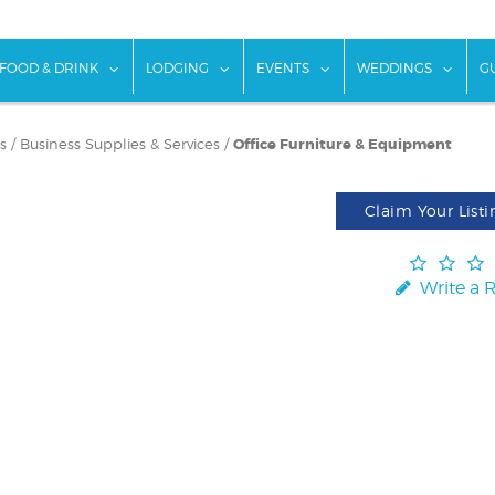
w submenu for "Things To Do"
show submenu for "Food & Drink"
show submenu for "Lodging"
show submenu for "Ev
show
FOOD & DRINK
LODGING
EVENTS
WEDDINGS
G
s
/
Business Supplies & Services
/
Office Furniture & Equipment
Claim Your Listi
Write a 