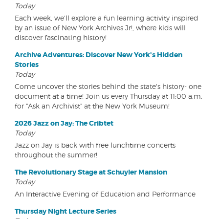
Today
Each week, we'll explore a fun learning activity inspired
by an issue of New York Archives Jr!, where kids will
discover fascinating history!
Archive Adventures: Discover New York's Hidden
Stories
Today
Come uncover the stories behind the state's history- one
document at a time! Join us every Thursday at 11:00 a.m.
for "Ask an Archivist" at the New York Museum!
2026 Jazz on Jay: The Cribtet
Today
Jazz on Jay is back with free lunchtime concerts
throughout the summer!
The Revolutionary Stage at Schuyler Mansion
Today
An Interactive Evening of Education and Performance
Thursday Night Lecture Series