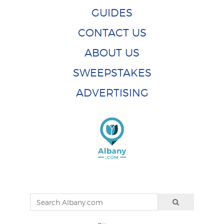
GUIDES
CONTACT US
ABOUT US
SWEEPSTAKES
ADVERTISING