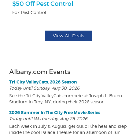
$50 Off Pest Control
F
Fox Pest Control
Pa
View All Deals
Albany.com Events
Tri-City ValleyCats: 2026 Season
Today until Sunday, Aug 30, 2026
See the Tri-City ValleyCats compete at Joseph L. Bruno
Stadium in Troy, NY, during their 2026 season!
2026 Summer In The City Free Movie Series
Today until Wednesday, Aug 26, 2026
Each week in July & August, get out of the heat and step
inside the cool Palace Theatre for an afternoon of fun