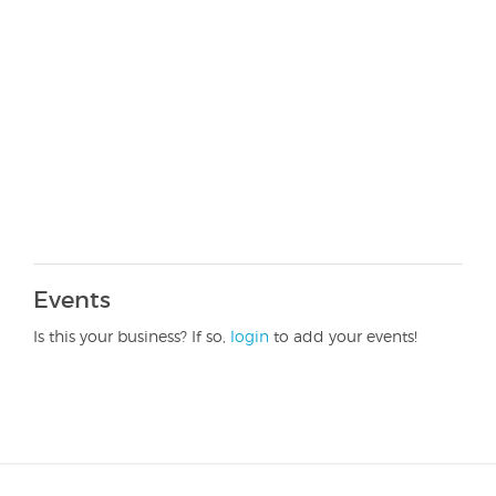
Events
Is this your business? If so,
login
to add your events!