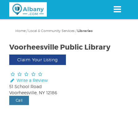
Skip
to
main
content
Home
/
Local & Community Services
/
Libraries
Voorheesville Public Library
Claim Your Listing
Write a Review
51 School Road
Voorheesville, NY 12186
Call