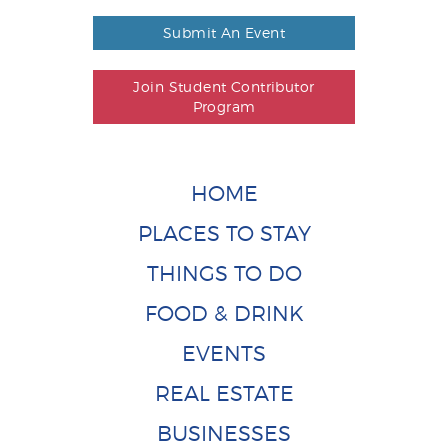
Submit An Event
Join Student Contributor
Program
HOME
PLACES TO STAY
THINGS TO DO
FOOD & DRINK
EVENTS
REAL ESTATE
BUSINESSES