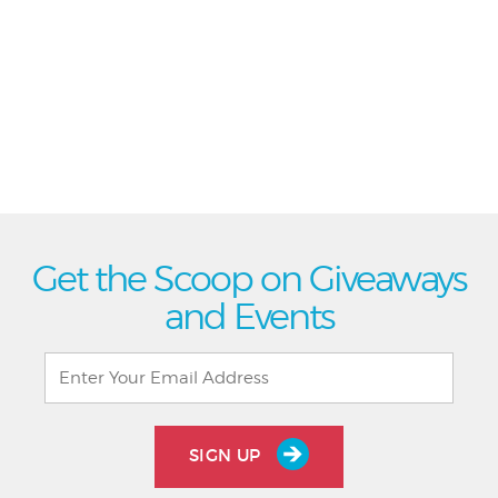
Get the Scoop on Giveaways
and Events
SIGN UP