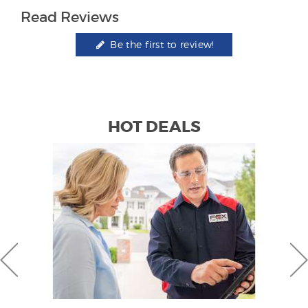
Read Reviews
Be the first to review!
HOT DEALS