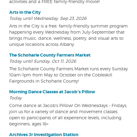
activities and a FREE family-friendly movie!
Arts in the City
Today until Wednesday, Sep 23, 2026
Arts in the City is a free, family-friendly summer program
happening every Wednesday from July-September that
brings music, dance, wellness, poetry, and visual arts to
unique locations across Albany.
The Schoharie County Farmers Market
Today until Sunday, Oct 11, 2026
The Schoharie County Farmers Market runs every Sunday
10am-1pm from May to October on the Cobleskill
Fairgrounds in Schoharie County!
Morning Dance Classes at Jacob's Pillow
Today
Come dance at Jacob's Pillow! On Wednesdays - Fridays,
join us for a variety of dance and movement classes
open to participants of all experience levels, including
beginners, ages 16+
Archives Jr Investigation Station