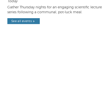
Today
Gather Thursday nights for an engaging scientific lecture
series following a communal, pot-luck meal.
See all events