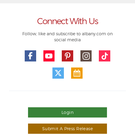
Connect With Us
Follow, like and subscribe to albany.com on
social media
Login
Submit A Press Release