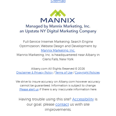
Sitemap
Full-Service Internet Marketing: Search Engine
Optimization, Website Design and Development by
Mannix Marketing, Inc.
Mannix Marketing, Inc. is headquartered near Albany in
Glens Falls, New York
Albany.com All Rights Reserved © 2026
Disclaimer & Privacy Policy
/
Terms of Use
/
Copyright Policies
We strive to insure accuracy on Albany.com however accuracy
cannot be guaranteed. Information is subject to change.
Please alert us
if there is any inaccurate information here.
Having trouble using this site?
Accessibility
is
our goal, please
contact
us with site
improvements.