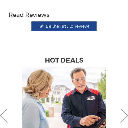
Read Reviews
Be the first to review!
HOT DEALS