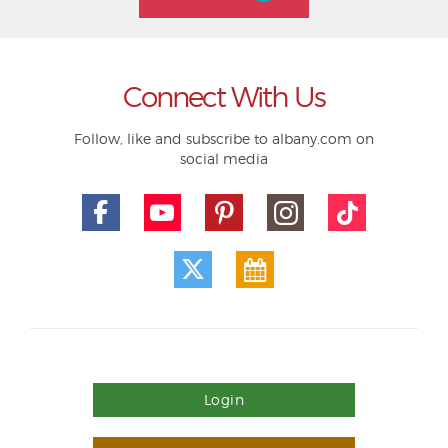
Connect With Us
Follow, like and subscribe to albany.com on
social media
Login