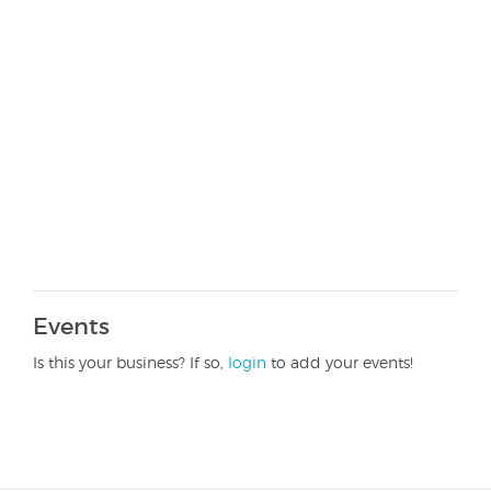
Events
Is this your business? If so,
login
to add your events!