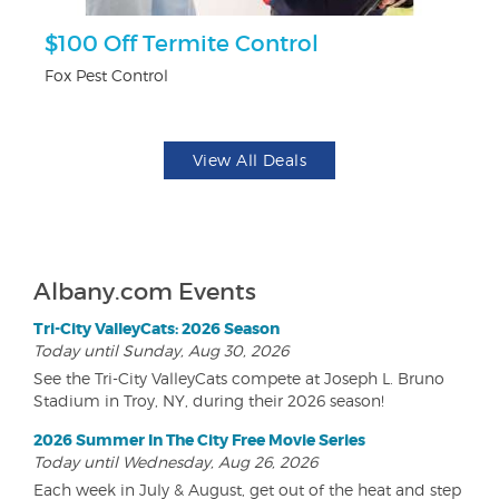
$100 Off Termite Control
F
Fox Pest Control
Ad
View All Deals
Albany.com Events
Tri-City ValleyCats: 2026 Season
Today until Sunday, Aug 30, 2026
See the Tri-City ValleyCats compete at Joseph L. Bruno
Stadium in Troy, NY, during their 2026 season!
2026 Summer In The City Free Movie Series
Today until Wednesday, Aug 26, 2026
Each week in July & August, get out of the heat and step