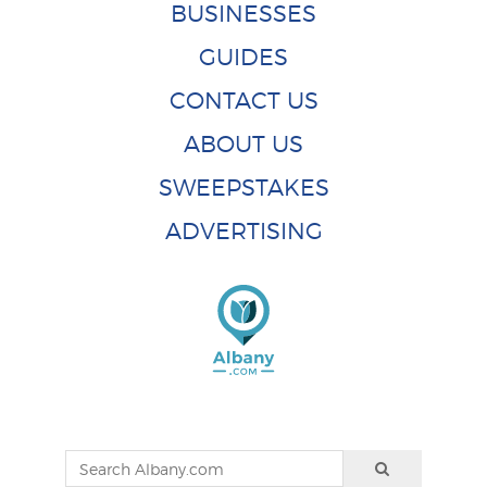
BUSINESSES
GUIDES
CONTACT US
ABOUT US
SWEEPSTAKES
ADVERTISING