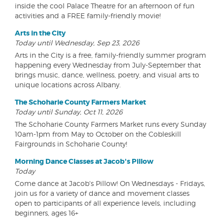
inside the cool Palace Theatre for an afternoon of fun
activities and a FREE family-friendly movie!
Arts in the City
Today until Wednesday, Sep 23, 2026
Arts in the City is a free, family-friendly summer program
happening every Wednesday from July-September that
brings music, dance, wellness, poetry, and visual arts to
unique locations across Albany.
The Schoharie County Farmers Market
Today until Sunday, Oct 11, 2026
The Schoharie County Farmers Market runs every Sunday
10am-1pm from May to October on the Cobleskill
Fairgrounds in Schoharie County!
Morning Dance Classes at Jacob's Pillow
Today
Come dance at Jacob's Pillow! On Wednesdays - Fridays,
join us for a variety of dance and movement classes
open to participants of all experience levels, including
beginners, ages 16+