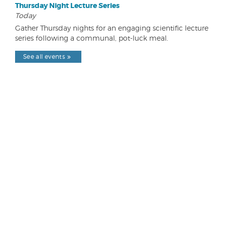
Thursday Night Lecture Series
Today
Gather Thursday nights for an engaging scientific lecture
series following a communal, pot-luck meal.
See all events