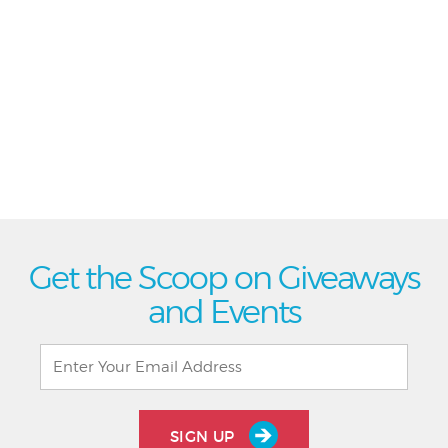
Get the Scoop on Giveaways
and Events
SIGN UP