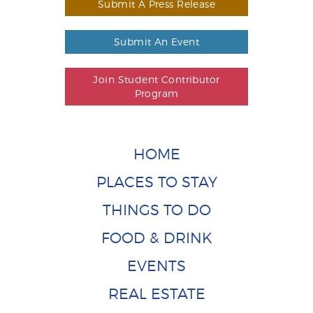
Submit A Press Release
Submit An Event
Join Student Contributor
Program
HOME
PLACES TO STAY
THINGS TO DO
FOOD & DRINK
EVENTS
REAL ESTATE