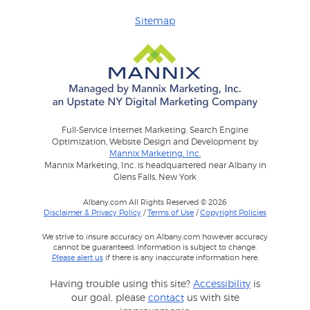
Sitemap
Full-Service Internet Marketing: Search Engine
Optimization, Website Design and Development by
Mannix Marketing, Inc.
Mannix Marketing, Inc. is headquartered near Albany in
Glens Falls, New York
Albany.com All Rights Reserved © 2026
Disclaimer & Privacy Policy
/
Terms of Use
/
Copyright Policies
We strive to insure accuracy on Albany.com however accuracy
cannot be guaranteed. Information is subject to change.
Please alert us
if there is any inaccurate information here.
Having trouble using this site?
Accessibility
is
our goal, please
contact
us with site