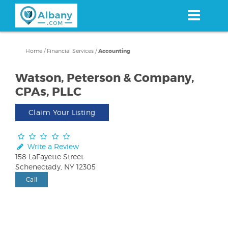
Skip
to
main
content
Home
/
Financial Services
/
Accounting
Watson, Peterson & Company,
CPAs, PLLC
Claim Your Listing
Write a Review
158 LaFayette Street
Schenectady, NY 12305
Call