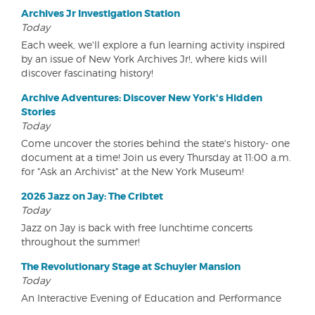
Archives Jr Investigation Station
Today
Each week, we'll explore a fun learning activity inspired
by an issue of New York Archives Jr!, where kids will
discover fascinating history!
Archive Adventures: Discover New York's Hidden
Stories
Today
Come uncover the stories behind the state's history- one
document at a time! Join us every Thursday at 11:00 a.m.
for "Ask an Archivist" at the New York Museum!
2026 Jazz on Jay: The Cribtet
Today
Jazz on Jay is back with free lunchtime concerts
throughout the summer!
The Revolutionary Stage at Schuyler Mansion
Today
An Interactive Evening of Education and Performance