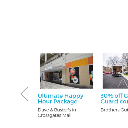
tening Kit
Ultimate Happy
30% off G
Patients
Hour Package
Guard c
 Orthodontics
Dave & Buster's in
Brothers Gut
Crossgates Mall