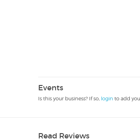
Events
Is this your business? If so,
login
to add you
Read Reviews