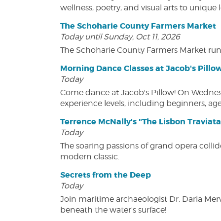
wellness, poetry, and visual arts to unique
The Schoharie County Farmers Market
Today until Sunday, Oct 11, 2026
The Schoharie County Farmers Market run
Morning Dance Classes at Jacob's Pillo
Today
Come dance at Jacob's Pillow! On Wednesday
experience levels, including beginners, age
Terrence McNally's "The Lisbon Traviata
Today
The soaring passions of grand opera collide
modern classic.
Secrets from the Deep
Today
Join maritime archaeologist Dr. Daria Mer
beneath the water's surface!