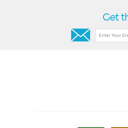
Get t