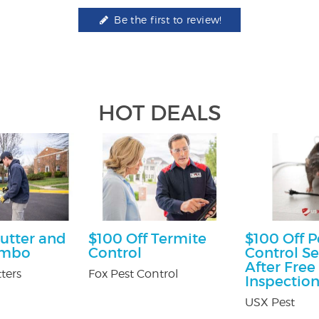
Be the first to review!
HOT DEALS
utter and
$100 Off Termite
$100 Off P
ombo
Control
Control Se
After Free
ters
Fox Pest Control
Inspectio
USX Pest