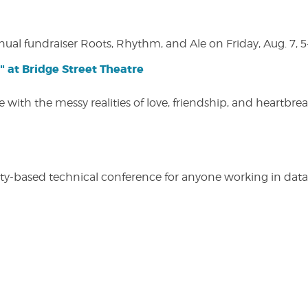
nual fundraiser Roots, Rhythm, and Ale on Friday, Aug. 7, 5
" at Bridge Street Theatre
 with the messy realities of love, friendship, and heartbre
y-based technical conference for anyone working in data-