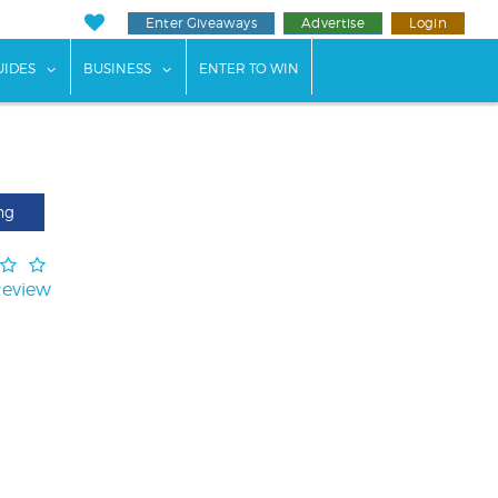
Enter Giveaways
Advertise
Login
ents"
 submenu for "Weddings"
show submenu for "Guides"
show submenu for "Business"
UIDES
BUSINESS
ENTER TO WIN
ng
Review