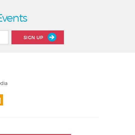
Events
SIGN UP
edia