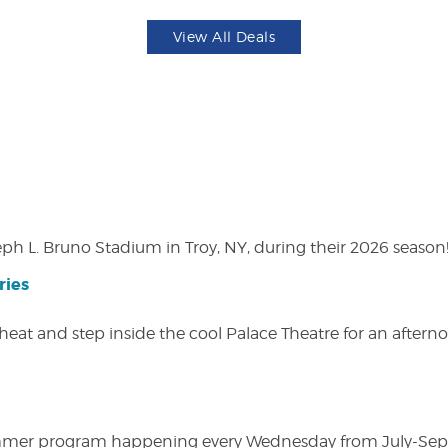
View All Deals
eph L. Bruno Stadium in Troy, NY, during their 2026 season
ries
heat and step inside the cool Palace Theatre for an afterno
ly summer program happening every Wednesday from July-Se