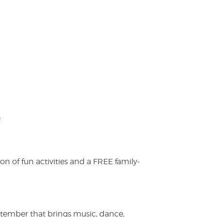
!
on of fun activities and a FREE family-
ptember that brings music, dance,