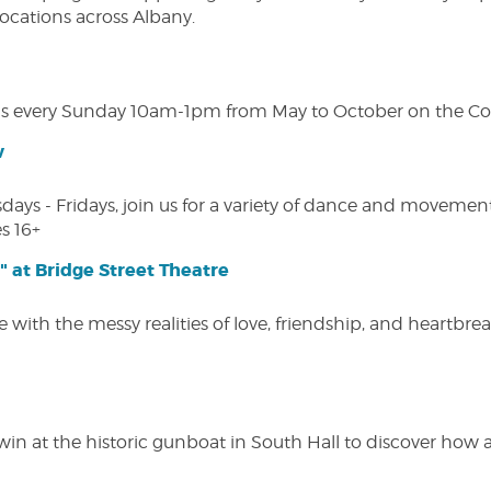
 locations across Albany.
s every Sunday 10am-1pm from May to October on the Cobl
w
s - Fridays, join us for a variety of dance and movement c
s 16+
" at Bridge Street Theatre
 with the messy realities of love, friendship, and heartbre
win at the historic gunboat in South Hall to discover how