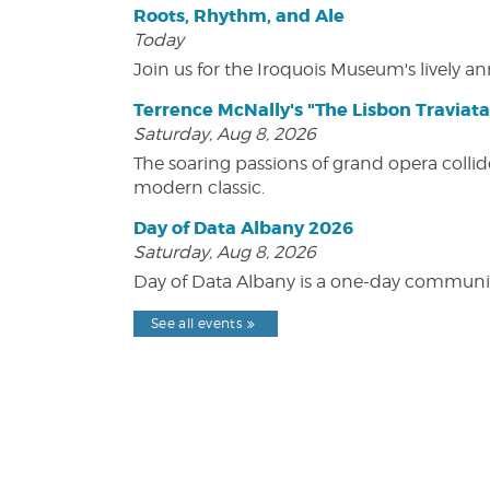
Roots, Rhythm, and Ale
Today
Join us for the Iroquois Museum's lively an
Terrence McNally's "The Lisbon Traviata
Saturday, Aug 8, 2026
The soaring passions of grand opera collide
modern classic.
Day of Data Albany 2026
Saturday, Aug 8, 2026
Day of Data Albany is a one-day communit
See all events