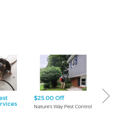
est
$25.00 Off
Free Consu
rvices
Nature's Way Pest Control
Paul Giannetti
At Law
n