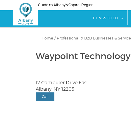
Skip
Guide to Albany's Capital Region
to
main
sho
THINGS TO DO
content
Home
/
Professional & B2B Businesses & Service
Waypoint Technology
17 Computer Drive East
Albany, NY 12205
Call