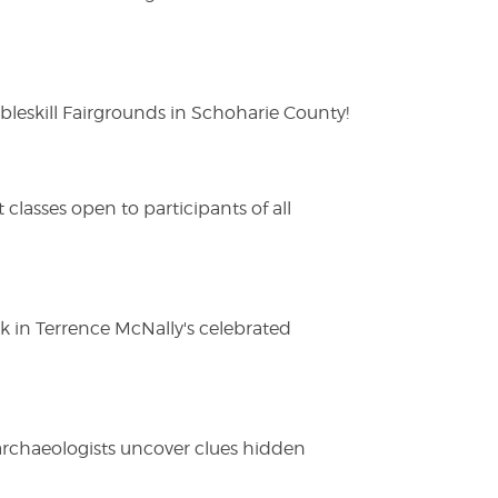
eskill Fairgrounds in Schoharie County!
lasses open to participants of all
ak in Terrence McNally's celebrated
 archaeologists uncover clues hidden