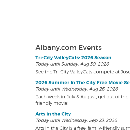
Albany.com Events
Tri-City ValleyCats: 2026 Season
Today until Sunday, Aug 30, 2026
See the Tri-City ValleyCats compete at Jos
2026 Summer In The City Free Movie Se
Today until Wednesday, Aug 26, 2026
Each week in July & August, get out of the 
friendly movie!
Arts in the City
Today until Wednesday, Sep 23, 2026
Arts in the City is a free, family-friend