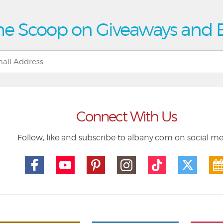
he Scoop on Giveaways and 
Connect With Us
Follow, like and subscribe to albany.com on social m