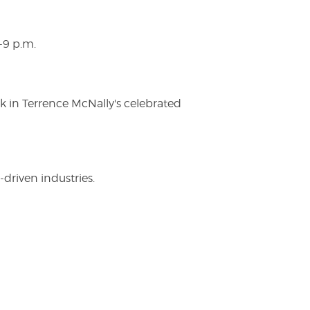
-9 p.m.
ak in Terrence McNally's celebrated
driven industries.