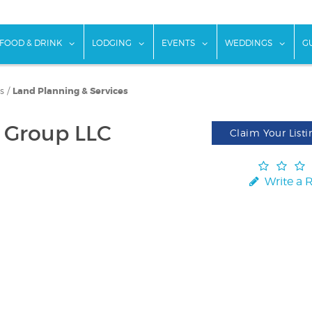
w submenu for "Things To Do"
show submenu for "Food & Drink"
show submenu for "Lodging"
show submenu for "Ev
show
FOOD & DRINK
LODGING
EVENTS
WEDDINGS
G
s
/
Land Planning & Services
 Group LLC
Claim Your Listi
Write a 