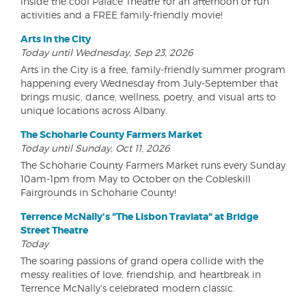
inside the cool Palace Theatre for an afternoon of fun
activities and a FREE family-friendly movie!
Arts in the City
Today until Wednesday, Sep 23, 2026
Arts in the City is a free, family-friendly summer program
happening every Wednesday from July-September that
brings music, dance, wellness, poetry, and visual arts to
unique locations across Albany.
The Schoharie County Farmers Market
Today until Sunday, Oct 11, 2026
The Schoharie County Farmers Market runs every Sunday
10am-1pm from May to October on the Cobleskill
Fairgrounds in Schoharie County!
Terrence McNally's "The Lisbon Traviata" at Bridge
Street Theatre
Today
The soaring passions of grand opera collide with the
messy realities of love, friendship, and heartbreak in
Terrence McNally's celebrated modern classic.