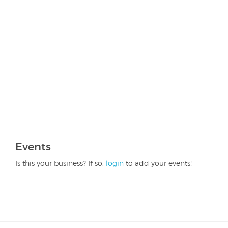
Events
Is this your business? If so,
login
to add your events!