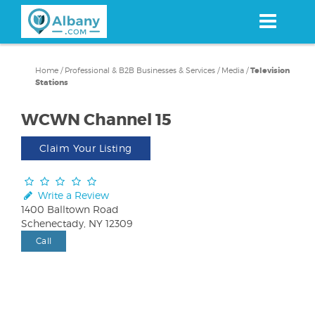
Skip
to
main
content
Home
/
Professional & B2B Businesses & Services
/
Media
/
Television
Stations
WCWN Channel 15
Claim Your Listing
Write a Review
1400 Balltown Road
Schenectady, NY 12309
Call