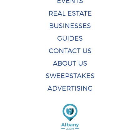
EVENTS
REAL ESTATE
BUSINESSES
GUIDES
CONTACT US
ABOUT US
SWEEPSTAKES
ADVERTISING