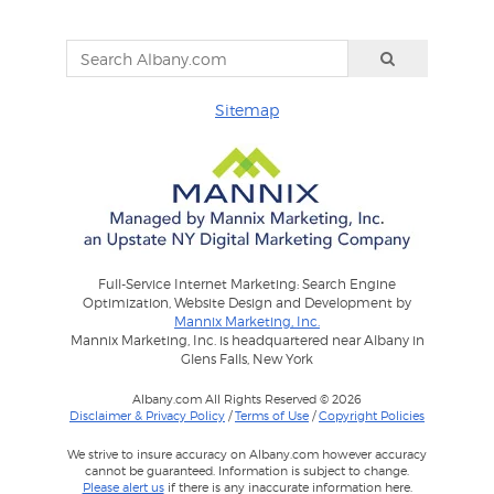
Sitemap
Full-Service Internet Marketing: Search Engine
Optimization, Website Design and Development by
Mannix Marketing, Inc.
Mannix Marketing, Inc. is headquartered near Albany in
Glens Falls, New York
Albany.com All Rights Reserved © 2026
Disclaimer & Privacy Policy
/
Terms of Use
/
Copyright Policies
We strive to insure accuracy on Albany.com however accuracy
cannot be guaranteed. Information is subject to change.
Please alert us
if there is any inaccurate information here.