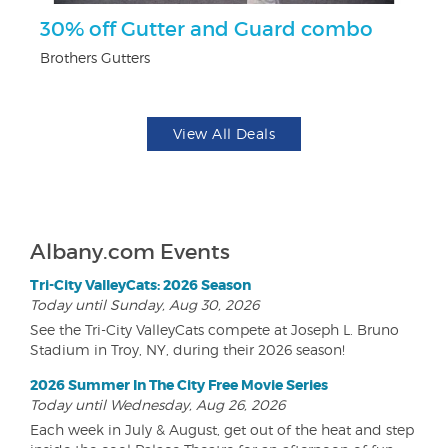
30% off Gutter and Guard combo
F
Brothers Gutters
Ad
View All Deals
Albany.com Events
Tri-City ValleyCats: 2026 Season
Today until Sunday, Aug 30, 2026
See the Tri-City ValleyCats compete at Joseph L. Bruno
Stadium in Troy, NY, during their 2026 season!
2026 Summer In The City Free Movie Series
Today until Wednesday, Aug 26, 2026
Each week in July & August, get out of the heat and step