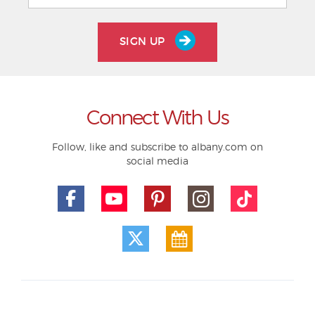
SIGN UP
Connect With Us
Follow, like and subscribe to albany.com on
social media