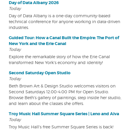
Day of Data Albany 2026
Today
Day of Data Albany is a one-day community-based
technical conference for anyone working in data-driven
industries.
Guided Tour: How a Canal Built the Empire: The Port of
New York and the Erie Canal
Today
Explore the remarkable story of how the Erie Canal
transformed New York's economy and identity!
Second Saturday Open Studio
Today
Beth Brown Art & Design Studio welcomes visitors on
Second Saturdays 12:00-4:00 PM for Open Studio.
Browse Beth's gallery of paintings, step inside her studio,
and learn about the classes she offers.
Troy Music Hall Summer Square Series | Leno and Aiva
Today
Troy Music Hall's free Summer Square Series is back!