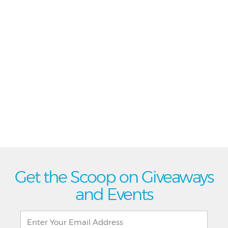
Get the Scoop on Giveaways
and Events