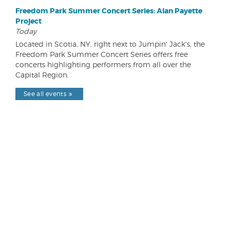
Freedom Park Summer Concert Series: Alan Payette
Project
Today
Located in Scotia, NY, right next to Jumpin' Jack's, the
Freedom Park Summer Concert Series offers free
concerts highlighting performers from all over the
Capital Region.
See all events