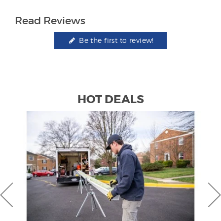
Read Reviews
Be the first to review!
HOT DEALS