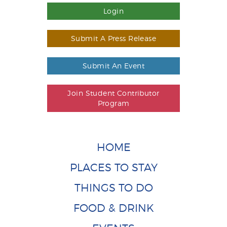
Login
Submit A Press Release
Submit An Event
Join Student Contributor
Program
HOME
PLACES TO STAY
THINGS TO DO
FOOD & DRINK