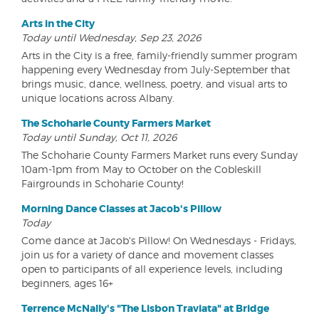
Arts in the City
Today until Wednesday, Sep 23, 2026
Arts in the City is a free, family-friendly summer program
happening every Wednesday from July-September that
brings music, dance, wellness, poetry, and visual arts to
unique locations across Albany.
The Schoharie County Farmers Market
Today until Sunday, Oct 11, 2026
The Schoharie County Farmers Market runs every Sunday
10am-1pm from May to October on the Cobleskill
Fairgrounds in Schoharie County!
Morning Dance Classes at Jacob's Pillow
Today
Come dance at Jacob's Pillow! On Wednesdays - Fridays,
join us for a variety of dance and movement classes
open to participants of all experience levels, including
beginners, ages 16+
Terrence McNally's "The Lisbon Traviata" at Bridge