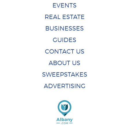
EVENTS
REAL ESTATE
BUSINESSES
GUIDES
CONTACT US
ABOUT US
SWEEPSTAKES
ADVERTISING