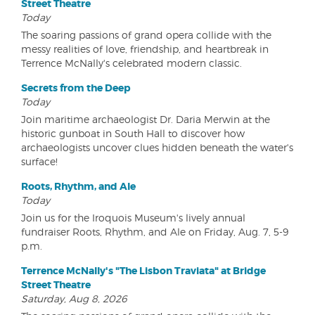
Street Theatre
Today
The soaring passions of grand opera collide with the
messy realities of love, friendship, and heartbreak in
Terrence McNally's celebrated modern classic.
Secrets from the Deep
Today
Join maritime archaeologist Dr. Daria Merwin at the
historic gunboat in South Hall to discover how
archaeologists uncover clues hidden beneath the water's
surface!
Roots, Rhythm, and Ale
Today
Join us for the Iroquois Museum's lively annual
fundraiser Roots, Rhythm, and Ale on Friday, Aug. 7, 5-9
p.m.
Terrence McNally's "The Lisbon Traviata" at Bridge
Street Theatre
Saturday, Aug 8, 2026