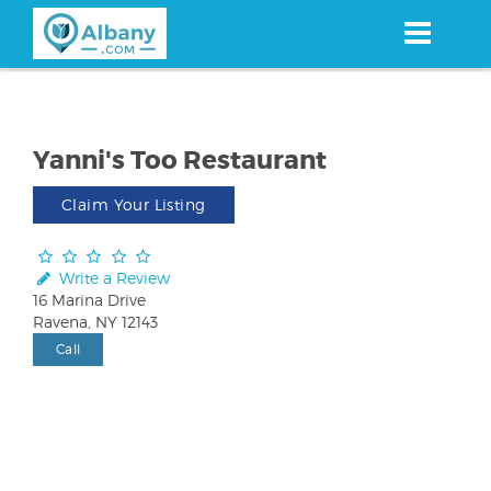
Skip
to
main
content
Yanni's Too Restaurant
Claim Your Listing
Write a Review
16 Marina Drive
Ravena, NY 12143
Call