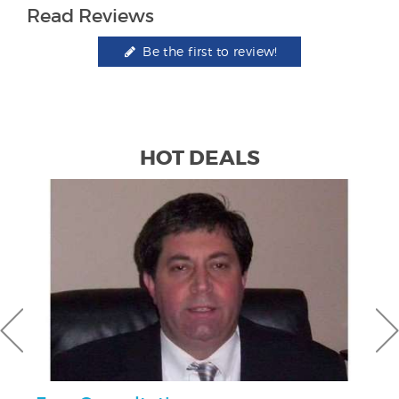
Read Reviews
Be the first to review!
HOT DEALS