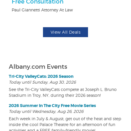
Free Consultation
$1
F
Paul Giannetti Attorney At Law
US
View All Deals
Albany.com Events
Tri-City ValleyCats: 2026 Season
Today until Sunday, Aug 30, 2026
See the Tri-City ValleyCats compete at Joseph L. Bruno
Stadium in Troy, NY, during their 2026 season!
2026 Summer In The City Free Movie Series
Today until Wednesday, Aug 26, 2026
Each week in July & August, get out of the heat and step
inside the cool Palace Theatre for an afternoon of fun
activities and a FREE family-friendly movie!