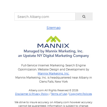
Sitemap
Full-Service Internet Marketing: Search Engine
Optimization, Website Design and Development by
Mannix Marketing, Inc.
Mannix Marketing, Inc. is headquartered near Albany in
Glens Falls, New York
Albany.com All Rights Reserved © 2026
Disclaimer & Privacy Policy
/
Terms of Use
/
Copyright Policies
We strive to insure accuracy on Albany.com however accuracy
cannot be guaranteed. Information is subject to change.