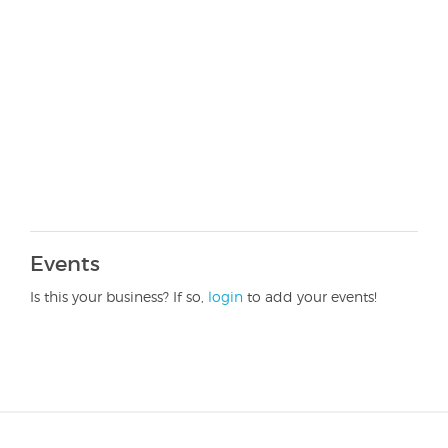
Events
Is this your business? If so,
login
to add your events!