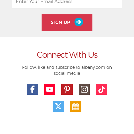
SIGN UP
Connect With Us
Follow, like and subscribe to albany.com on
social media