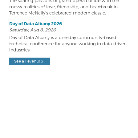
The soaring passions of grand opera collide with the
messy realities of love, friendship, and heartbreak in
Terrence McNally's celebrated modern classic.
Day of Data Albany 2026
Saturday, Aug 8, 2026
Day of Data Albany is a one-day community-based
technical conference for anyone working in data-driven
industries.
See all events