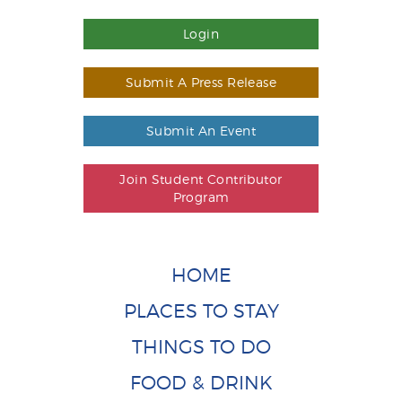
Login
Submit A Press Release
Submit An Event
Join Student Contributor
Program
HOME
PLACES TO STAY
THINGS TO DO
FOOD & DRINK