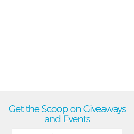
Get the Scoop on Giveaways
and Events